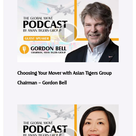
Choosing Your Mover with Asian Tigers Group
Chairman – Gordon Bell