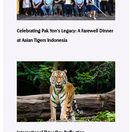
Celebrating Pak Yon’s Legacy: A Farewell Dinner
at Asian Tigers Indonesia