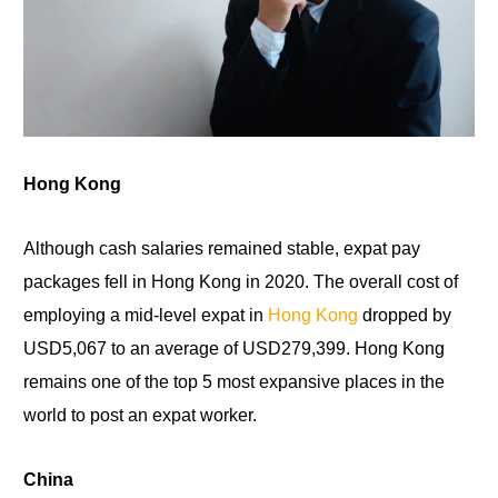
Hong Kong
Although cash salaries remained stable, expat pay
packages fell in Hong Kong
in
2020. The overall cost of
employing a mid-level expat in
Hong Kong
dropped by
USD5,067
to
an average of USD279,399. Hong Kong
remains one of the top 5 most expansive places in the
world to post an expat worker.
China