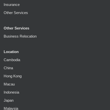
Insurance
Other Services
Other Services
Business Relocation
Location
Cambodia
China
Hong Kong
Macau
Indonesia
Japan
Malaysia