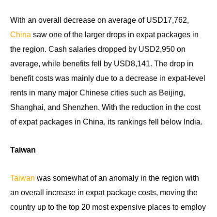
With an overall decrease on average of USD17,762,
China
saw one
of
the larger drops in expat packages in
the region. Cash salaries dropped by USD2,950 on
average, while benefits fell by USD8,141. The drop in
benefit costs was mainly due to a decrease in expat-level
rents in many major Chinese cities such as Beijing,
Shanghai, and Shenzhen. With the reduction in the cost
of expat packages
in
China, its rankings fell below India.
Taiwan
Taiwan
was somewhat of an anomaly in the region with
an overall increase in expat package costs, moving the
country up to the top 20 most expensive places
to
employ