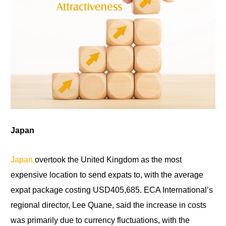
Japan
Japan
overtook the United Kingdom as the most
expensive location to send expats to, with the average
expat package costing USD405,685. ECA International’s
regional director, Lee Quane, said the increase in costs
was primarily due to currency fluctuations, with the