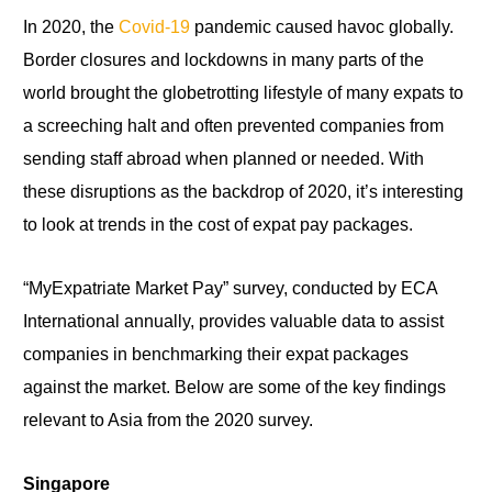
In 2020,
the
Covid-19
pandemic caused havoc globally.
Border closures and lockdowns in many parts of the
world brought the globetrotting lifestyle of many expats to
a screeching halt and often prevented companies from
sending staff abroad when planned or needed. With
these disruptions as the backdrop of 2020, it’s interesting
to look at trends in the cost of expat pay packages.
“MyExpatriate Market Pay” survey, conducted by ECA
International annually, provides valuable data to assist
companies in benchmarking their expat packages
against the market. Below are some of the key findings
relevant to Asia from the
2020
survey.
Singapore