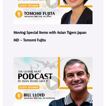
Moving Special Items with Asian Tigers Japan
MD – Tomomi Fujita