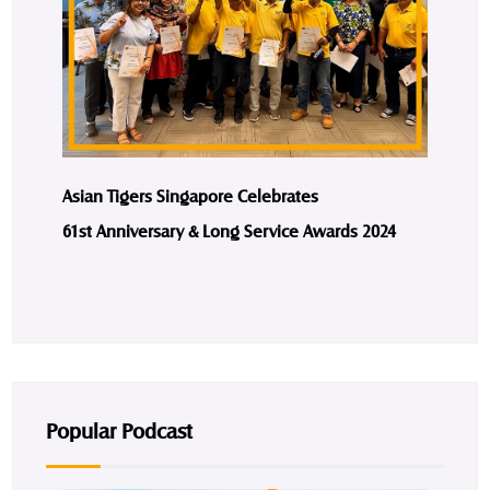
Asian Tigers Singapore Celebrates
61st Anniversary & Long Service Awards 2024
Popular Podcast