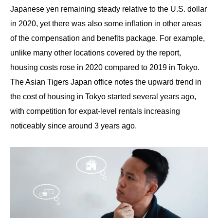
Japanese yen remaining steady relative to the U.S. dollar
in 2020, yet there was also some inflation in other areas
of the compensation and benefits package. For example,
unlike many other locations covered by the report,
housing costs rose in 2020 compared to 2019 in Tokyo.
The Asian Tigers Japan office notes the upward trend in
the cost of housing in Tokyo started several years ago,
with competition for expat-level rentals increasing
noticeably since around 3 years ago.