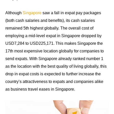
Although
Singapore
saw a fall in expat pay packages
(both cash salaries and benefits), its cash salaries
remained 5th highest globally. The overall cost of
employing a mid-level expat in Singapore dropped by
USD7,284
to
USD225,171. This makes Singapore the
17th most expensive location globally
for
companies to
send expats. With Singapore already ranked number 1
as the location with the best quality of living globally, this
drop in expat costs is expected to further increase the
country’s attractiveness to expats and companies alike
as business travel eases in Singapore.