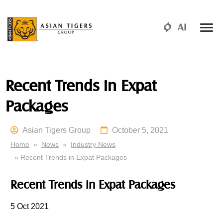
Recent Trends in Expat
Packages
Asian Tigers Group
October 5, 2021
Home
»
News
»
Industry News
» Recent Trends in Expat Packages
Recent Trends in Expat Packages
5 Oct 2021