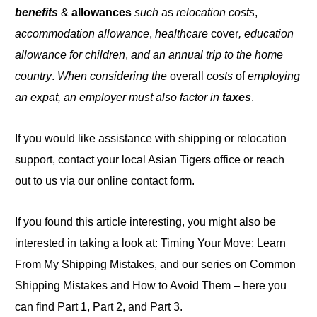
benefits
&
allowances
such
as
relocation costs
,
accommodation allowance
,
healthcare
cover
, education
allowance for children
,
and an annual trip to the home
country
.
When considering the
overall
costs
of
employing
an expat, an employer must also factor in
taxes
.
If you would like assistance with shipping or relocation
support, contact your local Asian Tigers office or reach
out to us via our online contact form.
If you found this article interesting, you might also be
interested in taking a look at: Timing Your Move; Learn
From My Shipping Mistakes, and our series on Common
Shipping Mistakes and How to Avoid Them – here you
can find Part 1, Part 2, and Part
3
.