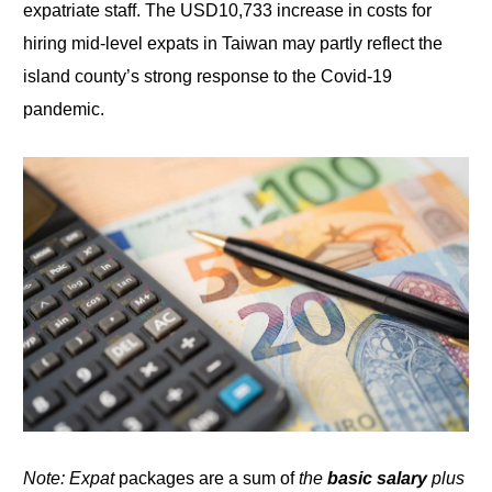
expatriate staff. The USD10,733 increase in costs for
hiring mid-level expats in Taiwan may partly reflect the
island county’s strong
response to
the Covid-19
pandemic.
Note: Expat
packages are a sum of
the
basic salary
plus