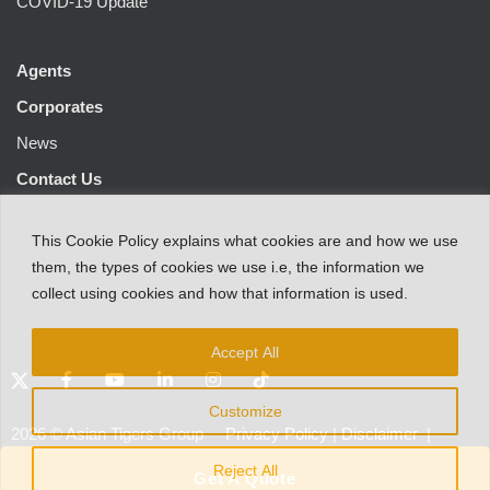
COVID-19 Update
Agents
Corporates
News
Contact Us
This
Cookie Policy
explains
what
cookies
are
and
how
we
use
them
,
the types
of
cookies
we
use
i.e
,
the information
we
collect
using cookies and
how that
information
is
used.
Accept All
Customize
2026
©
Asian Tigers Group
Privacy Policy
|
Disclaimer
|
Customer Protection Notice
Reject All
Get A Quote