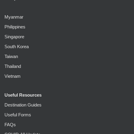
Myanmar
Philippines
Singapore
South Korea
Taiwan
Thailand
Vietnam
Useful Resources
Destination Guides
Useful Forms
FAQs