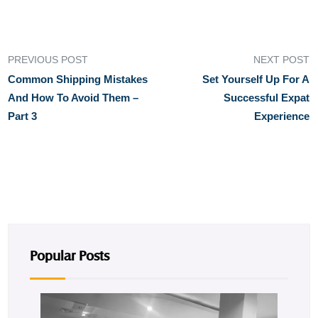
PREVIOUS POST
NEXT POST
Common Shipping Mistakes
Set Yourself Up For A
And How To Avoid Them –
Successful Expat
Part 3
Experience
Popular Posts