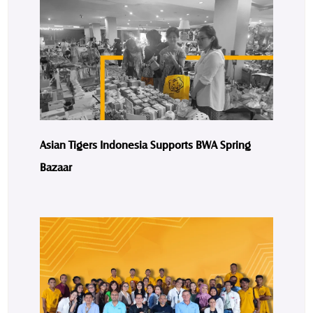
Asian Tigers Indonesia Supports BWA Spring
Bazaar