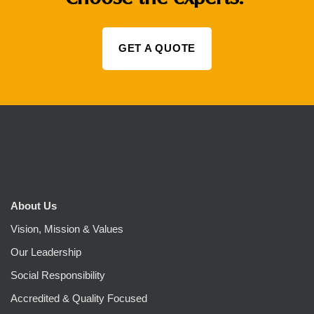
GET A QUOTE
About Us
Vision, Mission & Values
Our Leadership
Social Responsibility
Accredited & Quality Focused