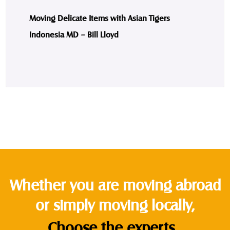
Moving Delicate Items with Asian Tigers
Indonesia MD – Bill Lloyd
Whether you are moving abroad
or simply moving locally,
Choose the experts.