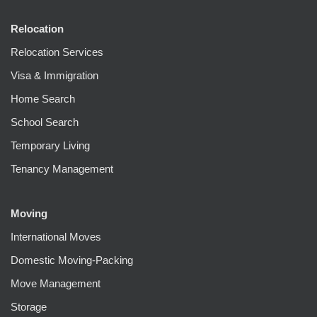
Relocation
Relocation Services
Visa & Immigration
Home Search
School Search
Temporary Living
Tenancy Management
Moving
International Moves
Domestic Moving-Packing
Move Management
Storage