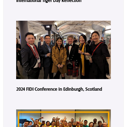
International Tiger Day Reflection
2024 FIDI Conference in Edinburgh, Scotland