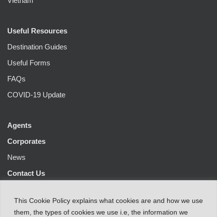
Vietnam
Useful Resources
Destination Guides
Useful Forms
FAQs
COVID-19 Update
Agents
Corporates
News
Contact Us
This
Cookie Policy
explains
what
cookies
are
and
how
we
use
them
,
the types
of
cookies
we
use
i.e
,
the information
we