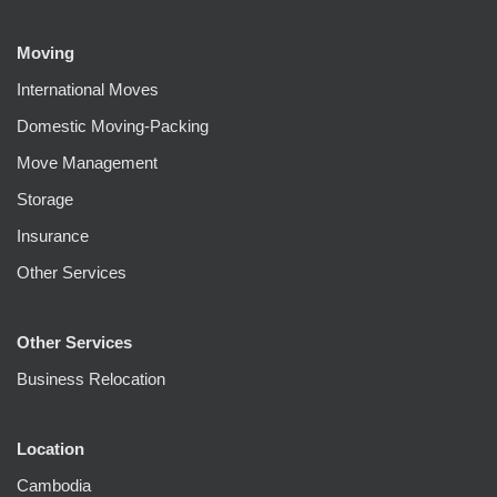
Moving
International Moves
Domestic Moving-Packing
Move Management
Storage
Insurance
Other Services
Other Services
Business Relocation
Location
Cambodia