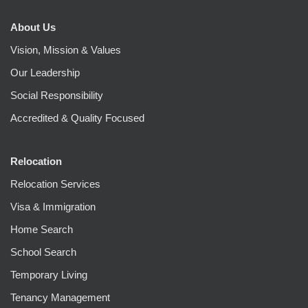
About Us
Vision, Mission & Values
Our Leadership
Social Responsibility
Accredited & Quality Focused
Relocation
Relocation Services
Visa & Immigration
Home Search
School Search
Temporary Living
Tenancy Management