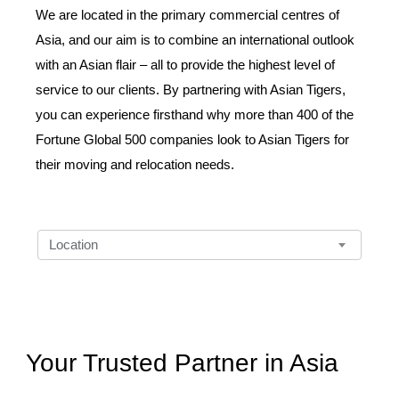
We are located in the primary commercial centres of
Asia, and our aim is to combine an international outlook
with an Asian flair – all to provide the highest level of
service to our clients. By partnering with Asian Tigers,
you can experience firsthand why more than 400 of the
Fortune Global 500 companies look to Asian Tigers for
their moving and relocation needs.
Location
D
Location
r
o
p
d
o
w
n
Your Trusted Partner in Asia