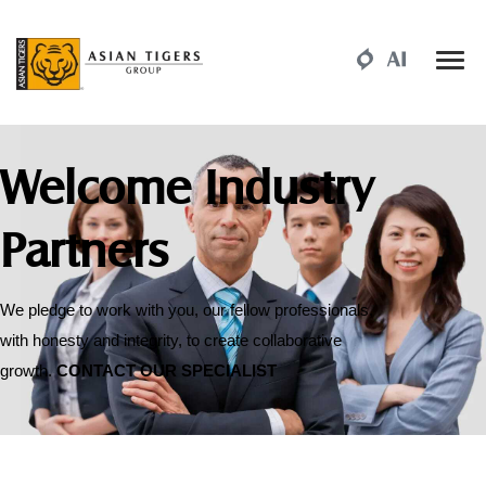
Welcome Industry
Partners
We pledge to work with you, our fellow professionals,
with honesty and integrity, to create collaborative
growth.
CONTACT OUR SPECIALIST