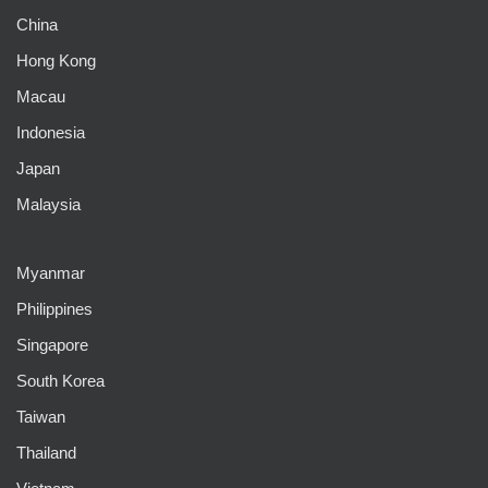
China
Hong Kong
Macau
Indonesia
Japan
Malaysia
Myanmar
Philippines
Singapore
South Korea
Taiwan
Thailand