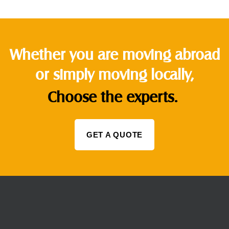
Whether you are moving abroad
or simply moving locally,
Choose the experts.
GET A QUOTE