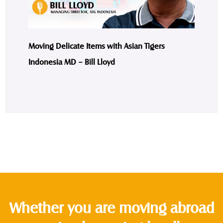
Moving Delicate Items with Asian Tigers
Indonesia MD – Bill Lloyd
Whether you are moving abroad