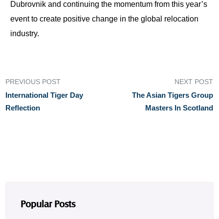
Dubrovnik and continuing the momentum from this year’s
event to create positive change in the global relocation
industry.
PREVIOUS POST
NEXT POST
International Tiger Day
The Asian Tigers Group
Reflection
Masters In Scotland
Popular Posts