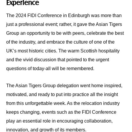
Experience
The 2024 FIDI Conference in Edinburgh was more than
just a professional event; rather, it gave the Asian Tigers
Group an opportunity to be with peers, celebrate the best
of the industry, and embrace the culture of one of the
UK’s most historic cities. The warm Scottish hospitality
and the vivid discussion that pointed to the urgent
questions of today-all will be remembered.
The Asian Tigers Group delegation went home inspired,
motivated, and ready to put into practice all the insight
from this unforgettable week. As the relocation industry
keeps changing, events such as the FIDI Conference
play an essential role in encouraging collaboration,
innovation, and growth of its members.