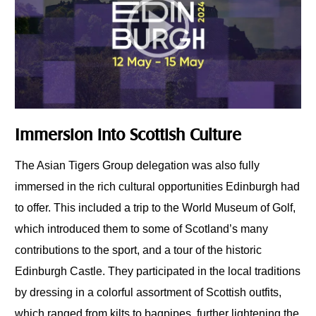
Immersion into Scottish Culture
The Asian Tigers Group delegation was also fully
immersed in the rich cultural opportunities Edinburgh had
to offer. This included a trip to the World Museum of Golf,
which introduced them to some of Scotland’s many
contributions to the sport, and a tour of the historic
Edinburgh Castle. They participated in the local traditions
by dressing in a colorful assortment of Scottish outfits,
which ranged from kilts to bagpipes, further lightening the