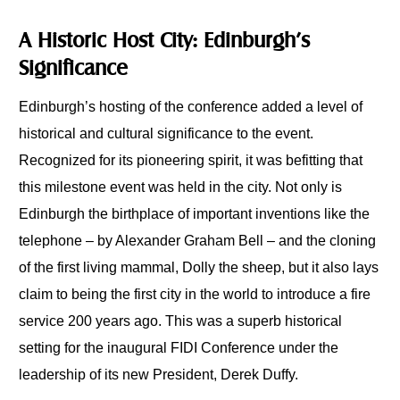
A Historic Host City: Edinburgh’s
Significance
Edinburgh’s hosting of the conference added a level of
historical and cultural significance to the event.
Recognized for its pioneering spirit, it was befitting that
this milestone event was held in the city. Not only is
Edinburgh the birthplace of important inventions like the
telephone – by Alexander Graham Bell – and the cloning
of the first living mammal, Dolly the sheep, but it also lays
claim to being the first city in the world to introduce a fire
service 200 years ago. This was a superb historical
setting for the inaugural FIDI Conference under the
leadership of its new President, Derek Duffy.