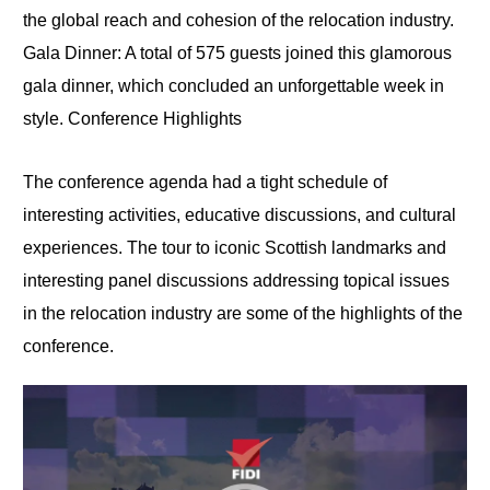
the global reach and cohesion of the relocation industry.
Gala Dinner: A total of 575 guests joined this glamorous
gala dinner, which concluded an unforgettable week in
style. Conference Highlights
The conference agenda had a tight schedule of
interesting activities, educative discussions, and cultural
experiences. The tour to iconic Scottish landmarks and
interesting panel discussions addressing topical issues
in the relocation industry are some of the highlights of the
conference.