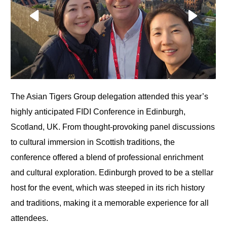
The Asian Tigers Group delegation attended this year’s
highly anticipated FIDI Conference in Edinburgh,
Scotland, UK. From thought-provoking panel discussions
to cultural immersion in Scottish traditions, the
conference offered a blend of professional enrichment
and cultural exploration. Edinburgh proved to be a stellar
host for the event, which was steeped in its rich history
and traditions, making it a memorable experience for all
attendees.