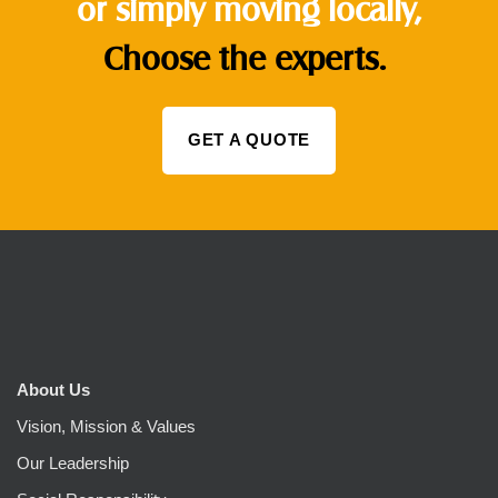
or simply moving locally,
Choose the experts.
GET A QUOTE
About Us
Vision, Mission & Values
Our Leadership