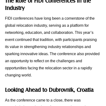
The Role of FIDI Conferences in the
Industry
FIDI conferences have long been a cornerstone of the
global relocation industry, serving as a platform for
networking, education, and collaboration. This year’s
event continued that tradition, with participants praising
its value in strengthening industry relationships and
sparking innovative ideas. The conference also provided
an opportunity to reflect on the challenges and
opportunities facing the relocation sector in a rapidly
changing world.
Looking Ahead to Dubrovnik, Croatia
As the conference came to a close, there was