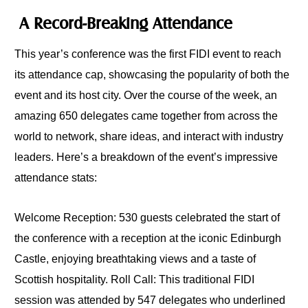
A Record-Breaking Attendance
This year’s conference was the first FIDI event to reach
its attendance cap, showcasing the popularity of both the
event and its host city. Over the course of the week, an
amazing 650 delegates came together from across the
world to network, share ideas, and interact with industry
leaders. Here’s a breakdown of the event’s impressive
attendance stats:
Welcome Reception: 530 guests celebrated the start of
the conference with a reception at the iconic Edinburgh
Castle, enjoying breathtaking views and a taste of
Scottish hospitality. Roll Call: This traditional FIDI
session was attended by 547 delegates who underlined