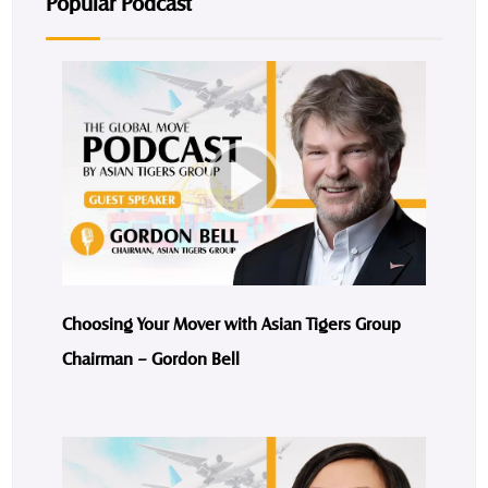
Popular Podcast
Choosing Your Mover with Asian Tigers Group
Chairman – Gordon Bell