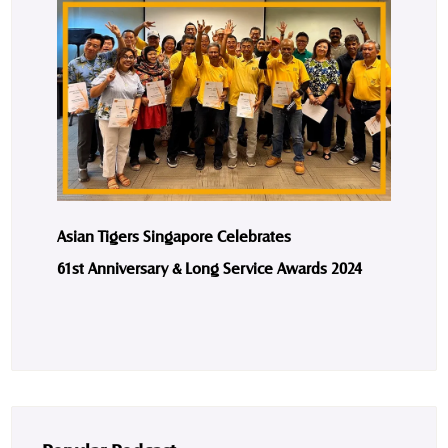
Asian Tigers Singapore Celebrates
61st Anniversary & Long Service Awards 2024