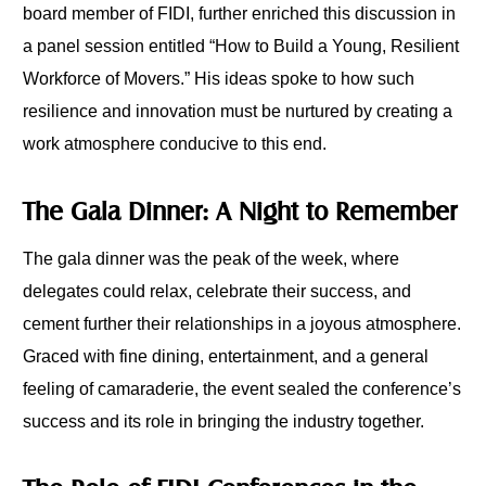
board member of FIDI, further enriched this discussion in
a panel session entitled “How to Build a Young, Resilient
Workforce of Movers.” His ideas spoke to how such
resilience and innovation must be nurtured by creating a
work atmosphere conducive to this end.
The Gala Dinner: A Night to Remember
The gala dinner was the peak of the week, where
delegates could relax, celebrate their success, and
cement further their relationships in a joyous atmosphere.
Graced with fine dining, entertainment, and a general
feeling of camaraderie, the event sealed the conference’s
success and its role in bringing the industry together.