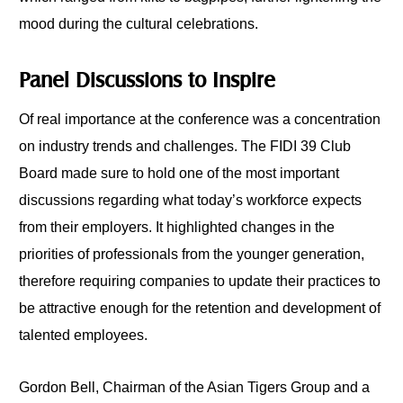
mood during the cultural celebrations.
Panel Discussions to Inspire
Of real importance at the conference was a concentration
on industry trends and challenges. The FIDI 39 Club
Board made sure to hold one of the most important
discussions regarding what today’s workforce expects
from their employers. It highlighted changes in the
priorities of professionals from the younger generation,
therefore requiring companies to update their practices to
be attractive enough for the retention and development of
talented employees.
Gordon Bell, Chairman of the Asian Tigers Group and a