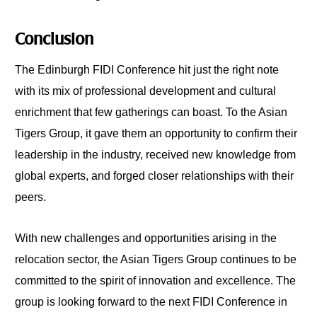
Conclusion
The Edinburgh FIDI Conference hit just the right note
with its mix of professional development and cultural
enrichment that few gatherings can boast. To the Asian
Tigers Group, it gave them an opportunity to confirm their
leadership in the industry, received new knowledge from
global experts, and forged closer relationships with their
peers.
With new challenges and opportunities arising in the
relocation sector, the Asian Tigers Group continues to be
committed to the spirit of innovation and excellence. The
group is looking forward to the next FIDI Conference in