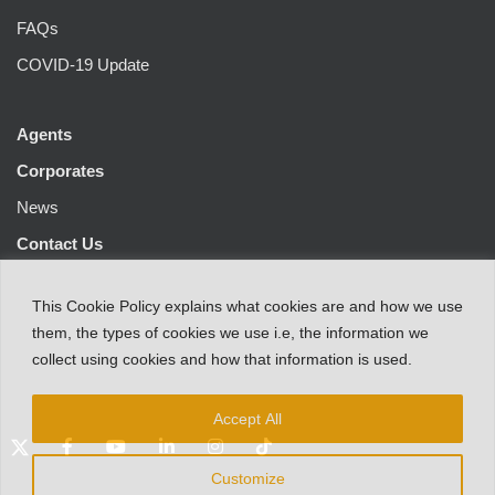
FAQs
COVID-19 Update
Agents
Corporates
News
Contact Us
This
Cookie Policy
explains
what
cookies
are
and
how
we
use
them
,
the types
of
cookies
we
use
i.e
,
the information
we
collect
using cookies and
how that
information
is
used.
Accept All
Customize