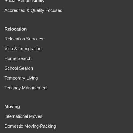
Social Responsibility
Accredited & Quality Focused
Relocation
Relocation Services
Visa & Immigration
Home Search
School Search
Temporary Living
Tenancy Management
Moving
International Moves
Domestic Moving-Packing