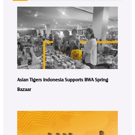
Asian Tigers Indonesia Supports BWA Spring
Bazaar