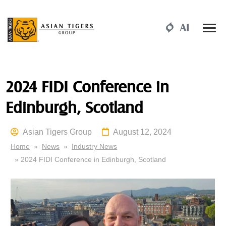
2024 FIDI Conference in
Edinburgh, Scotland
Asian Tigers Group
August 12, 2024
Home
»
News
»
Industry News
» 2024 FIDI Conference in Edinburgh, Scotland