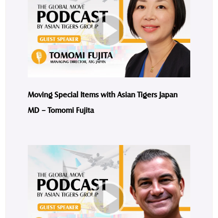
Moving Special Items with Asian Tigers Japan
MD – Tomomi Fujita