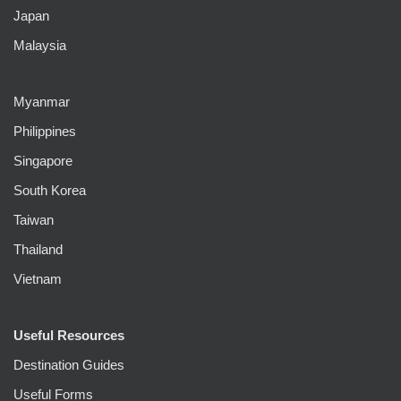
Japan
Malaysia
Myanmar
Philippines
Singapore
South Korea
Taiwan
Thailand
Vietnam
Useful Resources
Destination Guides
Useful Forms