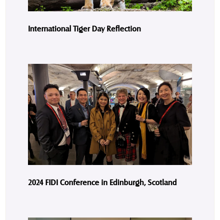
International Tiger Day Reflection
2024 FIDI Conference in Edinburgh, Scotland