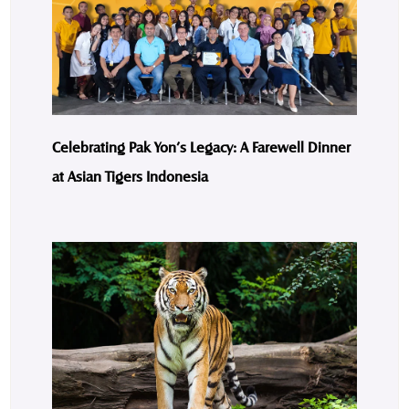
Celebrating Pak Yon’s Legacy: A Farewell Dinner
at Asian Tigers Indonesia