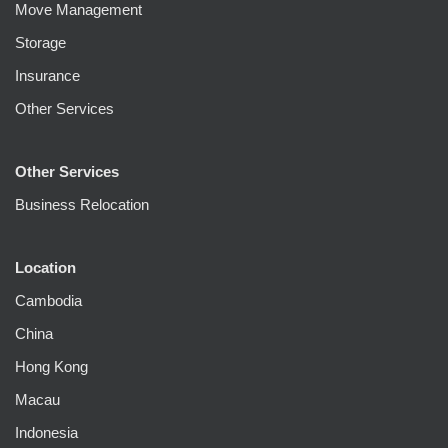
Move Management
Storage
Insurance
Other Services
Other Services
Business Relocation
Location
Cambodia
China
Hong Kong
Macau
Indonesia