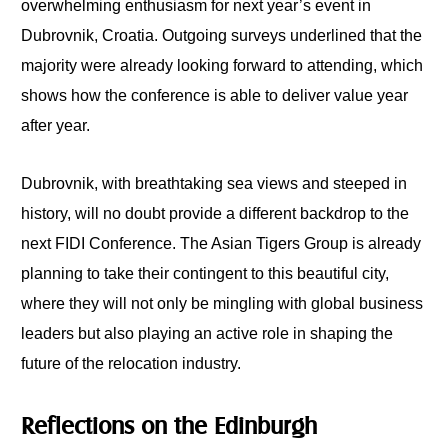
overwhelming enthusiasm for next year’s event in
Dubrovnik, Croatia. Outgoing surveys underlined that the
majority were already looking forward to attending, which
shows how the conference is able to deliver value year
after year.
Dubrovnik, with breathtaking sea views and steeped in
history, will no doubt provide a different backdrop to the
next FIDI Conference. The Asian Tigers Group is already
planning to take their contingent to this beautiful city,
where they will not only be mingling with global business
leaders but also playing an active role in shaping the
future of the relocation industry.
Reflections on the Edinburgh