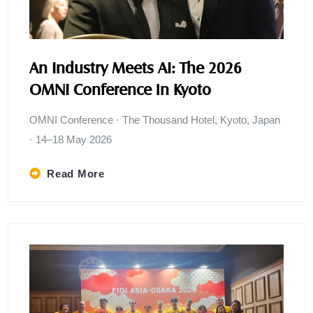
An Industry Meets AI: The 2026
OMNI Conference in Kyoto
OMNI Conference · The Thousand Hotel, Kyoto, Japan
· 14–18 May 2026
Read More