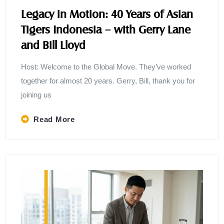
Legacy in Motion: 40 Years of Asian
Tigers Indonesia – with Gerry Lane
and Bill Lloyd
Host: Welcome to the Global Move. They’ve worked
together for almost 20 years. Gerry, Bill, thank you for
joining us
Read More