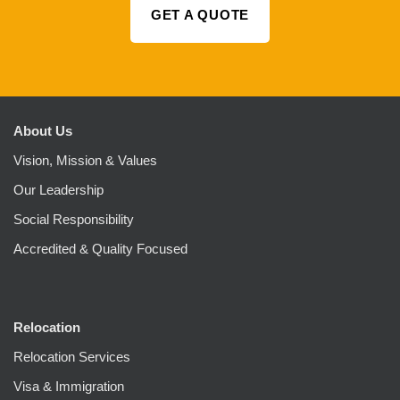
GET A QUOTE
About Us
Vision, Mission & Values
Our Leadership
Social Responsibility
Accredited & Quality Focused
Relocation
Relocation Services
Visa & Immigration