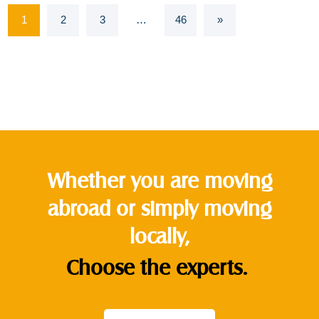
1
2
3
…
46
»
Whether you are moving
abroad or simply moving
locally,
Choose the experts.