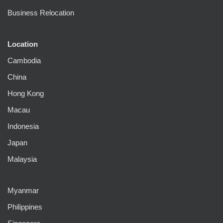
Business Relocation
Location
Cambodia
China
Hong Kong
Macau
Indonesia
Japan
Malaysia
Myanmar
Philippines