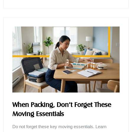
When Packing, Don’t Forget These
Moving Essentials
Do not forget these key moving essentials. Learn