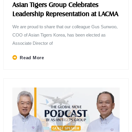
Asian Tigers Group Celebrates
Leadership Representation at LACMA
We are proud to share that our colleague Gus Sunwoo,
COO of Asian Tigers Korea, has been elected as
Associate Director of
Read More