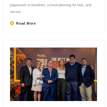
paperwork to timelines, school planning for kids, and
secure
Read More