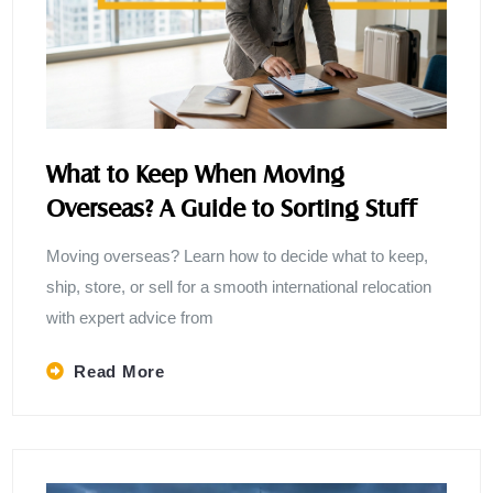
What to Keep When Moving
Overseas? A Guide to Sorting Stuff
Moving overseas? Learn how to decide what to keep,
ship, store, or sell for a smooth international relocation
with expert advice from
Read More