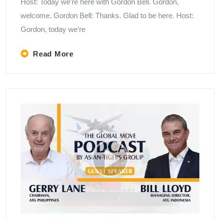
Host: Today we’re here with Gordon Bell. Gordon,
welcome. Gordon Bell: Thanks. Glad to be here. Host:
Gordon, today we’re
Read More