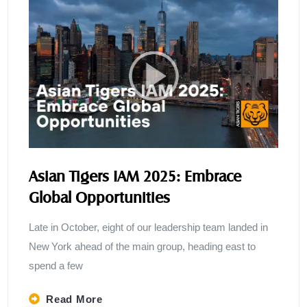
Asian Tigers IAM 2025: Embrace
Global Opportunities
Late in October, eight of our leadership team landed in
New York ahead of the main group, heading east to
spend a few
Read More