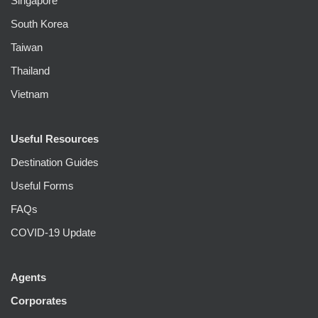
Singapore
South Korea
Taiwan
Thailand
Vietnam
Useful Resources
Destination Guides
Useful Forms
FAQs
COVID-19 Update
Agents
Corporates