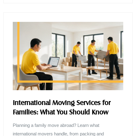
International Moving Services for
Families: What You Should Know
Planning a family move abroad? Learn what
international movers handle, from packing and