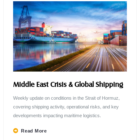
Middle East Crisis & Global Shipping
Weekly update on conditions in the Strait of Hormuz,
covering shipping activity, operational risks, and key
developments impacting maritime logistics.
Read More