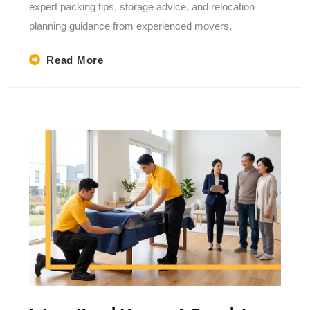
expert packing tips, storage advice, and relocation
planning guidance from experienced movers.
Read More