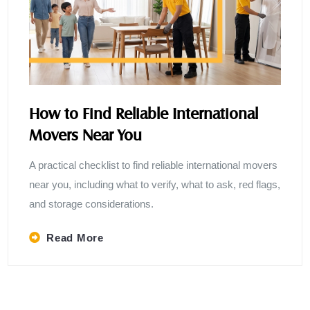
How to Find Reliable International
Movers Near You
A practical checklist to find reliable international movers
near you, including what to verify, what to ask, red flags,
and storage considerations.
Read More