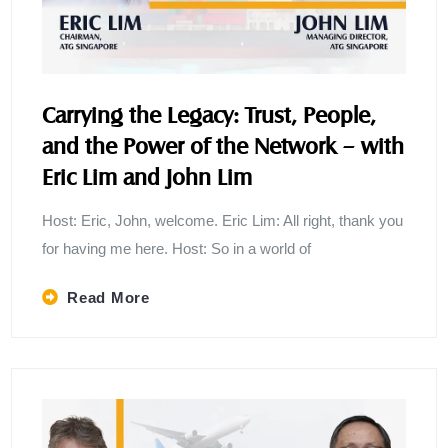
Carrying the Legacy: Trust, People,
and the Power of the Network – with
Eric Lim and John Lim
Host: Eric, John, welcome. Eric Lim: All right, thank you
for having me here. Host: So in a world of
Read More