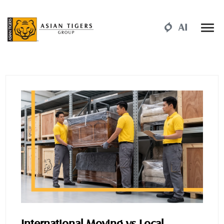
International Moving vs Local