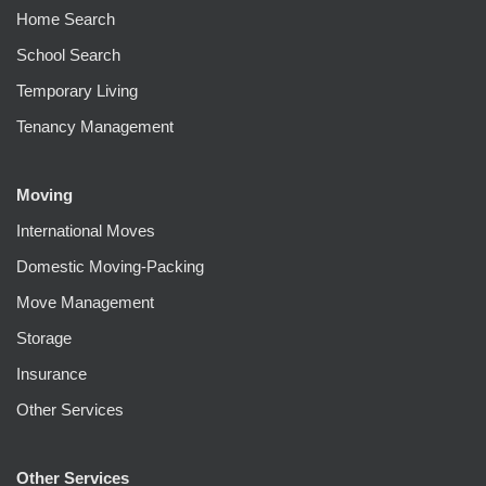
Home Search
School Search
Temporary Living
Tenancy Management
Moving
International Moves
Domestic Moving-Packing
Move Management
Storage
Insurance
Other Services
Other Services