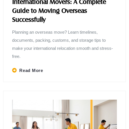
International Movers: A Complete
Guide to Moving Overseas
Successfully
Planning an overseas move? Learn timelines,
documents, packing, customs, and storage tips to
make your international relocation smooth and stress-
free.
Read More