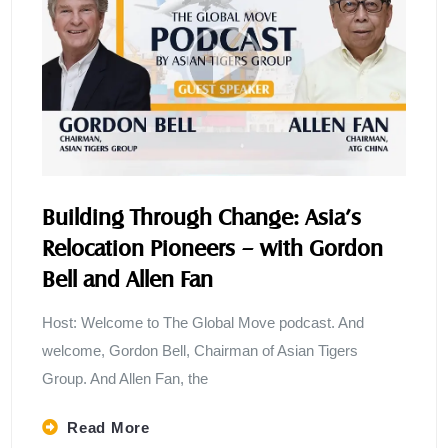
Building Through Change: Asia’s
Relocation Pioneers – with Gordon
Bell and Allen Fan
Host: Welcome to The Global Move podcast. And
welcome, Gordon Bell, Chairman of Asian Tigers
Group. And Allen Fan, the
Read More