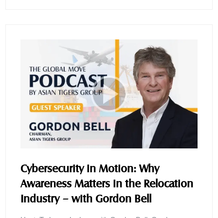
Cybersecurity in Motion: Why
Awareness Matters in the Relocation
Industry – with Gordon Bell