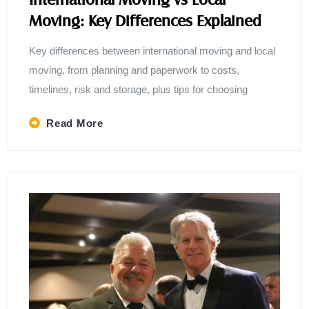
Moving: Key Differences Explained
Key differences between international moving and local
moving, from planning and paperwork to costs,
timelines, risk and storage, plus tips for choosing
Read More