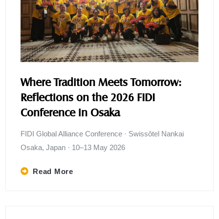
Where Tradition Meets Tomorrow:
Reflections on the 2026 FIDI
Conference in Osaka
FIDI Global Alliance Conference · Swissôtel Nankai
Osaka, Japan · 10–13 May 2026
Read More