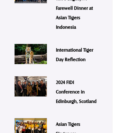
Farewell Dinner at
Asian Tigers
Indonesia
International Tiger
Day Reflection
2024 FIDI
Conference in
Edinburgh, Scotland
Asian Tigers