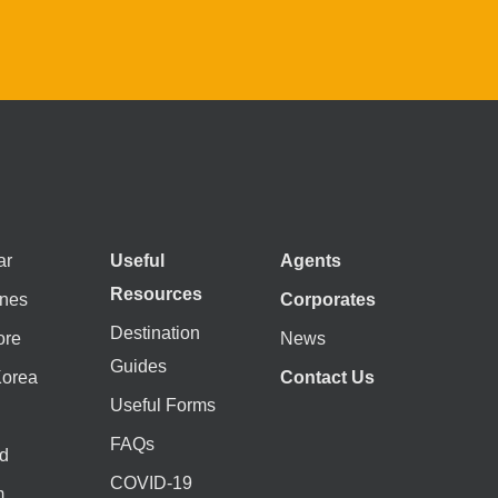
ar
Useful
Agents
Resources
ines
Corporates
Destination
ore
News
Guides
Korea
Contact Us
Useful Forms
FAQs
d
COVID-19
m