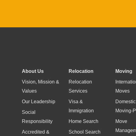
About Us
Relocation
Moving
Vision, Mission &
Relocation
Internatio
Values
Services
Moves
Our Leadership
Visa &
Domestic
Immigration
Moving-P
Social
Responsibility
Home Search
Move
Managem
Accredited &
School Search