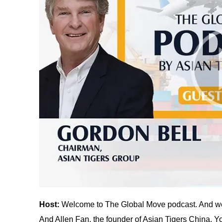
Host:
Welcome to The Global Move podcast. And we
And Allen Fan, the founder of Asian Tigers China. Yo