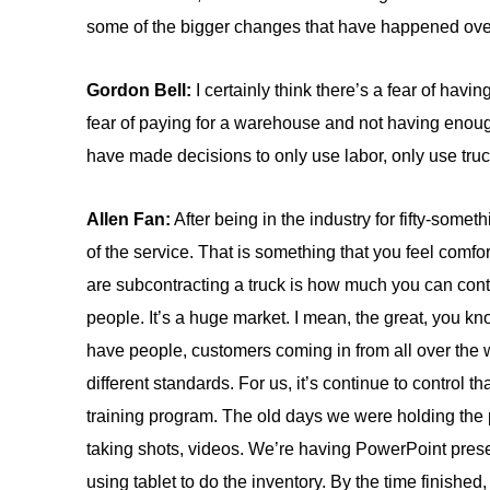
some of the bigger changes that have happened ove
Gordon Bell:
I certainly think there’s a fear of hav
fear of paying for a warehouse and not having enough ca
have made decisions to only use labor, only use tru
Allen Fan:
After being in the industry for fifty-somet
of the service. That is something that you feel comf
are subcontracting a truck is how much you can control
people. It’s a huge market. I mean, the great, you k
have people, customers coming in from all over the wo
different standards. For us, it’s continue to control t
training program. The old days we were holding th
taking shots, videos. We’re having PowerPoint presen
using tablet to do the inventory. By the time finishe