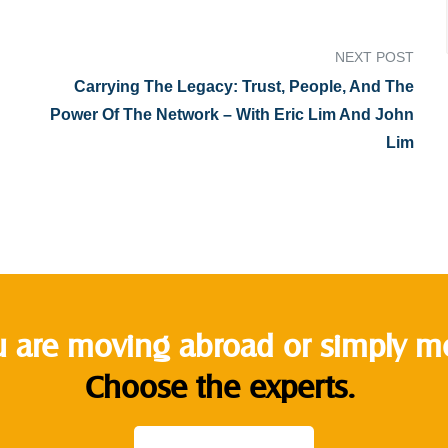
NEXT POST
Carrying The Legacy: Trust, People, And The
Power Of The Network – With Eric Lim And John
Lim
 are moving abroad or simply mov
Choose the experts.