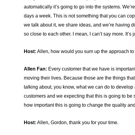
automatically it’s going to go into the systems. We’
days a week. This is not something that you can copy 
we talk about it, we share ideas, and we’re having di
so close to each other. I mean, I can’t say more. It’s j
Host:
Allen, how would you sum up the approach to 
Allen Fan:
Every customer that we have is important
moving their lives. Because those are the things that
talking about, you know, what we can do to develop 
customers and we expecting that this is going to be so
how important this is going to change the quality and
Host:
Allen, Gordon, thank you for your time.