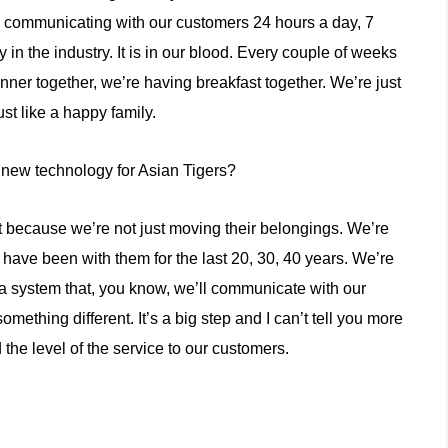
re communicating with our customers 24 hours a day, 7
in the industry. It is in our blood. Every couple of weeks
nner together, we’re having breakfast together. We’re just
ust like a happy family.
new technology for Asian Tigers?
 because we’re not just moving their belongings. We’re
 have been with them for the last 20, 30, 40 years. We’re
a system that, you know, we’ll communicate with our
mething different. It’s a big step and I can’t tell you more
 the level of the service to our customers.