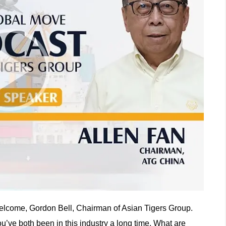
lcome, Gordon Bell, Chairman of Asian Tigers Group.
u’ve both been in this industry a long time. What are