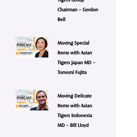
Chairman – Gordon
Bell
Moving Special
Items with Asian
Tigers Japan MD –
Tomomi Fujita
Moving Delicate
Items with Asian
Tigers Indonesia
MD – Bill Lloyd