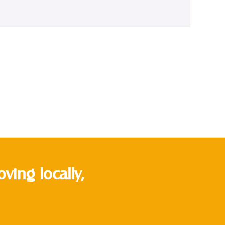
ing locally,