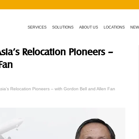
SERVICES
SOLUTIONS
ABOUT US
LOCATIONS
NEW
sia’s Relocation Pioneers –
Fan
ia’s Relocation Pioneers – with Gordon Bell and Allen Fan