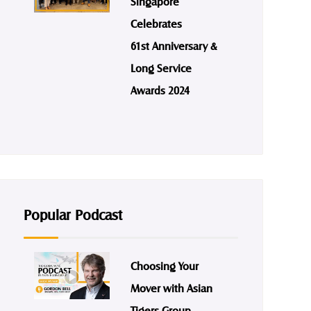
Singapore
Celebrates
61st Anniversary &
Long Service
Awards 2024
Popular Podcast
Choosing Your
Mover with Asian
Tigers Group