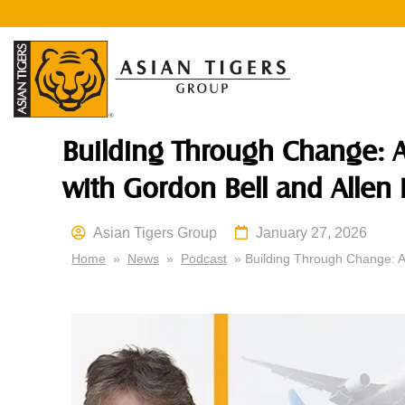
Building Through Change: A
with Gordon Bell and Allen 
Asian Tigers Group
January 27, 2026
Home
»
News
»
Podcast
» Building Through Change: As