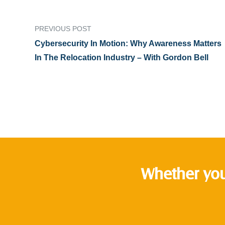
PREVIOUS POST
Cybersecurity In Motion: Why Awareness Matters
In The Relocation Industry – With Gordon Bell
Whether you