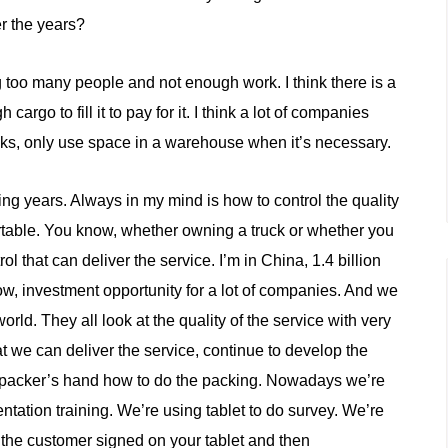
r the years?
ing too many people and not enough work. I think there is a
rgo to fill it to pay for it. I think a lot of companies
cks, only use space in a warehouse when it’s necessary.
hing years. Always in my mind is how to control the quality
ortable. You know, whether owning a truck or whether you
 that can deliver the service. I’m in China, 1.4 billion
now, investment opportunity for a lot of companies. And we
rld. They all look at the quality of the service with very
hat we can deliver the service, continue to develop the
e packer’s hand how to do the packing. Nowadays we’re
tation training. We’re using tablet to do survey. We’re
d, the customer signed on your tablet and then