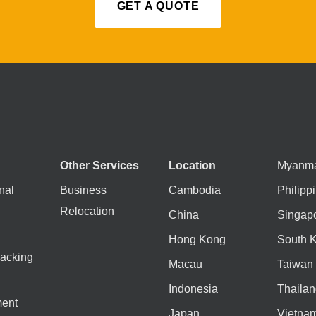
GET A QUOTE
Other Services
Location
Myanm
nal
Business
Cambodia
Philipp
Relocation
China
Singap
Hong Kong
South 
acking
Macau
Taiwan
Indonesia
Thailan
ent
Japan
Vietna