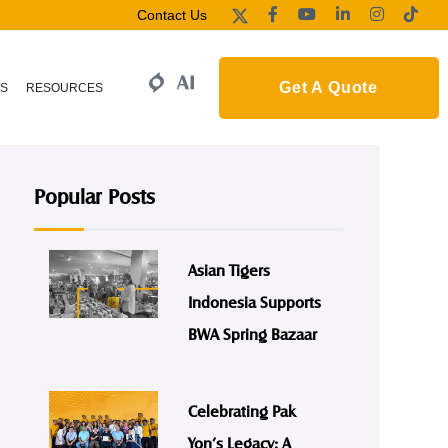
Contact Us
Get A Quote
S
RESOURCES
Popular Posts
Asian Tigers
Indonesia Supports
BWA Spring Bazaar
Celebrating Pak
Yon’s Legacy: A