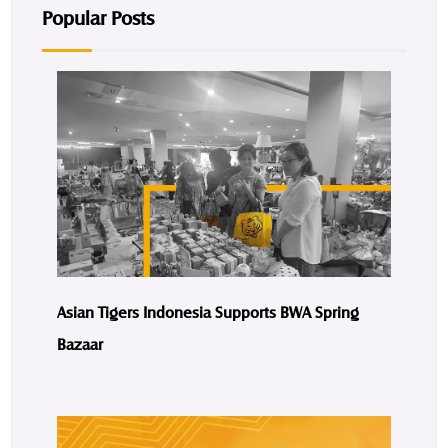
Popular Posts
Asian Tigers Indonesia Supports BWA Spring
Bazaar