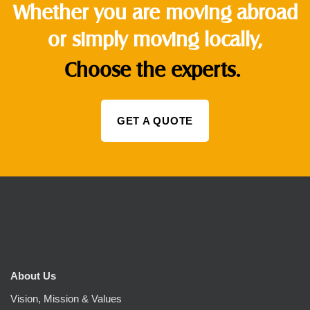
Whether you are moving abroad
or simply moving locally,
Choose the experts.
GET A QUOTE
About Us
Vision, Mission & Values