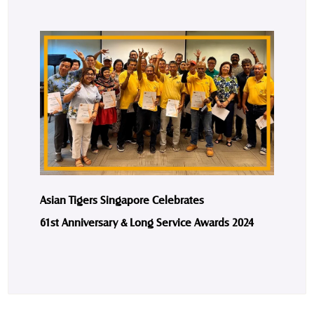
Asian Tigers Singapore Celebrates
61st Anniversary & Long Service Awards 2024