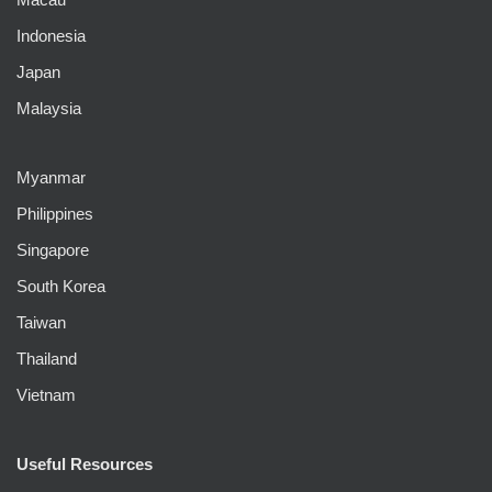
Indonesia
Japan
Malaysia
Myanmar
Philippines
Singapore
South Korea
Taiwan
Thailand
Vietnam
Useful Resources