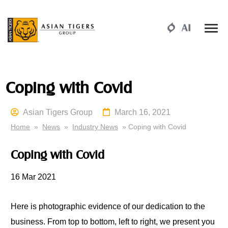
Coping with Covid
Asian Tigers Group
March 16, 2021
Home
»
News
»
Industry News
» Coping with Covid
Coping with Covid
16 Mar 2021
Here is photographic evidence of our dedication to the
business. From top to bottom, left to right, we present you