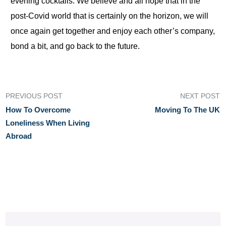
evening cocktails. We believe and all hope that in the
post-Covid world that is certainly on the horizon, we will
once again get together and enjoy each other’s company,
bond a bit, and go back to the future.
PREVIOUS POST
NEXT POST
How To Overcome
Moving To The UK
Loneliness When Living
Abroad