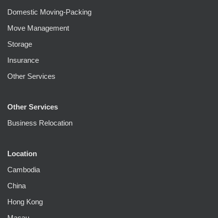
Domestic Moving-Packing
Move Management
Storage
Insurance
Other Services
Other Services
Business Relocation
Location
Cambodia
China
Hong Kong
Macau