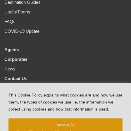
Destination Guides
Useful Forms
FAQs
COVID-19 Update
Agents
Corporates
News
Contact Us
This
Cookie Policy
explains
what
cookies
are
and
how
we
use
them
,
the types
of
cookies
we
use
i.e
,
the information
we
collect
using cookies and
how that
information
is
used.
Accept All