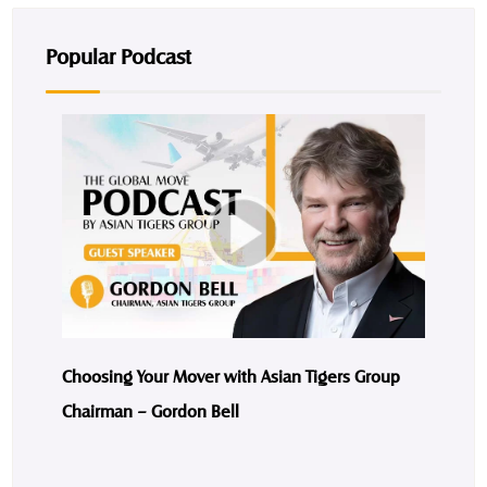
Popular Podcast
Choosing Your Mover with Asian Tigers Group
Chairman – Gordon Bell