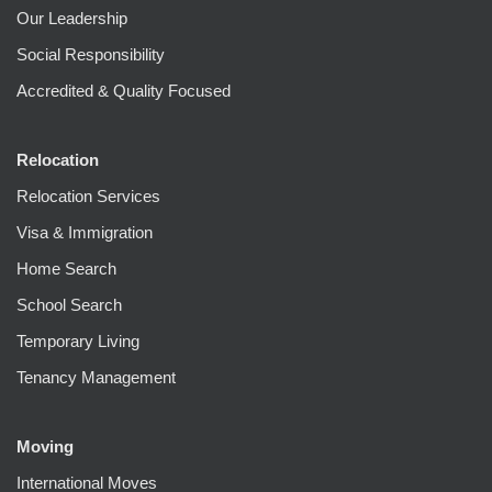
Our Leadership
Social Responsibility
Accredited & Quality Focused
Relocation
Relocation Services
Visa & Immigration
Home Search
School Search
Temporary Living
Tenancy Management
Moving
International Moves