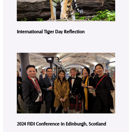
International Tiger Day Reflection
2024 FIDI Conference in Edinburgh, Scotland