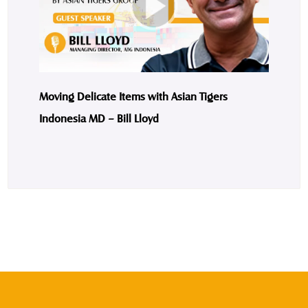
Moving Delicate Items with Asian Tigers
Indonesia MD – Bill Lloyd