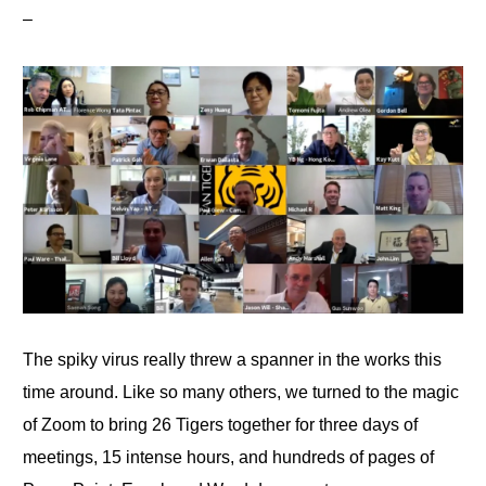
–
The spiky virus really threw a spanner in the works this
time around. Like so many others, we turned
to
the magic
of Zoom to bring 26 Tigers together for three days of
meetings, 15 intense hours, and hundreds of pages
of