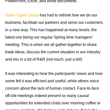
PowerPoint, Excel, and Word documents.
Asian Tigers Group
has had to rethink how we do our
business, facilitate our partners and serve our customers
in a new way. This has happened at many levels, the
latest one being our regular Spring time managers’
meeting
.
This is when we all gather together
to
share
trade ideas, discuss the current situation in our industry
and mix in a bit of R&R (not much, just a bit!)
It was interesting to hear the participants’ views and how
some felt it was efficient and useful, while others voice
concern about the lack of human contact. Face-to-face
off-site meetings indeed present so many causal
opportunities for extended chats over morning coffee or