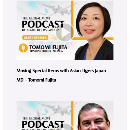
Moving Special Items with Asian Tigers Japan
MD – Tomomi Fujita