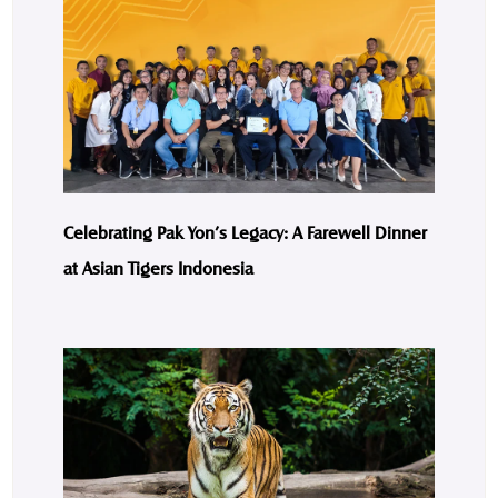
Celebrating Pak Yon’s Legacy: A Farewell Dinner
at Asian Tigers Indonesia