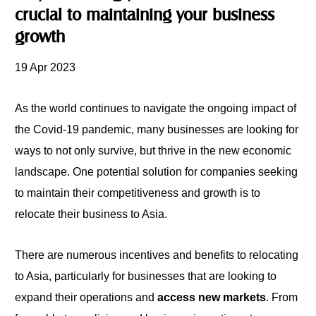
crucial to maintaining your business
growth
19 Apr 2023
As the world continues to navigate the ongoing impact of
the Covid-19 pandemic, many businesses are looking for
ways to not only survive, but thrive in the new economic
landscape. One potential solution for companies seeking
to maintain their competitiveness and growth is to
relocate their business to Asia.
There are numerous incentives and benefits to relocating
to Asia, particularly for businesses that are looking
to
expand their operations and
access new markets
. From