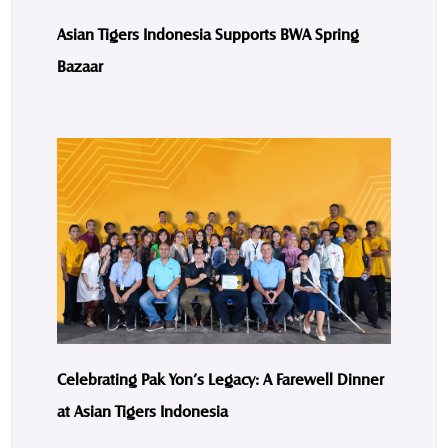
Asian Tigers Indonesia Supports BWA Spring
Bazaar
Celebrating Pak Yon’s Legacy: A Farewell Dinner
at Asian Tigers Indonesia