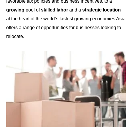
favorable tax policies and business incentives,
to
a
growing
pool of
skilled labor
and a
strategic location
at the heart of the world’s fastest growing economies Asia
offers a range of opportunities for businesses looking to
relocate.