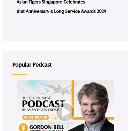
Asian Tigers Singapore Celebrates
61st Anniversary & Long Service Awards 2024
Popular Podcast