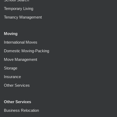
Temporary Living
Tenancy Management
Moving
International Moves
Domestic Moving-Packing
Move Management
Storage
Insurance
Other Services
Other Services
Business Relocation