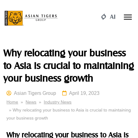
Why relocating your business
to Asia is crucial to maintaining
your business growth
Asian Tigers Group
April 19, 2023
Home
»
News
»
Industry News
» Why relocating your business to Asia is crucial to maintaining
your business growth
Why relocating your business to Asia is