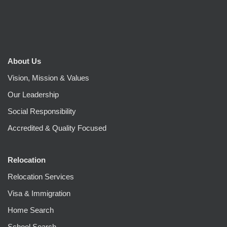
About Us
Vision, Mission & Values
Our Leadership
Social Responsibility
Accredited & Quality Focused
Relocation
Relocation Services
Visa & Immigration
Home Search
School Search