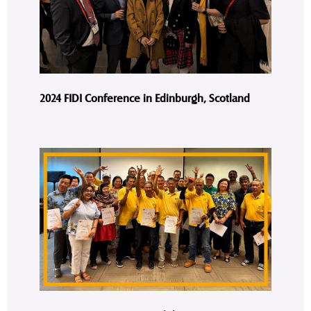
2024 FIDI Conference in Edinburgh, Scotland