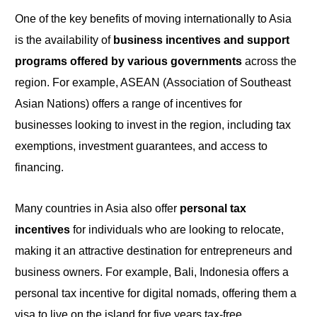
One of the key benefits of
moving
internationally to Asia
is the availability of
business incentives and support
programs offered by various governments
across the
region. For example, ASEAN (Association of Southeast
Asian Nations
)
offers a range of incentives for
businesses looking to invest in the region, including tax
exemptions, investment guarantees, and access to
financing.
Many countries
in
Asia also offer
personal tax
incentives
for individuals who are looking to relocate
,
making it an attractive destination for entrepreneurs and
business owners. For example, Bali, Indonesia offers a
personal tax incentive for digital nomads, offering them a
visa
to live on the island for
five
years tax-free.