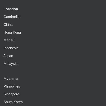
Location
Cambodia
China
Hong Kong
Macau
Indonesia
Japan
Malaysia
Myanmar
Philippines
Singapore
South Korea