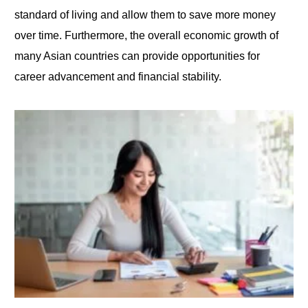
standard of living and allow them
to
save more money
over time. Furthermore, the overall economic growth of
many Asian countries can provide opportunities for
career advancement and financial stability.