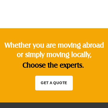
Whether you are moving abroad
or simply moving locally,
Choose the experts.
GET A QUOTE