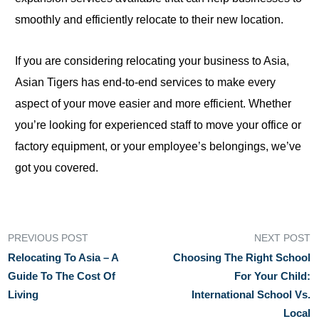
smoothly and efficiently relocate to their new location.
If you are considering relocating your business to Asia,
Asian Tigers has end-to-end services
to
make every
aspect of your move easier and more efficient. Whether
you’re looking for experienced staff to move your office or
factory equipment, or your employee’s belongings, we’ve
got you covered.
PREVIOUS POST
NEXT POST
Relocating To Asia – A
Choosing The Right School
Guide To The Cost Of
For Your Child:
Living
International School Vs.
Local