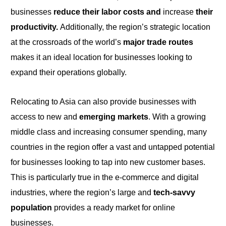
businesses
reduce their labor costs and
increase
their
productivity.
Additionally, the region’s strategic location
at the crossroads
of the
world’s
major trade routes
makes it an ideal location for businesses looking
to
expand their operations globally.
Relocating to Asia can also provide businesses with
access to new and
emerging markets
. With
a
growing
middle class and increasing consumer spending, many
countries in the region offer a vast and untapped potential
for businesses looking
to
tap into new customer bases.
This is particularly true in the e-commerce and digital
industries, where the region’s large and
tech-savvy
population
provides a ready market for online
businesses.