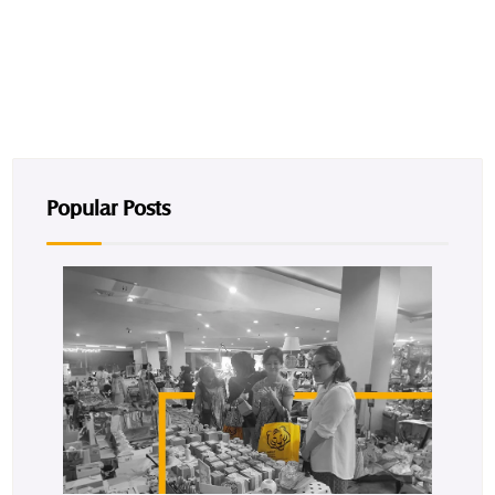
Popular Posts