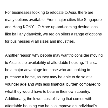
For businesses looking to relocate to Asia, there are
many options available
.
From major cities like
Singapore
and
Hong
KONY, LO More up-and-coming desinations
like
ball
any danykok, we
region
oilers a range of options
for businesses vi all sizes and industries.
Another reason why people may want to consider
moving
to Asia
is the availability of affordable housing. This can
be
a
major advantage
for
those who are looking to
purchase a home, as they may be able to
do
so at a
younger age and with less financial burden compared to
what they would have to bear in their own country.
Additionally, the lower cost of living that comes with
affordable housing can help
to
improve an individual’s