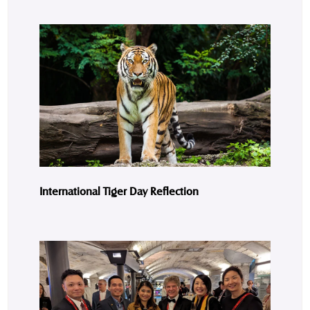
International Tiger Day Reflection