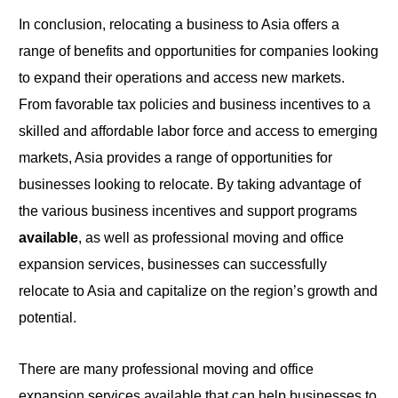
In conclusion, relocating a business to Asia offers a
range of benefits and opportunities for companies looking
to
expand their operations and access new markets.
From favorable tax policies and business incentives to a
skilled and affordable labor force and access to emerging
markets, Asia provides a range of opportunities for
businesses looking to relocate. By taking advantage of
the various business incentives and support programs
available
, as
well
as professional moving and office
expansion services, businesses can successfully
relocate
to
Asia and capitalize on the region’s growth and
potential.
There are many professional moving and office
expansion services available that can help businesses to