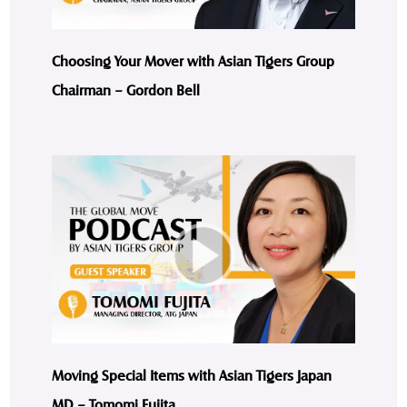
Choosing Your Mover with Asian Tigers Group
Chairman – Gordon Bell
Moving Special Items with Asian Tigers Japan
MD – Tomomi Fujita