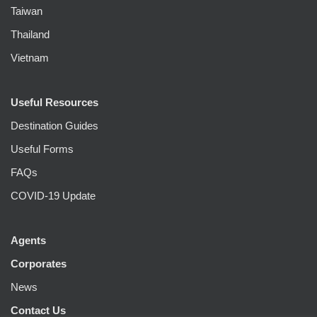
Taiwan
Thailand
Vietnam
Useful Resources
Destination Guides
Useful Forms
FAQs
COVID-19 Update
Agents
Corporates
News
Contact Us