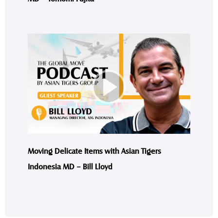
Moving Delicate Items with Asian Tigers
Indonesia MD – Bill Lloyd