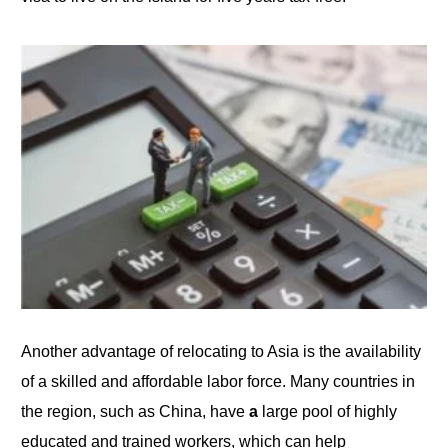
Another advantage of relocating to Asia is the availability
of a skilled and affordable labor force. Many countries in
the region, such as
China
, have
a
large
pool of highly
educated and trained workers, which can help