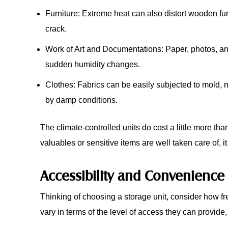
Furniture: Extreme heat can also distort wooden fu
crack.
Work of Art and Documentations: Paper, photos, an
sudden humidity changes.
Clothes: Fabrics can be easily subjected to mold,
by damp conditions.
The climate-controlled units do cost a little more than
valuables or sensitive items are well taken care of, it 
Accessibility and Convenience
Thinking of choosing a storage unit, consider how fre
vary in terms of the level of access they can provide