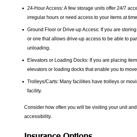
24-Hour Access: A few storage units offer 24/7 acce
irregular hours or need access to your items at ti
Ground Floor or Drive-up Access: If you are storin
or one that allows drive-up access to be able to park
unloading.
Elevators or Loading Docks: If you are placing items
elevators or loading docks that enable you to mov
Trolleys/Carts: Many facilities have trolleys or movi
facility.
Consider how often you will be visiting your unit and
accessibility.
Insurance Options