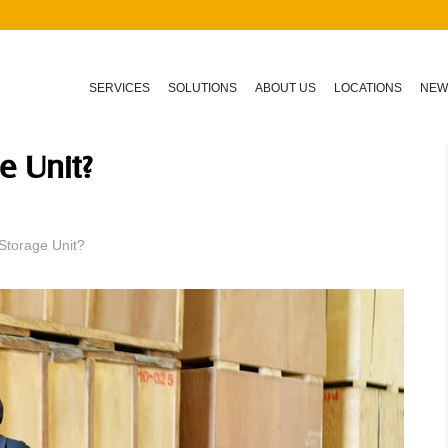
SERVICES
SOLUTIONS
ABOUT US
LOCATIONS
NEW
e Unit?
Storage Unit?