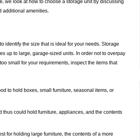
cle, we look at how to choose a storage unit by discussing
nd additional amenities.
o identify the size that is ideal for your needs. Storage
es up to large, garage-sized units. In order not to overpay
too small for your requirements, inspect the items that
od to hold boxes, small furniture, seasonal items, or
thus could hold furniture, appliances, and the contents
t for holding large furniture, the contents of a more