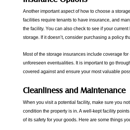
Another important aspect of how to choose a storage 
facilities require tenants to have insurance, and man
the facility. You can also check to see if your curren
storage. If it doesn’t, consider purchasing a policy th
Most of the storage insurances include coverage for
unforeseen eventualities. It is important to go throu
covered against and ensure your most valuable poss
Cleanliness and Maintenance
When you visit a potential facility, make sure you n
condition the property is in. A well-kept facility poi
of its safety for your goods. Here are some things you