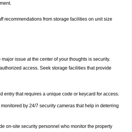
pment.
aff recommendations from storage facilities on unit size
ajor issue at the center of your thoughts is security.
nauthorized access. Seek storage facilities that provide
d entry that requires a unique code or keycard for access.
 monitored by 24/7 security cameras that help in deterring
ide on-site security personnel who monitor the property