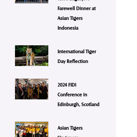
Farewell Dinner at
Asian Tigers
Indonesia
International Tiger
Day Reflection
2024 FIDI
Conference in
Edinburgh, Scotland
Asian Tigers