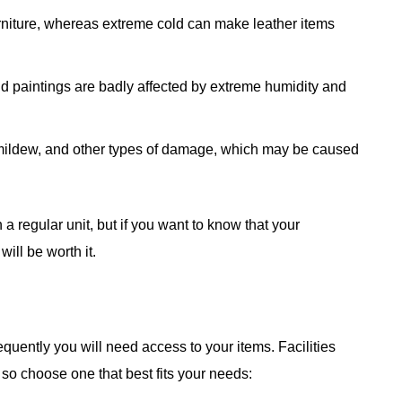
rniture, whereas extreme cold can make leather items
d paintings are badly affected by extreme humidity and
 mildew, and other types of damage, which may be caused
 a regular unit, but if you want to know that your
will be worth it.
quently you will need access to your items. Facilities
, so choose one that best fits your needs: