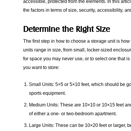
accessible, protected from the elements. In this arti
the factors in terms of size, security, accessibility, a
Determine the Right Size
The first step in how to choose a storage unit is how t
units range in size, from small, locker-sized enclosur
for space you may never use, or to select one that is 
you want to store:
Small Units: 5×5 or 5×10 feet, which should be go
sports equipment.
Medium Units: These are 10×10 or 10×15 feet and 
of either a one- or two-bedroom apartment.
Large Units: These can be 10×20 feet or larger, bes