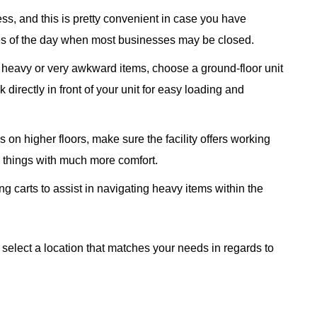
ss, and this is pretty convenient in case you have
mes of the day when most businesses may be closed.
g heavy or very awkward items, choose a ground-floor unit
 directly in front of your unit for easy loading and
 on higher floors, make sure the facility offers working
e things with much more comfort.
ng carts to assist in navigating heavy items within the
 select a location that matches your needs in regards to