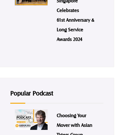
Singapore
Celebrates
61st Anniversary &
Long Service
Awards 2024
Popular Podcast
Choosing Your
Mover with Asian
Tigers Group