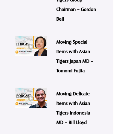
Chairman – Gordon
Bell
Moving Special
Items with Asian
Tigers Japan MD –
Tomomi Fujita
Moving Delicate
Items with Asian
Tigers Indonesia
MD – Bill Lloyd