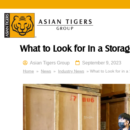
What to Look for in a Storag
Asian Tigers Group
September 9, 2023
Home
»
News
»
Industry News
» What to Look for in a 