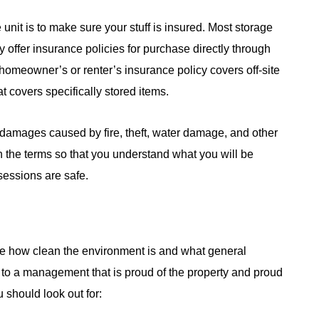
unit is to make sure your stuff is insured. Most storage
y offer insurance policies for purchase directly through
t homeowner’s or renter’s insurance policy covers off-site
at covers specifically stored items.
 damages caused by fire, theft, water damage, and other
gh the terms so that you understand what you will be
essions are safe.
ote how clean the environment is and what general
nts to a management that is proud of the property and proud
 should look out for: