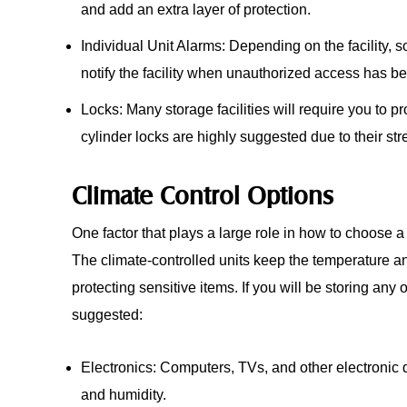
and add an extra layer of protection.
Individual Unit Alarms: Depending on the facility, 
notify the facility when unauthorized access has 
Locks: Many storage facilities will require you to pro
cylinder locks are highly suggested due to their stre
Climate Control Options
One factor that plays a large role in how to choose a
The climate-controlled units keep the temperature an
protecting sensitive items. If you will be storing any o
suggested:
Electronics: Computers, TVs, and other electronic
and humidity.