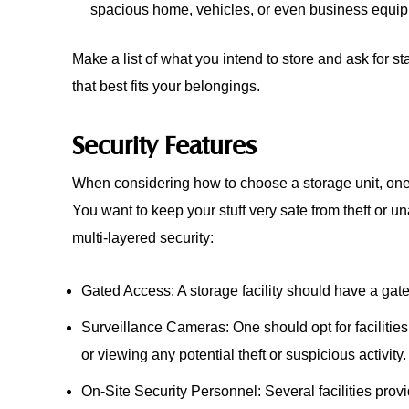
spacious home, vehicles, or even business equi
Make a list of what you intend to store and ask for st
that best fits your belongings.
Security Features
When considering how to choose a storage unit, one m
You want to keep your stuff very safe from theft or u
multi-layered security:
Gated Access: A storage facility should have a gate
Surveillance Cameras: One should opt for facilities
or viewing any potential theft or suspicious activity.
On-Site Security Personnel: Several facilities prov