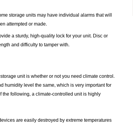
some storage units may have individual alarms that will
been attempted or made.
vide a sturdy, high-quality lock for your unit. Disc or
ngth and difficulty to tamper with.
 storage unit is whether or not you need climate control.
d humidity level the same, which is very important for
f the following, a climate-controlled unit is highly
 devices are easily destroyed by extreme temperatures