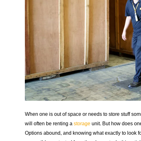
When one is out of space or needs to store stuff so
will often be renting a
storage
unit. But how does one
Options abound, and knowing what exactly to look fo