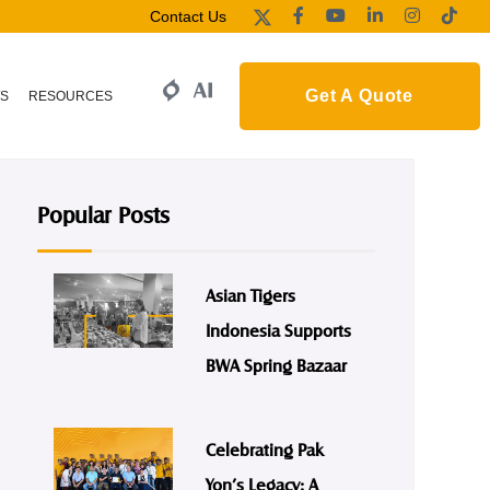
Contact Us
Get A Quote
S
RESOURCES
Popular Posts
Asian Tigers
Indonesia Supports
BWA Spring Bazaar
Celebrating Pak
Yon’s Legacy: A