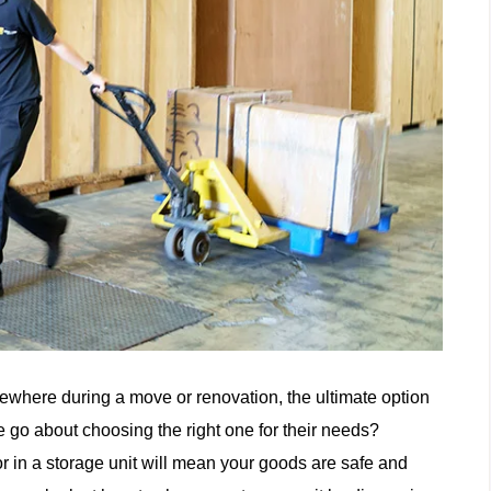
mewhere during a move or renovation, the ultimate option
 go about choosing the right one for their needs?
r in a storage unit will mean your goods are safe and