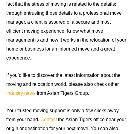
fact that the stress of moving is related to the details;
through entrusting those details to a professional move
manager, a client is assured of a secure and most
efficient moving experience. Know what move
management is and how it works in the relocation of your
home or business for an informed move and a great
experience.
If you’d like to discover the latest information about the
moving and relocation world, please also check other
industry news
from Asian Tigers Group.
Your trusted moving support is only a few clicks away
from your hand.
Contact
the Asian Tigers office near your
origin or destination for your next move. You can also