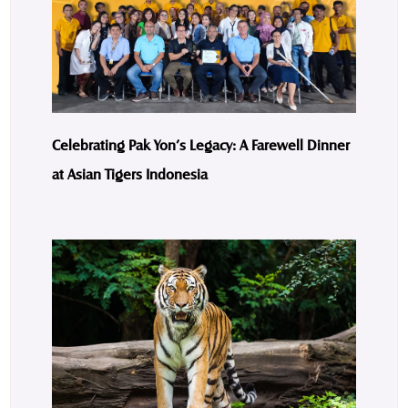
Celebrating Pak Yon’s Legacy: A Farewell Dinner
at Asian Tigers Indonesia