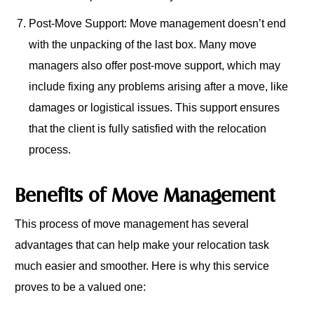
Post-Move Support: Move management doesn’t end
with the unpacking of the last box. Many move
managers also offer post-move support, which may
include fixing any problems arising after a move, like
damages or logistical issues. This support ensures
that the client is fully satisfied with the relocation
process.
Benefits of Move Management
This process of move management has several
advantages that can help make your relocation task
much easier and smoother. Here is why this service
proves to be a valued one: