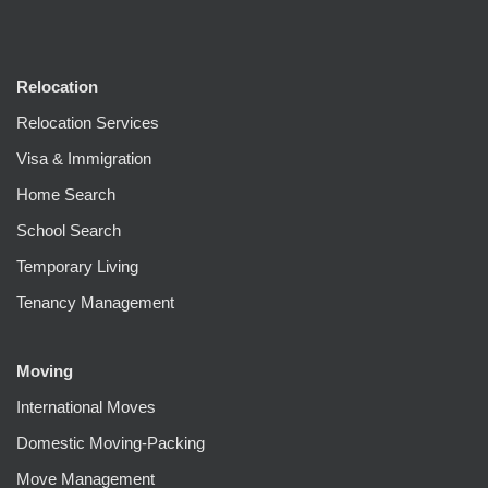
Relocation
Relocation Services
Visa & Immigration
Home Search
School Search
Temporary Living
Tenancy Management
Moving
International Moves
Domestic Moving-Packing
Move Management