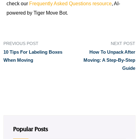
check our
Frequently Asked Questions resource
, AI-
powered by Tiger Move Bot.
PREVIOUS POST
NEXT POST
10 Tips For Labeling Boxes
How To Unpack After
When Moving
Moving: A Step-By-Step
Guide
Popular Posts