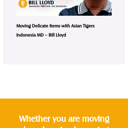
Moving Delicate Items with Asian Tigers
Indonesia MD – Bill Lloyd
Whether you are moving