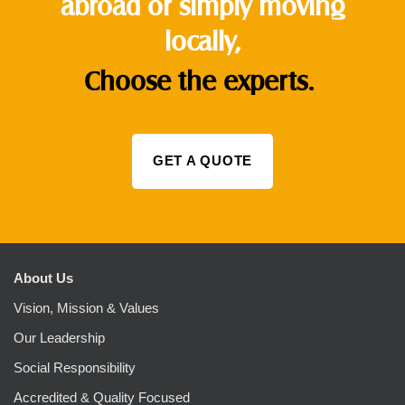
abroad or simply moving
locally,
Choose the experts.
GET A QUOTE
About Us
Vision, Mission & Values
Our Leadership
Social Responsibility
Accredited & Quality Focused