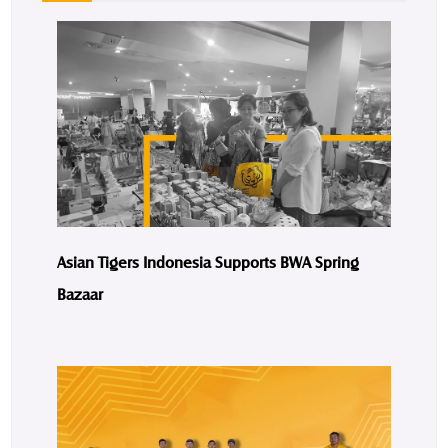
Asian Tigers Indonesia Supports BWA Spring
Bazaar