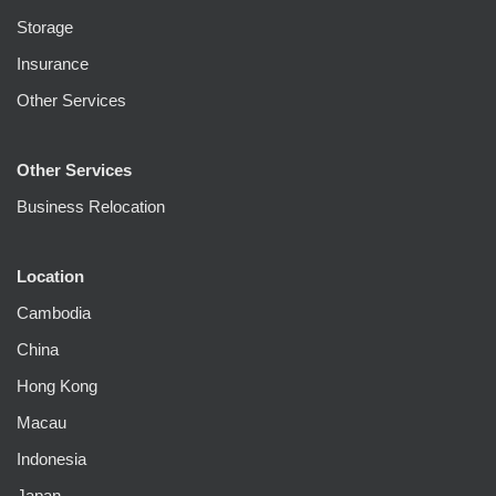
Storage
Insurance
Other Services
Other Services
Business Relocation
Location
Cambodia
China
Hong Kong
Macau
Indonesia
Japan