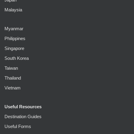
Malaysia
Myanmar
Philippines
Singapore
South Korea
Taiwan
Thailand
Vietnam
Useful Resources
Destination Guides
Useful Forms