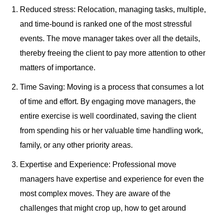
Reduced stress: Relocation, managing tasks, multiple,
and time-bound is ranked one of the most stressful
events. The move manager takes over all the details,
thereby freeing the client to pay more attention to other
matters of importance.
Time Saving: Moving is a process that consumes a lot
of time and effort. By engaging move managers, the
entire exercise is well coordinated, saving the client
from spending his or her valuable time handling work,
family, or any other priority areas.
Expertise and Experience: Professional move
managers have expertise and experience for even the
most complex moves. They are aware of the
challenges that might crop up, how to get around