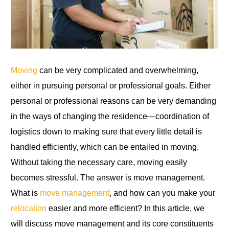
Moving
can be very complicated and overwhelming,
either in pursuing personal or professional goals. Either
personal or professional reasons can be very demanding
in the ways of changing the residence—coordination of
logistics down to making sure that every little detail is
handled efficiently, which can be entailed in moving.
Without taking the necessary care, moving easily
becomes stressful. The answer is move management.
What is
move management
, and how can you make your
relocation
easier and more efficient? In this article, we
will discuss move management and its core constituents