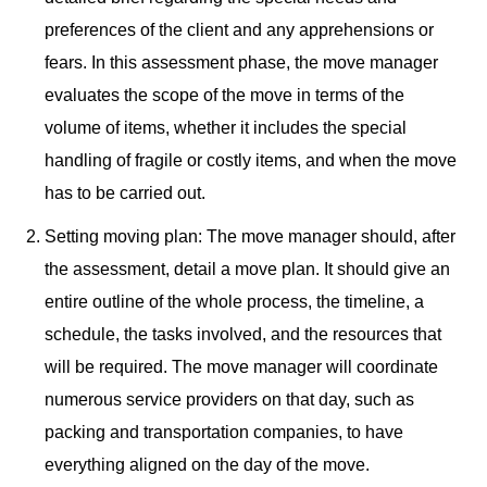
preferences of the client and any apprehensions or
fears. In this assessment phase, the move manager
evaluates the scope of the move in terms of the
volume of items, whether it includes the special
handling of fragile or costly items, and when the move
has to be carried out.
Setting moving plan: The move manager should, after
the assessment, detail a move plan. It should give an
entire outline of the whole process, the timeline, a
schedule, the tasks involved, and the resources that
will be required. The move manager will coordinate
numerous service providers on that day, such as
packing and transportation companies, to have
everything aligned on the day of the move.