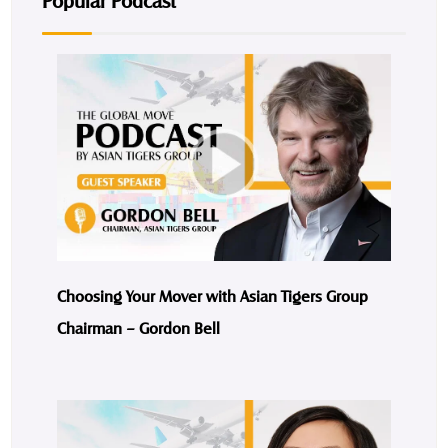
Popular Podcast
Choosing Your Mover with Asian Tigers Group
Chairman – Gordon Bell