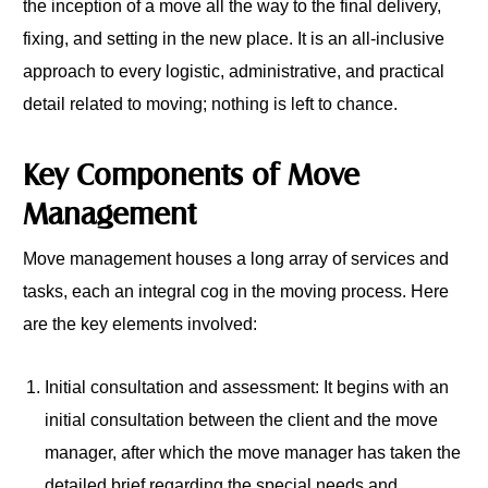
the inception of a move all the way to the final delivery,
fixing, and setting in the new place. It is an all-inclusive
approach to every logistic, administrative, and practical
detail related to moving; nothing is left to chance.
Key Components of Move
Management
Move management houses a long array of services and
tasks, each an integral cog in the moving process. Here
are the key elements involved:
Initial consultation and assessment: It begins with an
initial consultation between the client and the move
manager, after which the move manager has taken the
detailed brief regarding the special needs and