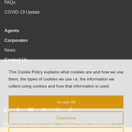
FAQs
COVID-19 Update
Agents
Corporates
News
Contact Us
This
Cookie Policy
explains
what
cookies
are
and
how
we
use
them
,
the types
of
cookies
we
use
i.e
,
the information
we
collect
using cookies and
how that
information
is
used.
Accept All
Customize
2026
©
Asian Tigers Group
Privacy Policy
|
Disclaimer
|