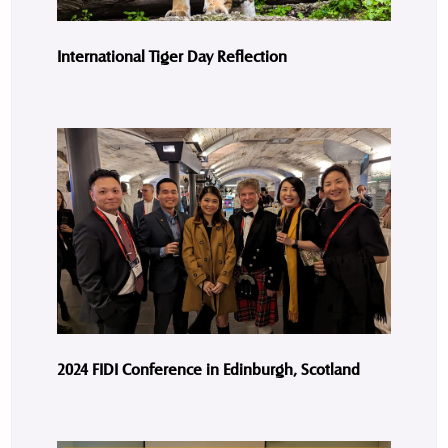
International Tiger Day Reflection
2024 FIDI Conference in Edinburgh, Scotland