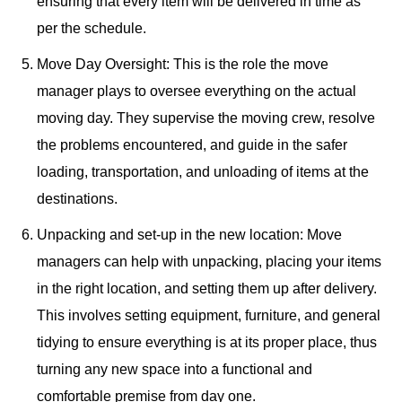
ensuring that every item will be delivered in time as
per the schedule.
Move Day Oversight: This is the role the move
manager plays to oversee everything on the actual
moving day. They supervise the moving crew, resolve
the problems encountered, and guide in the safer
loading, transportation, and unloading of items at the
destinations.
Unpacking and set-up in the new location: Move
managers can help with unpacking, placing your items
in the right location, and setting them up after delivery.
This involves setting equipment, furniture, and general
tidying to ensure everything is at its proper place, thus
turning any new space into a functional and
comfortable premise from day one.