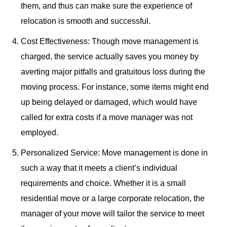
them, and thus can make sure the experience of
relocation is smooth and successful.
Cost Effectiveness: Though move management is
charged, the service actually saves you money by
averting major pitfalls and gratuitous loss during the
moving process. For instance, some items might end
up being delayed or damaged, which would have
called for extra costs if a move manager was not
employed.
Personalized Service: Move management is done in
such a way that it meets a client’s individual
requirements and choice. Whether it is a small
residential move or a large corporate relocation, the
manager of your move will tailor the service to meet