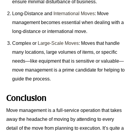
ensure minimal disturbance of business.
Long-Distance and
International Moves
: Move
management becomes essential when dealing with a
long-distance or international move.
Complex or
Large-Scale Moves
: Moves that handle
many locations, large volumes of items, or specific
needs—like equipment that is sensitive or valuable—
move management is a prime candidate for helping to
guide the process.
Conclusion
Move management is a full-service operation that takes
away the headache of moving by attending to every
detail of the move from planning to execution. It’s quite a