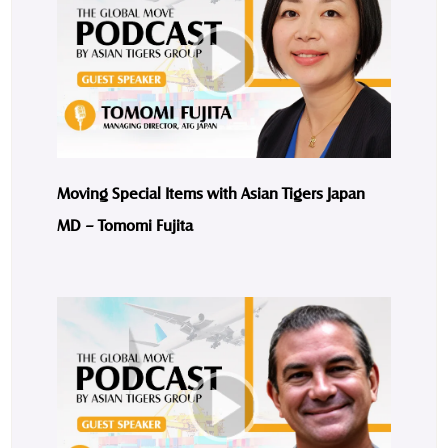
Moving Special Items with Asian Tigers Japan
MD – Tomomi Fujita