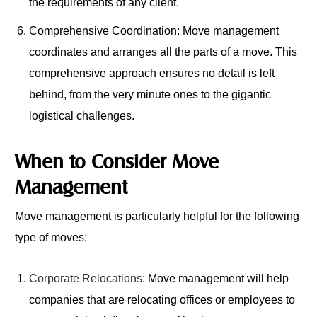
the requirements of any client.
Comprehensive Coordination: Move management
coordinates and arranges all the parts of a move. This
comprehensive approach ensures no detail is left
behind, from the very minute ones to the gigantic
logistical challenges.
When to Consider Move
Management
Move management is particularly helpful for the following
type of moves:
Corporate Relocations
: Move management will help
companies that are relocating offices or employees to