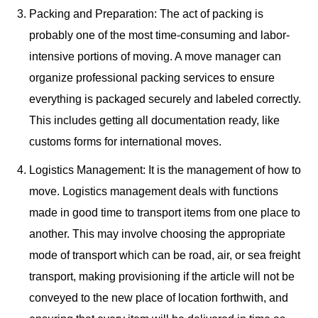
Packing and Preparation: The act of packing is
probably one of the most time-consuming and labor-
intensive portions of moving. A move manager can
organize professional packing services to ensure
everything is packaged securely and labeled correctly.
This includes getting all documentation ready, like
customs forms for international moves.
Logistics Management: It is the management of how to
move. Logistics management deals with functions
made in good time to transport items from one place to
another. This may involve choosing the appropriate
mode of transport which can be road, air, or sea freight
transport, making provisioning if the article will not be
conveyed to the new place of location forthwith, and