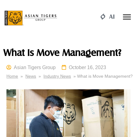
What is Move Management?
Asian Tigers Group
October 16, 2023
Home
»
News
»
Industry News
» What is Move Management?