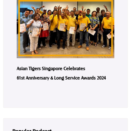
Asian Tigers Singapore Celebrates
61st Anniversary & Long Service Awards 2024