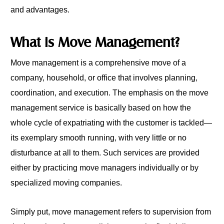
and advantages.
What is Move Management?
Move management is a comprehensive move of a
company, household, or office that involves planning,
coordination, and execution. The emphasis on the move
management service is basically based on how the
whole cycle of expatriating with the customer is tackled—
its exemplary smooth running, with very little or no
disturbance at all to them. Such services are provided
either by practicing move managers individually or by
specialized moving companies.
Simply put, move management refers to supervision from