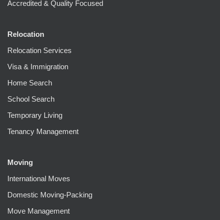
Accredited & Quality Focused
Relocation
Relocation Services
Visa & Immigration
Home Search
School Search
Temporary Living
Tenancy Management
Moving
International Moves
Domestic Moving-Packing
Move Management