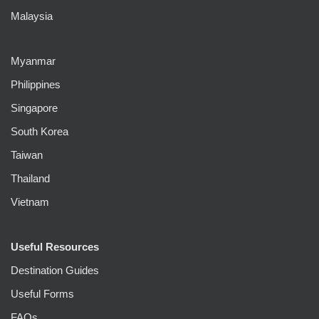
Malaysia
Myanmar
Philippines
Singapore
South Korea
Taiwan
Thailand
Vietnam
Useful Resources
Destination Guides
Useful Forms
FAQs