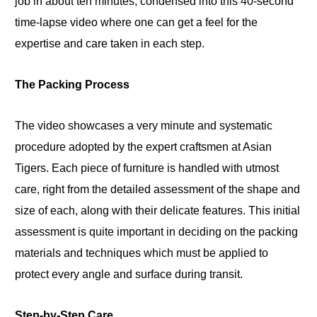
job in about ten minutes, condensed into this 40-second
time-lapse video where one can get a feel for the
expertise and care taken in each step.
The Packing Process
The video showcases a very minute and systematic
procedure adopted by the expert craftsmen at Asian
Tigers. Each piece of furniture is handled with utmost
care, right from the detailed assessment of the shape and
size of each, along with their delicate features. This initial
assessment is quite important in deciding on the packing
materials and techniques which must be applied to
protect every angle and surface during transit.
Step-by-Step Care