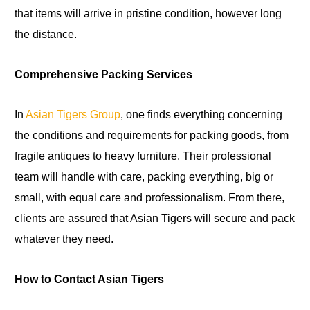
that items will arrive in pristine condition, however long
the distance.
Comprehensive Packing Services
In
Asian Tigers Group
, one finds everything concerning
the conditions and requirements for packing goods, from
fragile antiques to heavy furniture. Their professional
team will handle with care, packing everything, big or
small, with equal care and professionalism. From there,
clients are assured that Asian Tigers will secure and pack
whatever they need.
How to Contact Asian Tigers