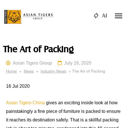
The Art of Packing
Asian Tigers Group
July 16, 2020
Home
»
News
»
Industry News
» The Art of Packing
16 Jul
2020
Asian Tigers China
gives an exciting inside look at how
painstakingly a fine piece of furniture is packed to ensure
it reaches its destination safely. That is a skillful packing