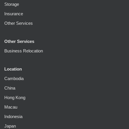
Storage
Insurance
Other Services
Other Services
Business Relocation
Location
Cambodia
China
Hong Kong
Macau
Indonesia
Japan