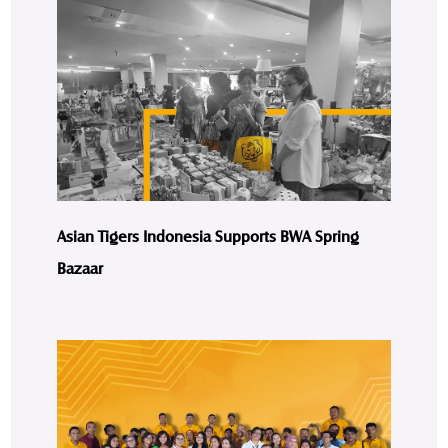
Asian Tigers Indonesia Supports BWA Spring
Bazaar