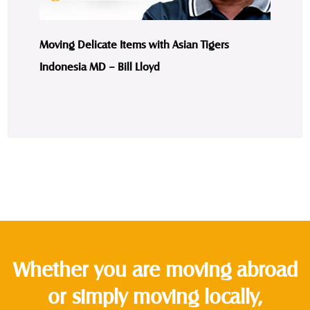
Moving Delicate Items with Asian Tigers
Indonesia MD – Bill Lloyd
Whether you are moving abroad
or simply moving locally,