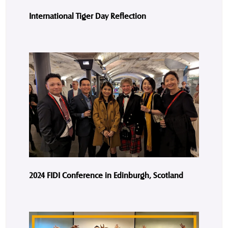
International Tiger Day Reflection
2024 FIDI Conference in Edinburgh, Scotland