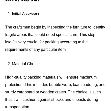
Initial Assessment:
The craftsmen begin by inspecting the furniture to identify
fragile areas that could need special care. This step in
itself is very crucial for packing according to the
requirements of any particular item.
Material Choice:
High-quality packing materials will ensure maximum
protection. This includes bubble wrap, foam padding, and
sturdy cardboard or wooden crates. The choice is such
that it will cushion against shocks and impacts during
transportation.