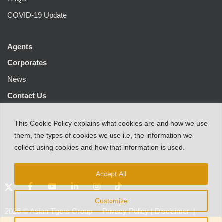
COVID-19 Update
Agents
Corporates
News
Contact Us
This
Cookie Policy
explains
what
cookies
are
and
how
we
use
them
,
the types
of
cookies
we
use
i.e
,
the information
we
collect
using cookies and
how that
information
is
used.
Accept All
Customize
2026
©
Asian Tigers Group
Privacy Policy
|
Disclaimer
|