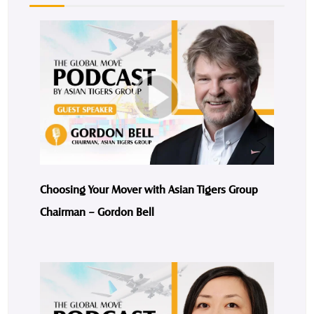
Choosing Your Mover with Asian Tigers Group
Chairman – Gordon Bell