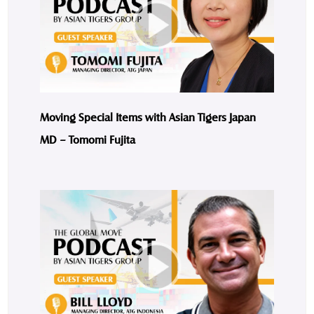
Moving Special Items with Asian Tigers Japan
MD – Tomomi Fujita