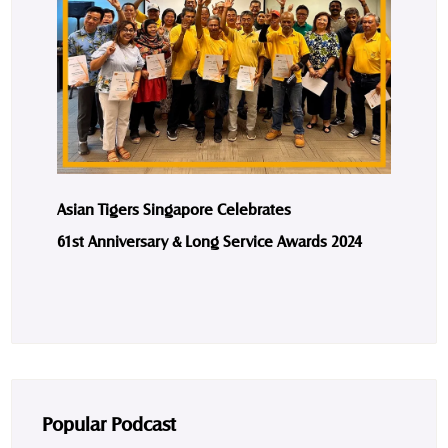
Asian Tigers Singapore Celebrates
61st Anniversary & Long Service Awards 2024
Popular Podcast