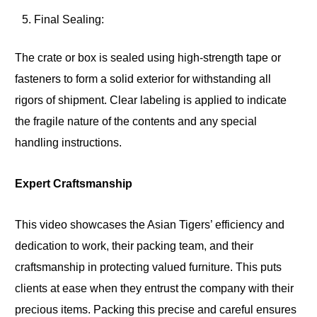
Final Sealing:
The crate or box is sealed using high-strength tape or
fasteners to form a solid exterior for withstanding all
rigors of shipment. Clear labeling is applied to indicate
the fragile nature of the contents and any special
handling instructions.
Expert Craftsmanship
This video showcases the Asian Tigers’ efficiency and
dedication to work, their packing team, and their
craftsmanship in protecting valued furniture. This puts
clients at ease when they entrust the company with their
precious items. Packing this precise and careful ensures