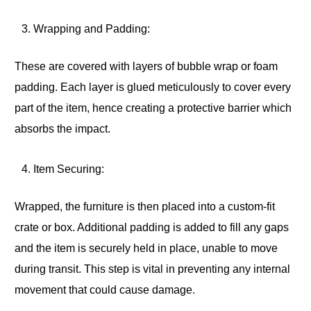
Wrapping and Padding:
These are covered with layers of bubble wrap or foam
padding. Each layer is glued meticulously to cover every
part of the item, hence creating a protective barrier which
absorbs the impact.
Item Securing:
Wrapped, the furniture is then placed into a custom-fit
crate or box. Additional padding is added to fill any gaps
and the item is securely held in place, unable to move
during transit. This step is vital in preventing any internal
movement that could cause damage.