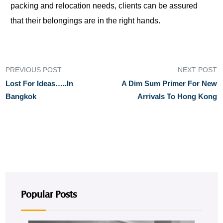
packing and relocation needs, clients can be assured
that their belongings are in the right hands.
PREVIOUS POST
NEXT POST
Lost For Ideas…..in
A Dim Sum Primer For New
Bangkok
Arrivals To Hong Kong
Popular Posts