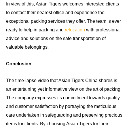
In view of this, Asian Tigers welcomes interested clients
to contact their nearest office and experience the
exceptional packing services they offer. The team is ever
ready to help in packing and
relocation
with professional
advice and solutions on the safe transportation of
valuable belongings.
Conclusion
The time-lapse video that Asian Tigers China shares is
an entertaining yet informative view on the art of packing.
The company expresses its commitment towards quality
and customer satisfaction by portraying the meticulous
care undertaken in safeguarding and preserving precious
items for clients. By choosing Asian Tigers for their