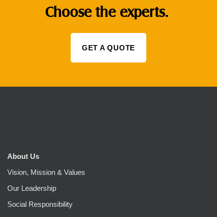
Choose the experts.
GET A QUOTE
About Us
Vision, Mission & Values
Our Leadership
Social Responsibility