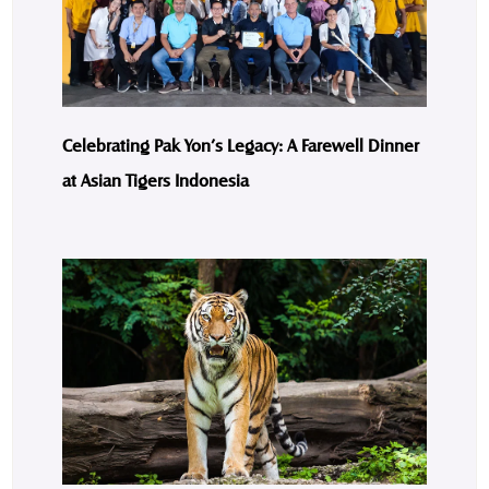
Celebrating Pak Yon’s Legacy: A Farewell Dinner
at Asian Tigers Indonesia