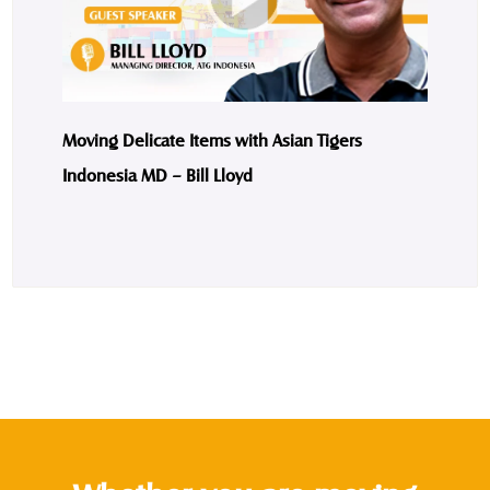
Moving Delicate Items with Asian Tigers
Indonesia MD – Bill Lloyd