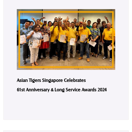
Asian Tigers Singapore Celebrates
61st Anniversary & Long Service Awards 2024