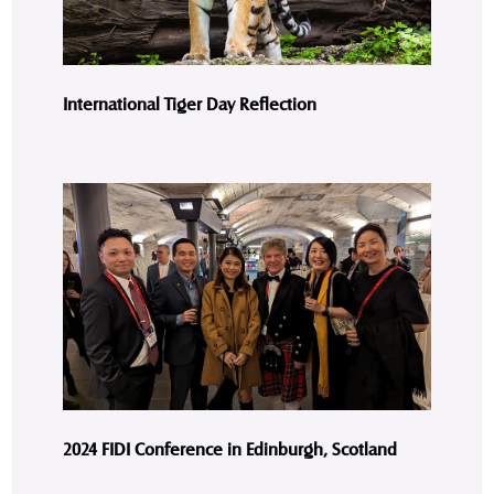
International Tiger Day Reflection
2024 FIDI Conference in Edinburgh, Scotland