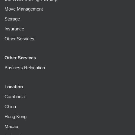
Move Management
Storage
Insurance
Other Services
Other Services
Business Relocation
Location
Cambodia
China
Hong Kong
Macau