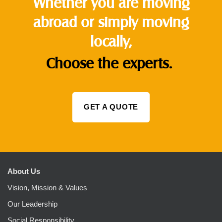
Whether you are moving
abroad or simply moving
locally,
Choose the experts.
GET A QUOTE
About Us
Vision, Mission & Values
Our Leadership
Social Responsibility