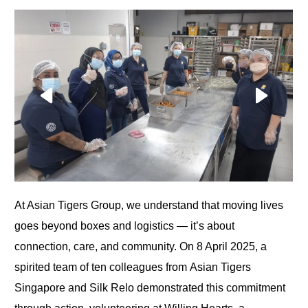
At Asian Tigers Group, we understand that moving lives
goes beyond boxes and logistics — it’s about
connection, care, and community. On
8 April 2025, a
spirited team of ten colleagues from Asian Tigers
Singapore and Silk Relo demonstrated this commitment