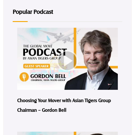
Popular Podcast
Choosing Your Mover with Asian Tigers Group
Chairman – Gordon Bell