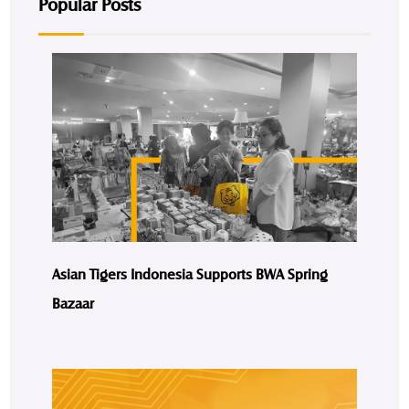
Popular Posts
Asian Tigers Indonesia Supports BWA Spring
Bazaar