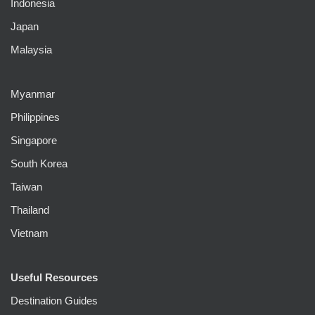
Indonesia
Japan
Malaysia
Myanmar
Philippines
Singapore
South Korea
Taiwan
Thailand
Vietnam
Useful Resources
Destination Guides