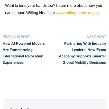
Want to lend your hands too? Learn more about how you
can support Willing Hearts at
www.willinghearts.org.sg
.
PREVIOUS POST
NEXT POST
How AI‑Powered Movers
Partnering With Industry
Are Transforming
Leaders: How Expat
International Relocation
Academy Supports Smarter
Experiences
Global Mobility Decisions