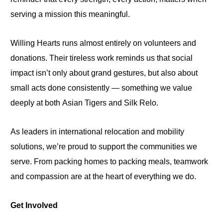
serving a mission this meaningful.
Willing Hearts runs almost entirely on volunteers and
donations. Their tireless work reminds us that social
impact isn’t only about grand gestures, but also about
small acts done consistently — something we value
deeply at both
Asian Tigers and Silk Relo.
As leaders in international relocation and mobility
solutions, we’re proud to support the communities we
serve. From packing homes to packing meals,
teamwork
and compassion
are at the heart of everything we do.
Get Involved