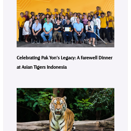
Celebrating Pak Yon’s Legacy: A Farewell Dinner
at Asian Tigers Indonesia