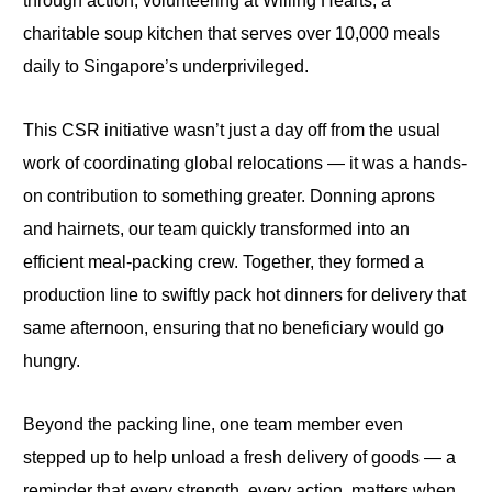
through action, volunteering at Willing Hearts, a
charitable soup kitchen that serves over 10,000 meals
daily
to Singapore’s underprivileged.
This CSR initiative wasn’t just a day off from the usual
work of coordinating global relocations — it was a hands-
on contribution to something greater. Donning aprons
and hairnets, our team quickly transformed into an
efficient meal-packing crew. Together, they formed a
production line to swiftly pack hot dinners for delivery that
same afternoon, ensuring that no beneficiary would go
hungry.
Beyond the packing line, one team member even
stepped up to help unload a fresh delivery of goods — a
reminder that every strength, every action, matters when