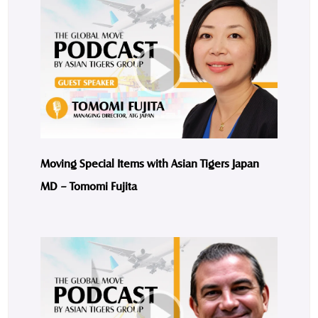
Moving Special Items with Asian Tigers Japan
MD – Tomomi Fujita