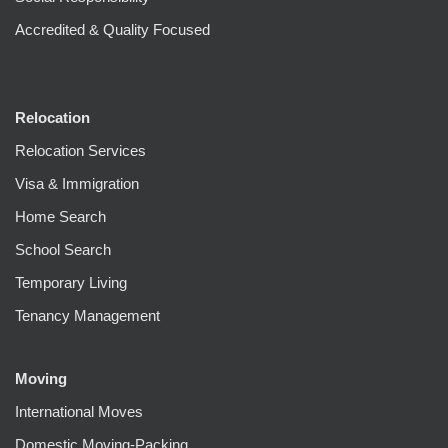
Accredited & Quality Focused
Relocation
Relocation Services
Visa & Immigration
Home Search
School Search
Temporary Living
Tenancy Management
Moving
International Moves
Domestic Moving-Packing