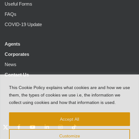
Useful Forms
FAQs
COVID-19 Update
Agents
Corporates
News
Contact Us
This
Cookie Policy
explains
what
cookies
are
and
how
we
use
them
,
the types
of
cookies
we
use
i.e
,
the information
we
collect
using cookies and
how that
information
is
used.
Accept All
Customize