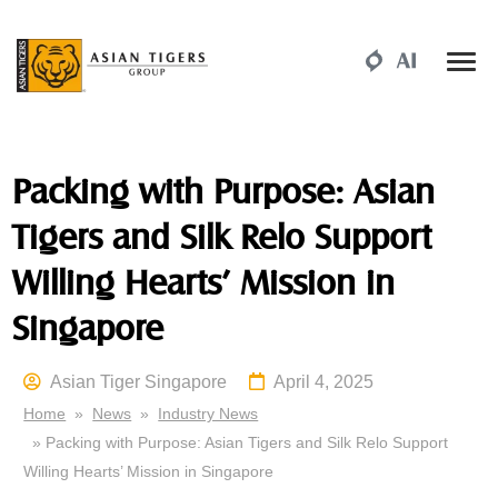
Packing with Purpose: Asian
Tigers and Silk Relo Support
Willing Hearts’ Mission in
Singapore
Asian Tiger Singapore
April 4, 2025
Home
»
News
»
Industry News
» Packing with Purpose: Asian Tigers and Silk Relo Support
Willing Hearts’ Mission in Singapore