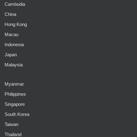
Cambodia
China
Hong Kong
Macau
Indonesia
Japan
Malaysia
Myanmar
Philippines
Singapore
South Korea
Taiwan
Thailand