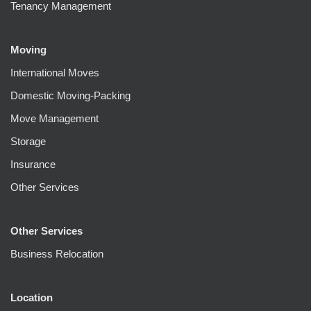
Tenancy Management
Moving
International Moves
Domestic Moving-Packing
Move Management
Storage
Insurance
Other Services
Other Services
Business Relocation
Location