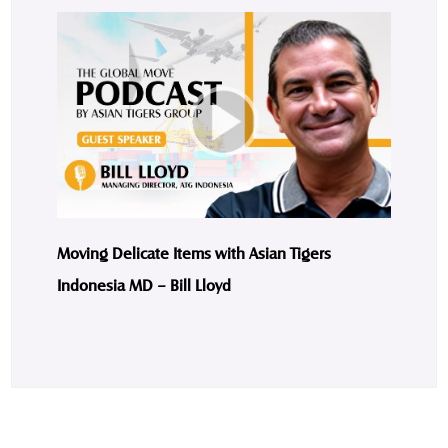
Moving Delicate Items with Asian Tigers
Indonesia MD – Bill Lloyd