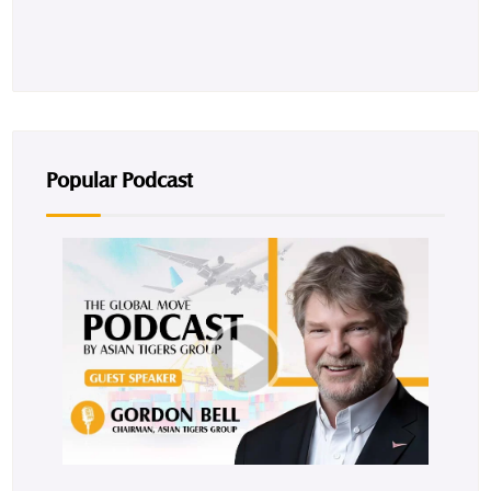
Popular Podcast