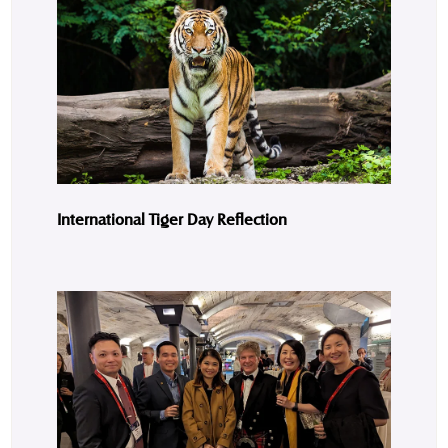
International Tiger Day Reflection