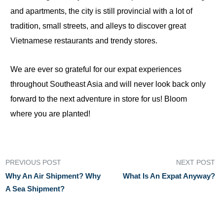
and apartments, the city is still provincial with a lot of
tradition, small streets, and alleys to discover great
Vietnamese restaurants and trendy stores.
We are ever so grateful for our expat experiences
throughout Southeast Asia and will never look back only
forward to the next adventure in store for us! Bloom
where you are planted!
PREVIOUS POST
NEXT POST
Why An Air Shipment? Why
What Is An Expat Anyway?
A Sea Shipment?