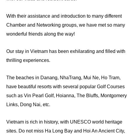
With their assistance and introduction to many different
Chamber and Networking groups, we have
met
so many
wonderful friends along the way!
Our stay in Vietnam has been exhilarating and filled with
thrilling experiences.
The beaches in Danang, NhaTrang, Mui Ne, Ho Tram,
have beautiful resorts with several popular Golf Courses
such as Vin Pearl Golf, Hoianna, The Bluffs, Montgomery
Links, Dong Nai, etc.
Vietnam is rich in history, with UNESCO world heritage
sites. Do not miss Ha Long Bay and Hoi An Ancient City,