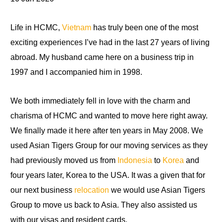
Life in HCMC,
Vietnam
has truly been one of the most
exciting experiences I’ve had in the last 27 years of living
abroad. My husband came here on a business trip in
1997 and I accompanied him in 1998.
We both immediately fell in love with the charm and
charisma of HCMC and wanted to move here right away.
We finally made it here after ten years in May 2008. We
used Asian Tigers Group for our moving services as they
had previously moved us from
Indonesia
to
Korea
and
four years later, Korea
to
the USA
.
It
was a given that for
our next business
relocation
we would use Asian Tigers
Group
to
move us back to Asia. They also assisted us
with our visas and resident cards.