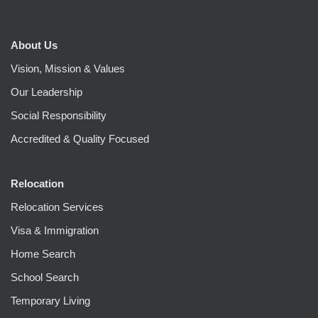
About Us
Vision, Mission & Values
Our Leadership
Social Responsibility
Accredited & Quality Focused
Relocation
Relocation Services
Visa & Immigration
Home Search
School Search
Temporary Living