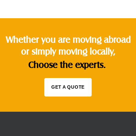
Whether you are moving abroad
or simply moving locally,
Choose the experts.
GET A QUOTE