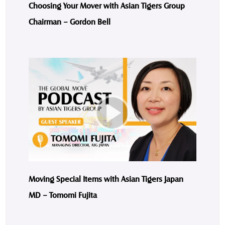
Choosing Your Mover with Asian Tigers Group
Chairman – Gordon Bell
Moving Special Items with Asian Tigers Japan
MD – Tomomi Fujita