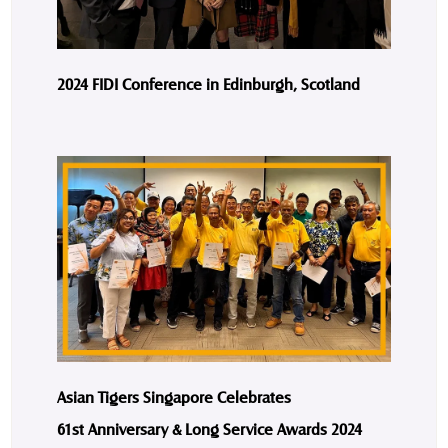
2024 FIDI Conference in Edinburgh, Scotland
Asian Tigers Singapore Celebrates
61st Anniversary & Long Service Awards 2024