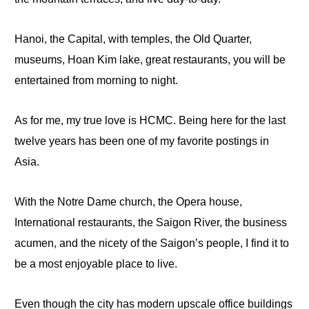
Hanoi, the Capital, with temples, the Old Quarter,
museums, Hoan
Kim
lake
, great restaurants, you will be
entertained from morning to night.
As for
me,
my true love is HCMC. Being here for the last
twelve years has been
one
of my favorite postings in
Asia.
With the Notre Dame church, the Opera house,
International restaurants, the Saigon River, the business
acumen, and the nicety of the Saigon’s people, I find it to
be a most enjoyable place
to
live.
Even though the city has modern upscale office buildings