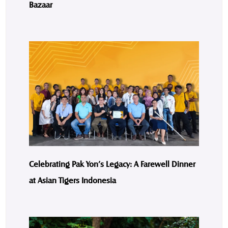
Bazaar
Celebrating Pak Yon’s Legacy: A Farewell Dinner
at Asian Tigers Indonesia