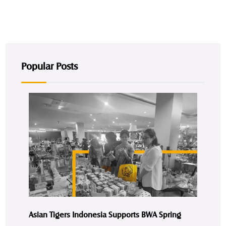
Popular Posts
Asian Tigers Indonesia Supports BWA Spring