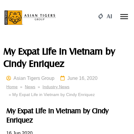
My Expat Life in Vietnam by
Cindy Enriquez
Asian Tigers Group
June 16, 2020
Home
»
News
»
Industry News
» My Expat Life in Vietnam by Cindy Enriquez
My Expat Life in Vietnam by Cindy
Enriquez
16 Jun 2020