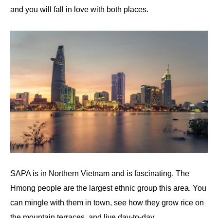
and you will fall in love with both places.
SAPA is in Northern Vietnam and is fascinating. The
Hmong people are the largest ethnic group this area. You
can mingle with them in town, see how they grow rice
on
the mountain terraces, and live day-to-day.