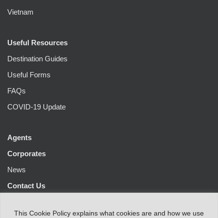
Vietnam
Useful Resources
Destination Guides
Useful Forms
FAQs
COVID-19 Update
Agents
Corporates
News
Contact Us
This
Cookie Policy
explains
what
cookies
are
and
how
we
use