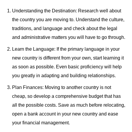
Understanding the Destination: Research well about
the country you are moving to. Understand the culture,
traditions, and language and check about the legal
and administrative matters you will have to go through.
Learn the Language: If the primary language in your
new country is different from your own, start learning it
as soon as possible. Even basic proficiency will help
you greatly in adapting and building relationships.
Plan Finances: Moving to another country is not
cheap, so develop a comprehensive budget that has
all the possible costs. Save as much before relocating,
open a bank account in your new country and ease
your financial management.