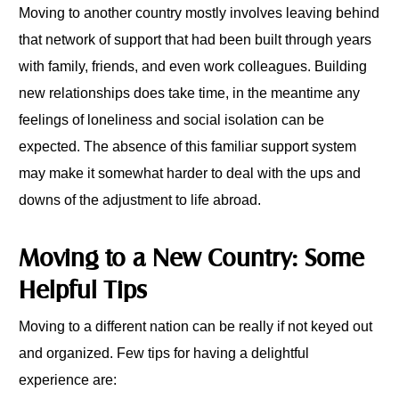
Moving to another country mostly involves leaving behind
that network of support that had been built through years
with family, friends, and even work colleagues. Building
new relationships does take time, in the meantime any
feelings of loneliness and social isolation can be
expected. The absence of this familiar support system
may make it somewhat harder to deal with the ups and
downs of the adjustment to life abroad.
Moving to a New Country: Some
Helpful Tips
Moving to a different nation can be really if not keyed out
and organized. Few tips for having a delightful
experience are: