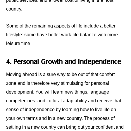
public services, and a lower cost of living in the host
country.
Some of the remaining aspects of life include a better
lifestyle: some have better work-life balance with more
leisure time
4. Personal Growth and Independence
Moving abroad is a sure way to be out of that comfort
zone and is therefore very stimulating for personal
development. You will learn new things, language
competencies, and cultural adaptability and receive that
sense of independence by learning how to live life on
your own terms and in a new country. The process of
settling in a new country can bring out your confident and