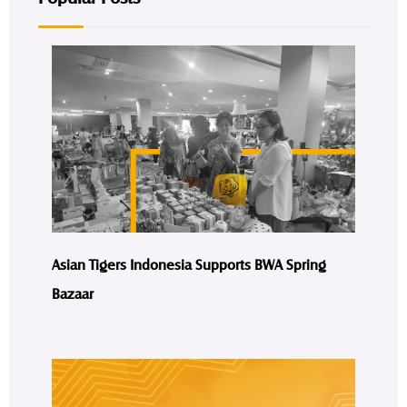
Asian Tigers Indonesia Supports BWA Spring
Bazaar