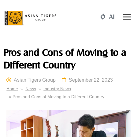
Pros and Cons of Moving to a
Different Country
Asian Tigers Group
September 22, 2023
Home
»
News
»
Industry News
» Pros and Cons of Moving to a Different Country