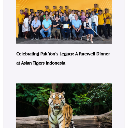
Celebrating Pak Yon’s Legacy: A Farewell Dinner
at Asian Tigers Indonesia