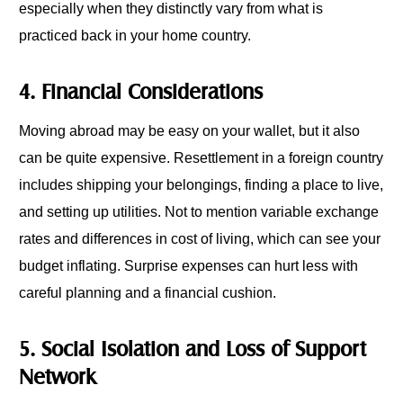
especially when they distinctly vary from what is
practiced back in your home country.
4. Financial Considerations
Moving abroad may be easy on your wallet, but it also
can be quite expensive. Resettlement in a foreign country
includes shipping your belongings, finding a place to live,
and setting up utilities. Not to mention variable exchange
rates and differences in cost of living, which can see your
budget inflating. Surprise expenses can hurt less with
careful planning and a financial cushion.
5. Social Isolation and Loss of Support
Network