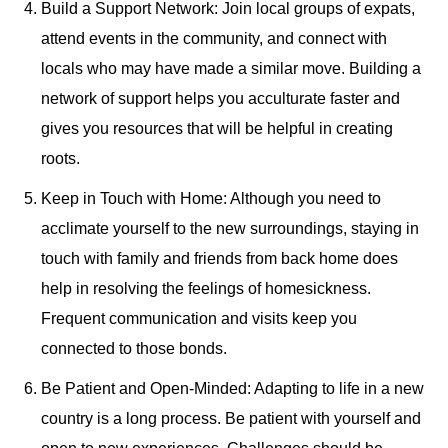
Build a Support Network: Join local groups of expats,
attend events in the community, and connect with
locals who may have made a similar move. Building a
network of support helps you acculturate faster and
gives you resources that will be helpful in creating
roots.
Keep in Touch with Home: Although you need to
acclimate yourself to the new surroundings, staying in
touch with family and friends from back home does
help in resolving the feelings of homesickness.
Frequent communication and visits keep you
connected to those bonds.
Be Patient and Open-Minded: Adapting to life in a new
country is a long process. Be patient with yourself and