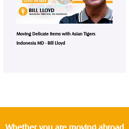
Moving Delicate Items with Asian Tigers
Indonesia MD - Bill Lloyd
Whether you are moving abroad