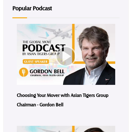
Popular Podcast
Choosing Your Mover with Asian Tigers Group
Chairman - Gordon Bell