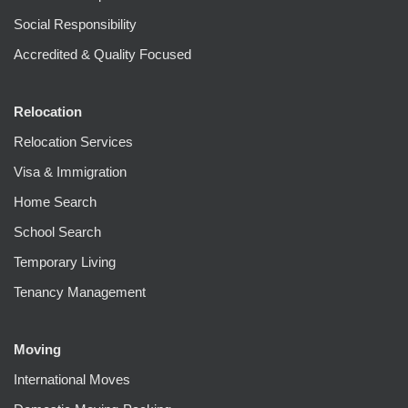
Social Responsibility
Accredited & Quality Focused
Relocation
Relocation Services
Visa & Immigration
Home Search
School Search
Temporary Living
Tenancy Management
Moving
International Moves