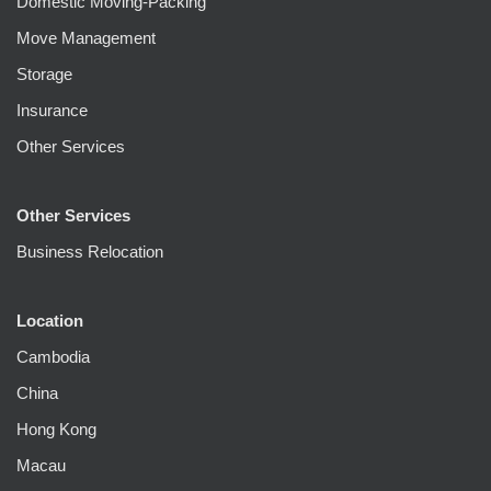
Domestic Moving-Packing
Move Management
Storage
Insurance
Other Services
Other Services
Business Relocation
Location
Cambodia
China
Hong Kong
Macau