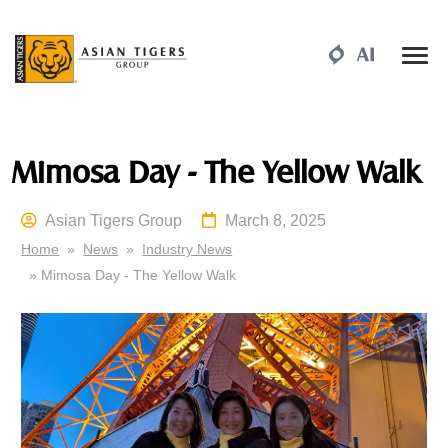
Mimosa Day - The Yellow Walk
Asian Tigers Group
March 8, 2025
Home
»
News
»
Industry News
» Mimosa Day - The Yellow Walk