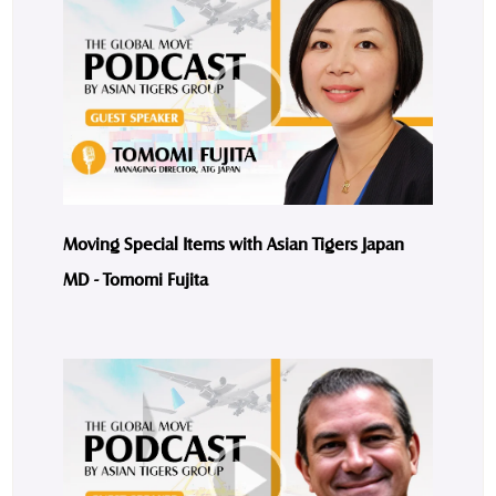
Moving Special Items with Asian Tigers Japan
MD - Tomomi Fujita