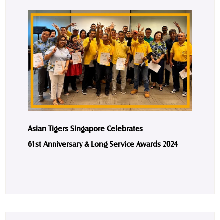
Asian Tigers Singapore Celebrates
61st Anniversary & Long Service Awards 2024