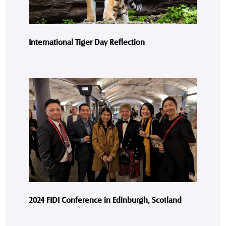
International Tiger Day Reflection
2024 FIDI Conference in Edinburgh, Scotland