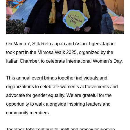
On March 7, Silk Relo Japan and Asian Tigers Japan
took part in the Mimosa Walk 2025, organized by the
Italian Chamber, to celebrate International Women’s Day.
This annual event brings together individuals and
organizations to celebrate women’s achievements and
advocate for gender equality. We are grateful for the
opportunity to walk alongside inspiring leaders and
community members.
Together, let’s continue to uplift and empower women