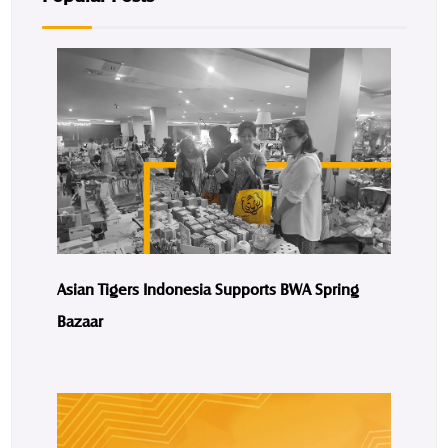
Asian Tigers Indonesia Supports BWA Spring
Bazaar