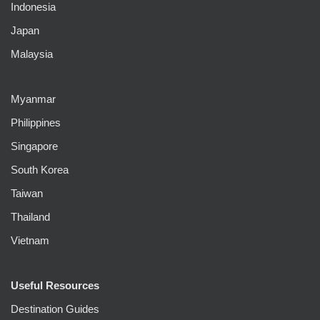
Indonesia
Japan
Malaysia
Myanmar
Philippines
Singapore
South Korea
Taiwan
Thailand
Vietnam
Useful Resources
Destination Guides