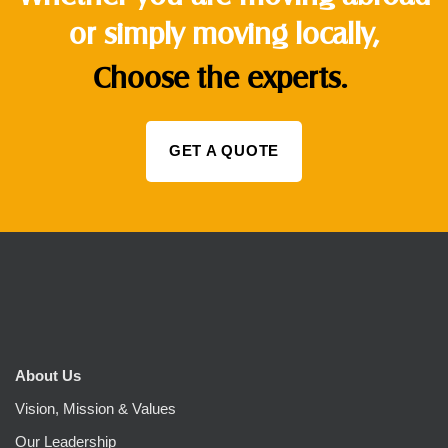
or simply moving locally,
Choose the experts.
GET A QUOTE
About Us
Vision, Mission & Values
Our Leadership