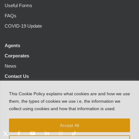
Useful Forms
FAQs
COVID-19 Update
Agents
Corporates
News
Contact Us
This
Cookie Policy
explains
what
cookies
are
and
how
we
use
them
,
the types
of
cookies
we
use
i.e
,
the information
we
collect
using cookies and
how that
information
is
used.
Accept All