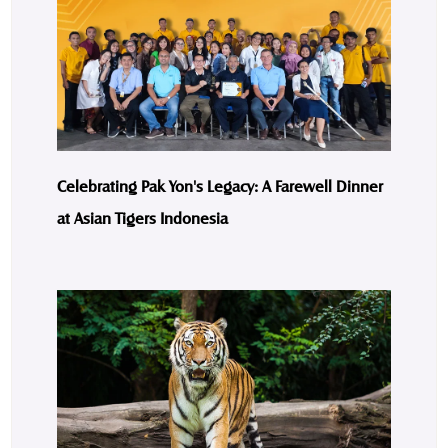
Celebrating Pak Yon's Legacy: A Farewell Dinner
at Asian Tigers Indonesia