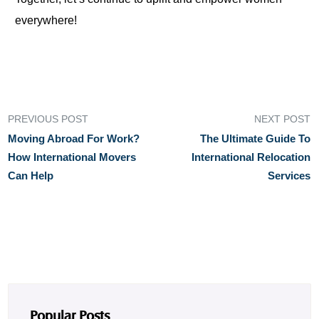
everywhere!
PREVIOUS POST
NEXT POST
Moving Abroad For Work?
The Ultimate Guide To
How International Movers
International Relocation
Can Help
Services
Popular Posts