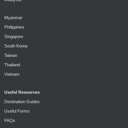
Myanmar
Philippines
Singapore
South Korea
Taiwan
Thailand
Vietnam
Useful Resources
Destination Guides
Useful Forms
FAQs