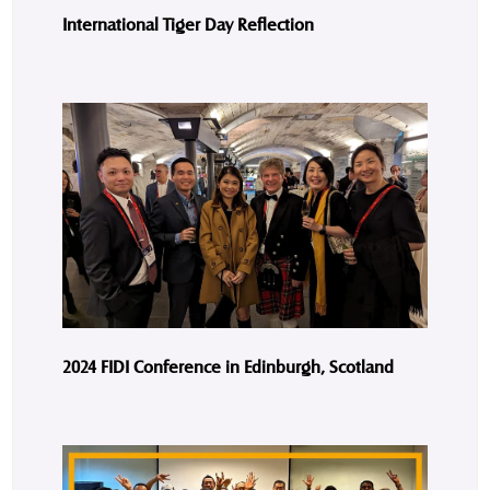
International Tiger Day Reflection
2024 FIDI Conference in Edinburgh, Scotland