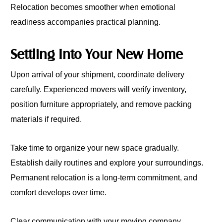
Relocation becomes smoother when emotional
readiness accompanies practical planning.
Settling Into Your New Home
Upon arrival of your shipment, coordinate delivery
carefully. Experienced movers will verify inventory,
position furniture appropriately, and remove packing
materials if required.
Take time to organize your new space gradually.
Establish daily routines and explore your surroundings.
Permanent relocation is a long-term commitment, and
comfort develops over time.
Clear communication with your moving company