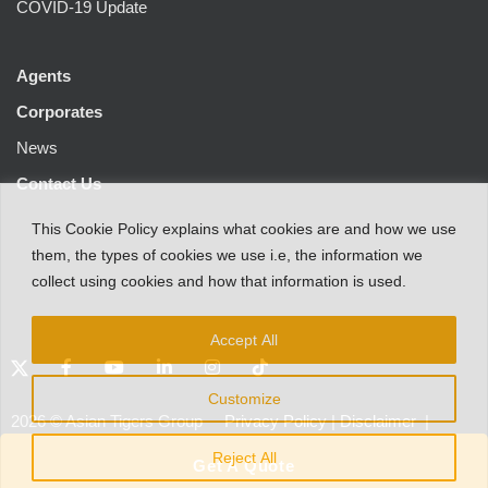
COVID-19 Update
Agents
Corporates
News
Contact Us
This
Cookie Policy
explains
what
cookies
are
and
how
we
use
them
,
the types
of
cookies
we
use
i.e
,
the information
we
collect
using cookies and
how that
information
is
used.
Accept All
Customize
2026
©
Asian Tigers Group
Privacy Policy
|
Disclaimer
|
Customer Protection Notice
Reject All
Get A Quote