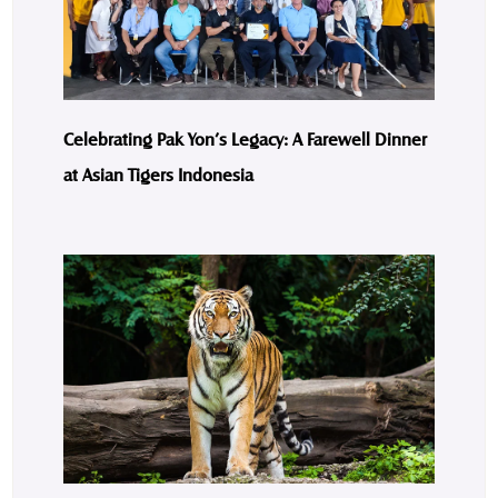
Celebrating Pak Yon’s Legacy: A Farewell Dinner
at Asian Tigers Indonesia