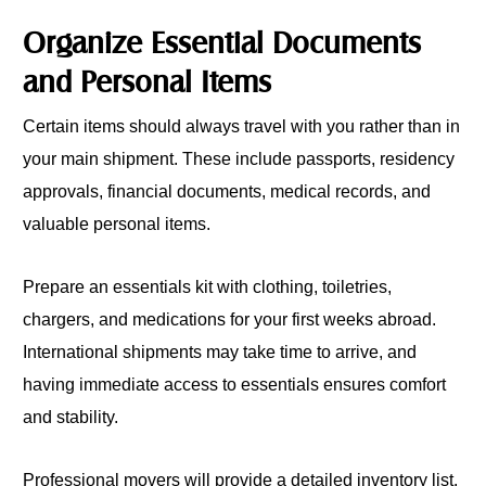
Organize Essential Documents
and Personal Items
Certain items should always travel with you rather than in
your main shipment. These include passports, residency
approvals, financial documents, medical records, and
valuable personal items.
Prepare an essentials kit with clothing, toiletries,
chargers, and medications for your first weeks abroad.
International shipments may take time to arrive, and
having immediate access to essentials ensures comfort
and stability.
Professional movers will provide a detailed inventory list.