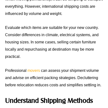
everything. However, international shipping costs are
influenced by volume and weight.
Evaluate which items are suitable for your new country.
Consider differences in climate, electrical systems, and
housing sizes. In some cases, selling certain furniture
locally and repurchasing at destination may be more
practical.
Professional
movers
can assess your shipment volume
and advise on efficient packing strategies. Decluttering
before relocation reduces costs and simplifies settling in.
Understand Shipping Methods