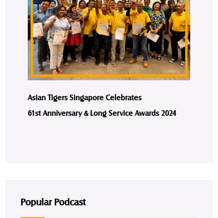
Asian Tigers Singapore Celebrates
61st Anniversary & Long Service Awards 2024
Popular Podcast