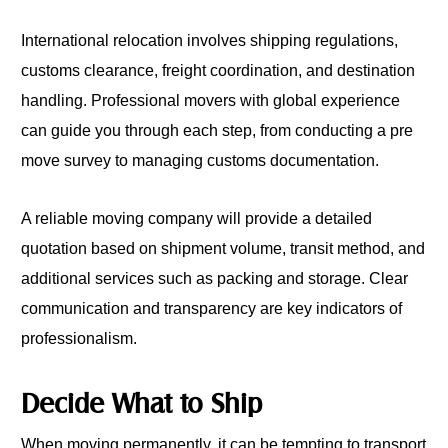
International relocation involves shipping regulations,
customs clearance, freight coordination, and destination
handling. Professional movers with global experience
can guide you through each step, from conducting a pre
move survey to managing customs documentation.
A reliable moving company will provide a detailed
quotation based on shipment volume, transit method, and
additional services such as packing and storage. Clear
communication and transparency are key indicators of
professionalism.
Decide What to Ship
When moving permanently, it can be tempting to transport