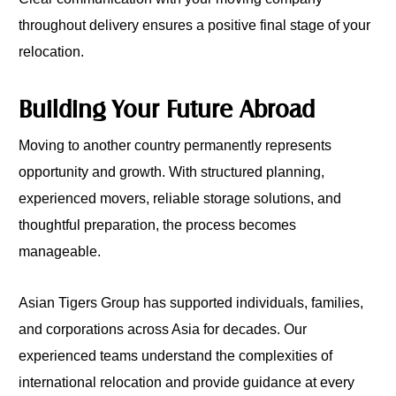
throughout delivery ensures a positive final stage of your
relocation.
Building Your Future Abroad
Moving to another country permanently represents
opportunity and growth. With structured planning,
experienced movers, reliable storage solutions, and
thoughtful preparation, the process becomes
manageable.
Asian Tigers Group has supported individuals, families,
and corporations across Asia for decades. Our
experienced teams understand the complexities of
international relocation and provide guidance at every