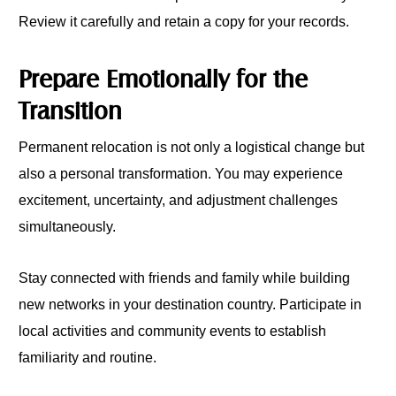
Review it carefully and retain a copy for your records.
Prepare Emotionally for the
Transition
Permanent relocation is not only a logistical change but
also a personal transformation. You may experience
excitement, uncertainty, and adjustment challenges
simultaneously.
Stay connected with friends and family while building
new networks in your destination country. Participate in
local activities and community events to establish
familiarity and routine.