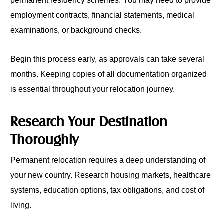
permanent residency schemes. You may need to provide
employment contracts, financial statements, medical
examinations, or background checks.
Begin this process early, as approvals can take several
months. Keeping copies of all documentation organized
is essential throughout your relocation journey.
Research Your Destination
Thoroughly
Permanent relocation requires a deep understanding of
your new country. Research housing markets, healthcare
systems, education options, tax obligations, and cost of
living.