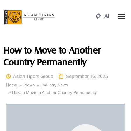
How to Move to Another
Country Permanently
Asian Tigers Group
September 16, 2025
Home
»
News
»
Industry News
» How to Move to Another Country Permanently