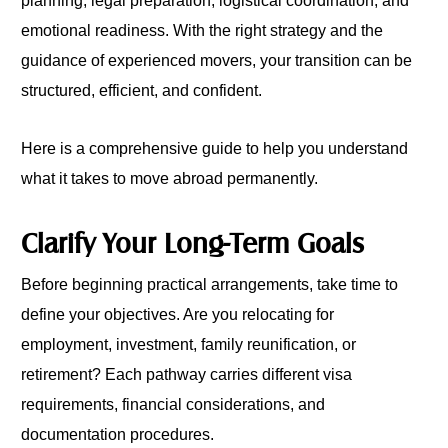
planning, legal preparation, logistical coordination, and
emotional readiness. With the right strategy and the
guidance of experienced movers, your transition can be
structured, efficient, and confident.
Here is a comprehensive guide to help you understand
what it takes to move abroad permanently.
Clarify Your Long-Term Goals
Before beginning practical arrangements, take time to
define your objectives. Are you relocating for
employment, investment, family reunification, or
retirement? Each pathway carries different visa
requirements, financial considerations, and
documentation procedures.