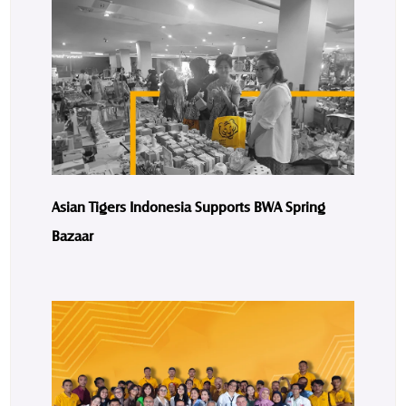
Asian Tigers Indonesia Supports BWA Spring
Bazaar