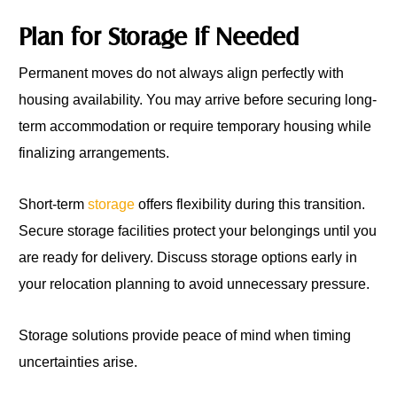
Plan for Storage if Needed
Permanent moves do not always align perfectly with
housing availability. You may arrive before securing long-
term accommodation or require temporary housing while
finalizing arrangements.
Short-term
storage
offers flexibility during this transition.
Secure storage facilities protect your belongings until you
are ready for delivery. Discuss storage options early in
your relocation planning to avoid unnecessary pressure.
Storage solutions provide peace of mind when timing
uncertainties arise.