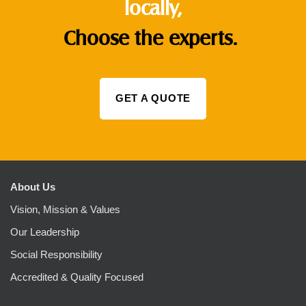
locally,
Choose the experts.
GET A QUOTE
About Us
Vision, Mission & Values
Our Leadership
Social Responsibility
Accredited & Quality Focused