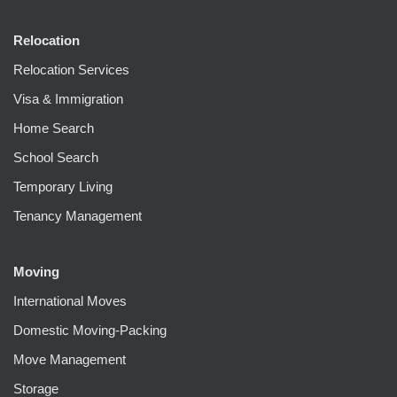
Relocation
Relocation Services
Visa & Immigration
Home Search
School Search
Temporary Living
Tenancy Management
Moving
International Moves
Domestic Moving-Packing
Move Management
Storage