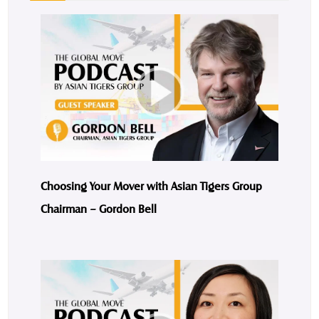
Choosing Your Mover with Asian Tigers Group
Chairman – Gordon Bell