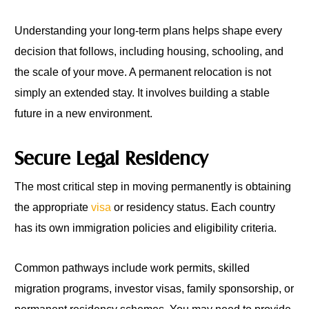
Understanding your long-term plans helps shape every
decision that follows, including housing, schooling, and
the scale of your move. A permanent relocation is not
simply an extended stay. It involves building a stable
future in a new environment.
Secure Legal Residency
The most critical step in moving permanently is obtaining
the appropriate
visa
or residency status. Each country
has its own immigration policies and eligibility criteria.
Common pathways include work permits, skilled
migration programs, investor visas, family sponsorship, or