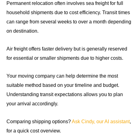
Permanent relocation often involves sea freight for full
household shipments due to cost efficiency. Transit times
can range from several weeks to over a month depending
on destination.
Air freight offers faster delivery but is generally reserved
for essential or smaller shipments due to higher costs.
Your moving company can help determine the most
suitable method based on your timeline and budget.
Understanding transit expectations allows you to plan
your arrival accordingly.
Comparing shipping options?
Ask Cindy, our AI assistant
,
for a quick cost overview.