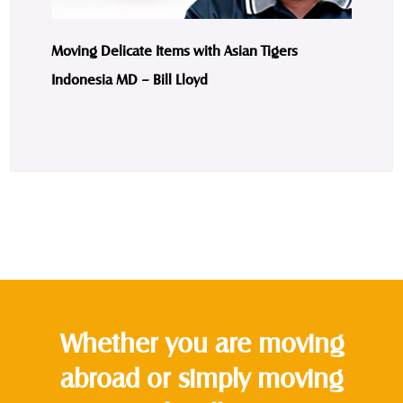
Moving Delicate Items with Asian Tigers
Indonesia MD – Bill Lloyd
Whether you are moving
abroad or simply moving