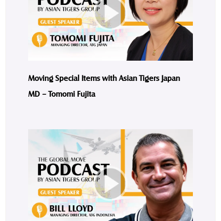
Moving Special Items with Asian Tigers Japan
MD – Tomomi Fujita