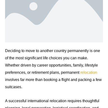
Deciding to move to another country permanently is one
of the most significant life choices you can make.
Whether driven by career opportunities, family, lifestyle
preferences, or retirement plans, permanent
relocation
involves far more than booking a flight and packing a few
suitcases.
A successful international relocation requires thoughtful