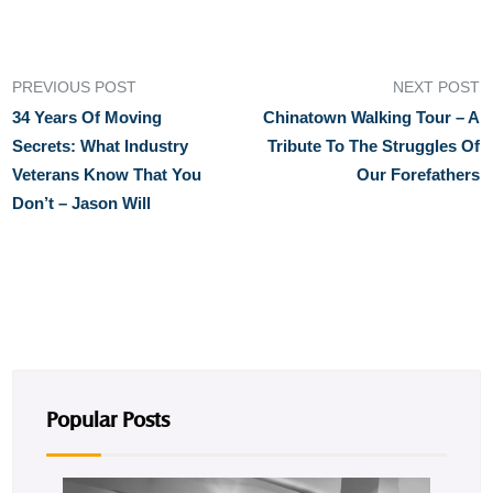
PREVIOUS POST
NEXT POST
34 Years Of Moving
Chinatown Walking Tour – A
Secrets: What Industry
Tribute To The Struggles Of
Veterans Know That You
Our Forefathers
Don’t – Jason Will
Popular Posts