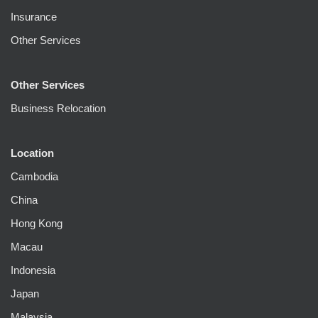
Insurance
Other Services
Other Services
Business Relocation
Location
Cambodia
China
Hong Kong
Macau
Indonesia
Japan
Malaysia