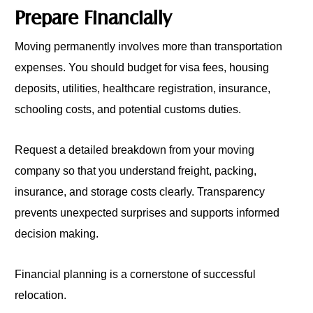
Prepare Financially
Moving permanently involves more than transportation
expenses. You should budget for visa fees, housing
deposits, utilities, healthcare registration, insurance,
schooling costs, and potential customs duties.
Request a detailed breakdown from your moving
company so that you understand freight, packing,
insurance, and storage costs clearly. Transparency
prevents unexpected surprises and supports informed
decision making.
Financial planning is a cornerstone of successful
relocation.