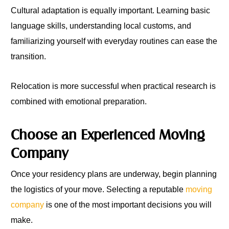
Cultural adaptation is equally important. Learning basic
language skills, understanding local customs, and
familiarizing yourself with everyday routines can ease the
transition.
Relocation is more successful when practical research is
combined with emotional preparation.
Choose an Experienced Moving
Company
Once your residency plans are underway, begin planning
the logistics of your move. Selecting a reputable
moving
company
is one of the most important decisions you will
make.