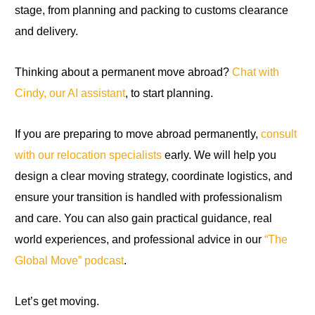
stage, from planning and packing to customs clearance
and delivery.
Thinking about a permanent move abroad?
Chat with
Cindy, our AI assistant
, to start planning.
If you are preparing to move abroad permanently,
consult
with our relocation specialists
early. We will help you
design a clear moving strategy, coordinate logistics, and
ensure your transition is handled with professionalism
and care. You can also gain practical guidance, real
world experiences, and professional advice in our
“The
Global Move” podcast
.
Let’s get moving.