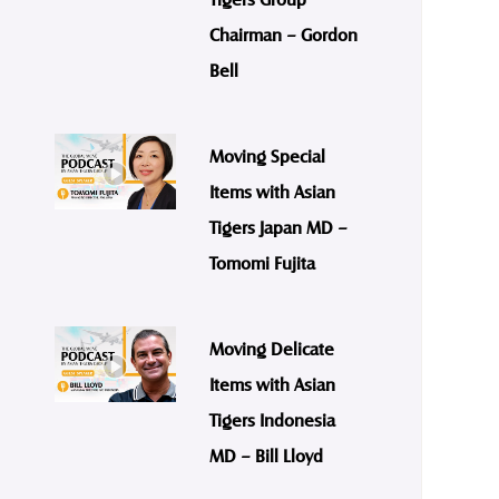
Chairman – Gordon
Bell
Moving Special
Items with Asian
Tigers Japan MD –
Tomomi Fujita
Moving Delicate
Items with Asian
Tigers Indonesia
MD – Bill Lloyd