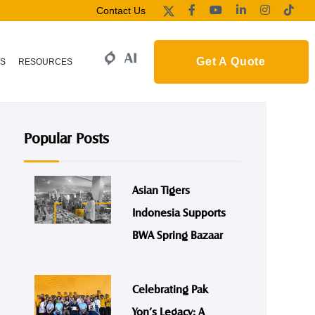
Contact Us
Get A Quote
S
RESOURCES
Popular Posts
Asian Tigers
Indonesia Supports
BWA Spring Bazaar
Celebrating Pak
Yon’s Legacy: A