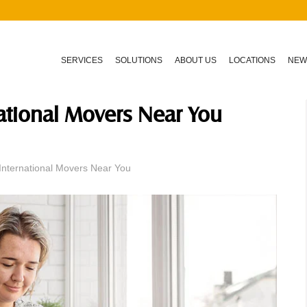
SERVICES
SOLUTIONS
ABOUT US
LOCATIONS
NEW
national Movers Near You
International Movers Near You