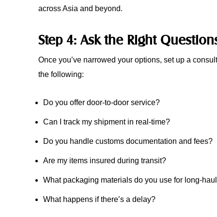
across Asia and beyond.
Step 4: Ask the Right Question
Once you’ve narrowed your options, set up a consult
the following:
Do you offer door-to-door service?
Can I track my shipment in real-time?
Do you handle customs documentation and fees?
Are my items insured during transit?
What packaging materials do you use for long-ha
What happens if there’s a delay?