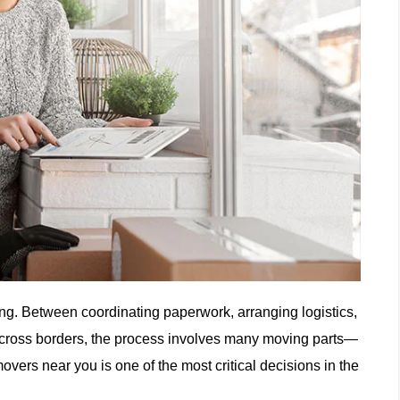
ng. Between coordinating paperwork, arranging logistics,
 across borders, the process involves many moving parts—
movers near you is one of the most critical decisions in the