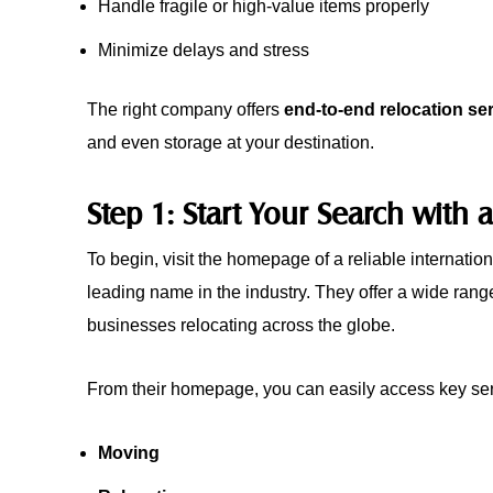
Handle fragile or high-value items properly
Minimize delays and stress
The right company offers
end-to-end relocation se
and even storage at your destination.
Step 1: Start Your Search wit
To begin, visit the homepage of a reliable internatio
leading name in the industry. They offer a wide range 
businesses relocating across the globe.
From their homepage, you can easily access key ser
Moving