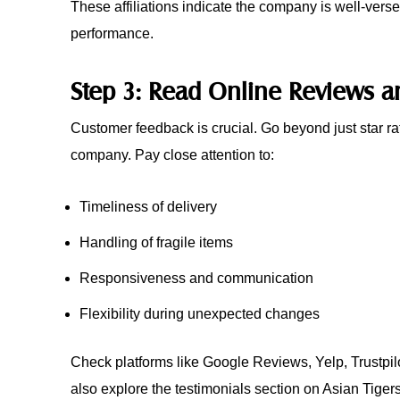
These affiliations indicate the company is well-verse
performance.
Step 3: Read Online Reviews a
Customer feedback is crucial. Go beyond just star r
company. Pay close attention to:
Timeliness of delivery
Handling of fragile items
Responsiveness and communication
Flexibility during unexpected changes
Check platforms like Google Reviews, Yelp, Trustpi
also explore the testimonials section on Asian Tiger