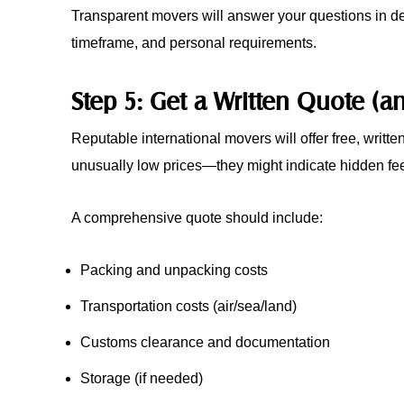
Transparent movers will answer your questions in det
timeframe, and personal requirements.
Step 5: Get a Written Quote (a
Reputable international movers will offer free, writt
unusually low prices—they might indicate hidden fee
A comprehensive quote should include:
Packing and unpacking costs
Transportation costs (air/sea/land)
Customs clearance and documentation
Storage (if needed)