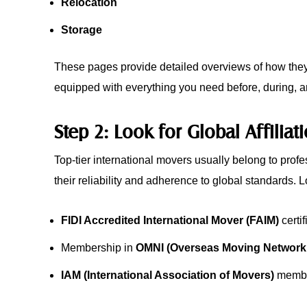
Relocation
Storage
These pages provide detailed overviews of how they 
equipped with everything you need before, during, and
Step 2: Look for Global Affiliat
Top-tier international movers usually belong to profe
their reliability and adherence to global standards. L
FIDI Accredited International Mover (FAIM)
certif
Membership in
OMNI (Overseas Moving Network I
IAM (International Association of Movers)
membe