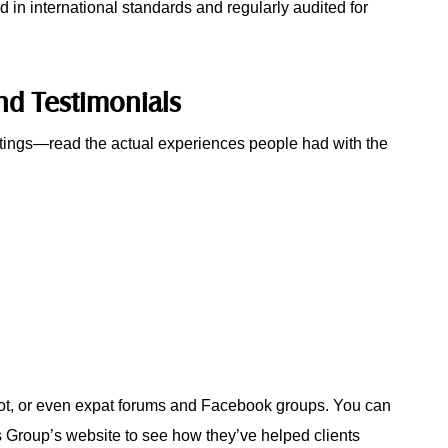
d in international standards and regularly audited for
nd Testimonials
atings—read the actual experiences people had with the
lot, or even expat forums and Facebook groups. You can
s Group’s website to see how they’ve helped clients