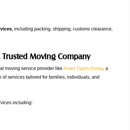
rvices
, including packing, shipping, customs clearance,
h a Trusted Moving Company
nal moving service provider like
Asian Tigers Group
, a
of services tailored for families, individuals, and
vices including: