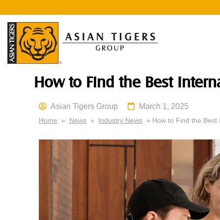
How to Find the Best Inter
Asian Tigers Group
March 1, 2025
Home
»
News
»
Industry News
» How to Find the Best 