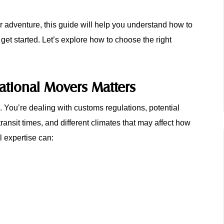
or adventure, this guide will help you understand how to
 get started. Let’s explore how to choose the right
ational Movers Matters
n. You’re dealing with customs regulations, potential
ransit times, and different climates that may affect how
l expertise can: