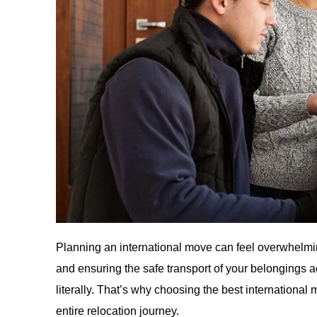
Planning an international move can feel overwhelmi
and ensuring the safe transport of your belongings
literally. That’s why choosing the best international 
entire relocation journey.