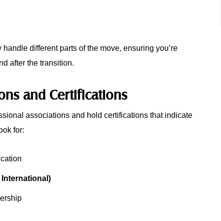
handle different parts of the move, ensuring you’re
 after the transition.
ions and Certifications
ssional associations and hold certifications that indicate
ook for:
ication
nternational)
rship