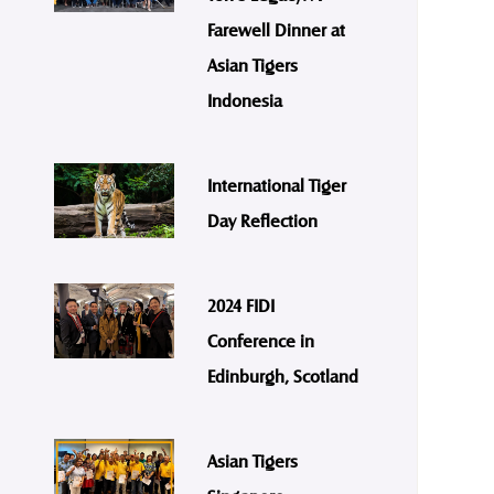
Farewell Dinner at
Asian Tigers
Indonesia
International Tiger
Day Reflection
2024 FIDI
Conference in
Edinburgh, Scotland
Asian Tigers