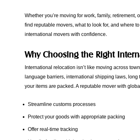
Whether you’re moving for work, family, retirement, 
find reputable movers, what to look for, and where to
international movers with confidence.
Why Choosing the Right Intern
International relocation isn’t like moving across tow
language barriers, international shipping laws, long t
your items are packed. A reputable mover with globa
Streamline customs processes
Protect your goods with appropriate packing
Offer real-time tracking