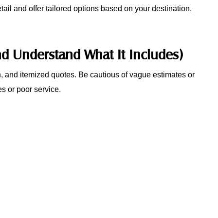
ail and offer tailored options based on your destination,
nd Understand What It Includes)
en, and itemized quotes. Be cautious of vague estimates or
s or poor service.