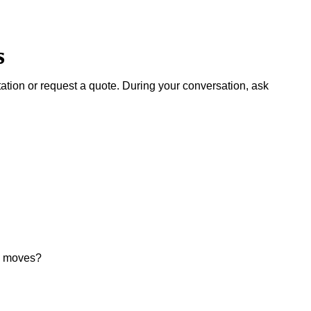
s
ation or request a quote. During your conversation, ask
ul moves?