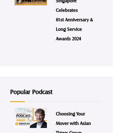
Singapore
Celebrates
61st Anniversary &
Long Service
Awards 2024
Popular Podcast
Choosing Your
Mover with Asian
Tigers Group