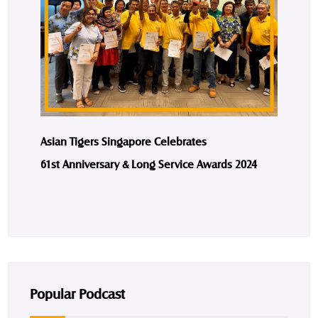
Asian Tigers Singapore Celebrates
61st Anniversary & Long Service Awards 2024
Popular Podcast