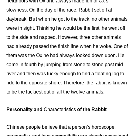
neighbors with Ox and always made fun of Ox’s
slowness
.
On the day of the race, Rabbit set
off
at
daybreak.
But
when he got to the track, no other animals
were in sight. Thinking he would be the first, he went off
to
the side and napped. However, three other animals
had already passed the finish line when he woke.
One
of
them was the Ox he had always looked down upon. He
came in fourth by jumping from stone to stone past mid-
river and then was lucky enough to find a floating log to
ride to the opposite shore. Therefore, the rabbit is known
to be the luckiest out of all the twelve animals.
Personality and
Characteristics
of the Rabbit
Chinese people believe that a person’s horoscope,