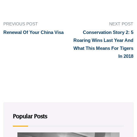
PREVIOUS POST
NEXT POST
Renewal Of Your China Visa
Conservation Story 2: 5
Roaring Wins Last Year And
What This Means For Tigers
In 2018
Popular Posts