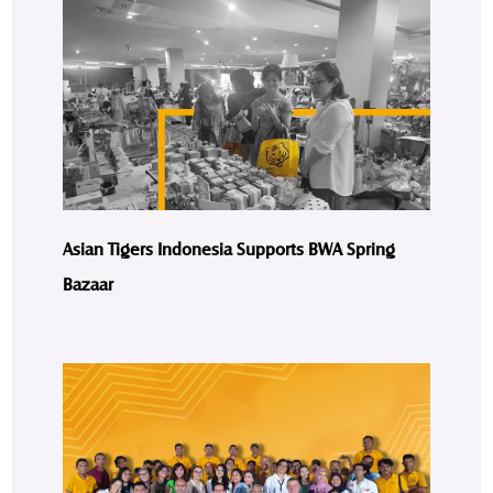
Asian Tigers Indonesia Supports BWA Spring
Bazaar