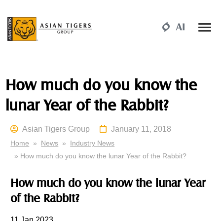
How much do you know the
lunar Year of the Rabbit?
Asian Tigers Group
January 11, 2018
Home
»
News
»
Industry News
» How much do you know the lunar Year of the Rabbit?
How much
do
you know the lunar Year
of the Rabbit?
11
Jan 2023