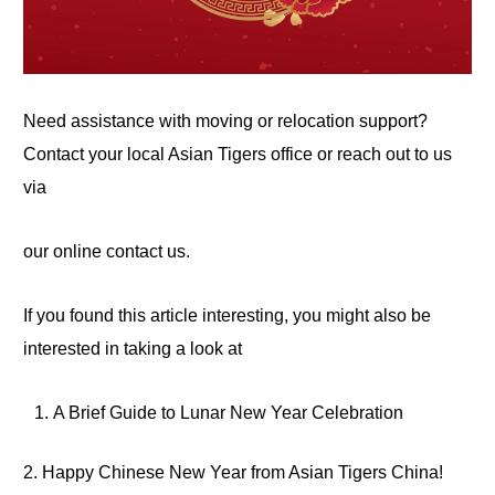
Need assistance with moving or relocation support?
Contact your local Asian Tigers office or reach out to us
via
our online contact us.
If you found this article interesting, you might also be
interested in taking a
look
at
A Brief Guide to Lunar New Year Celebration
2. Happy Chinese New
Year
from Asian Tigers China!