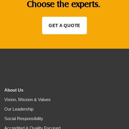
Choose the experts.
GET A QUOTE
About Us
Vision, Mission & Values
Our Leadership
Social Responsibility
Accredited & Quality Focused