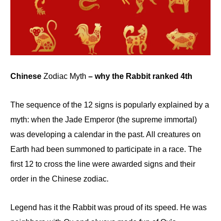
Chinese
Zodiac Myth
– why the Rabbit ranked 4th
The sequence of the 12 signs is popularly explained by a
myth: when the Jade Emperor (the supreme immortal)
was developing a calendar in the past. All creatures on
Earth had been summoned to participate in a race
.
The
first 12 to cross the
line were
awarded signs and their
order in the Chinese zodiac.
Legend has it the Rabbit was proud of its speed. He was