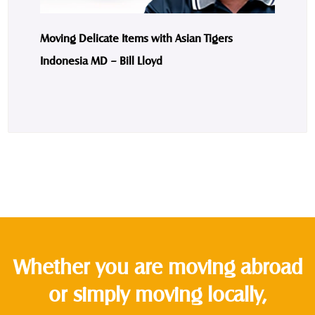
Moving Delicate Items with Asian Tigers
Indonesia MD – Bill Lloyd
Whether you are moving abroad
or simply moving locally,