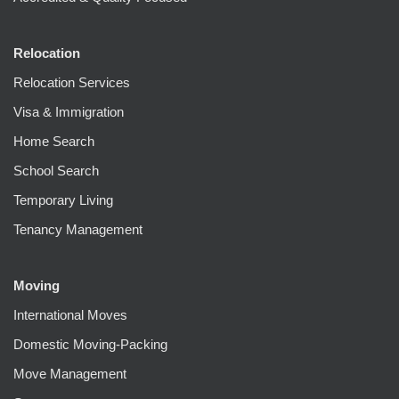
Relocation
Relocation Services
Visa & Immigration
Home Search
School Search
Temporary Living
Tenancy Management
Moving
International Moves
Domestic Moving-Packing
Move Management