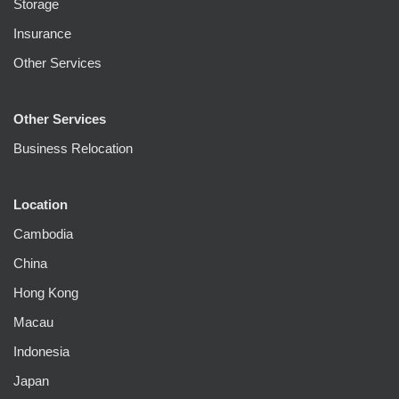
Storage
Insurance
Other Services
Other Services
Business Relocation
Location
Cambodia
China
Hong Kong
Macau
Indonesia
Japan