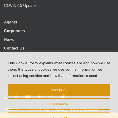
COVID-19 Update
Agents
Corporates
News
Contact Us
This
Cookie Policy
explains
what
cookies
are
and
how
we
use
them
,
the types
of
cookies
we
use
i.e
,
the information
we
collect
using cookies and
how that
information
is
used.
Accept All
Customize
2026
©
Asian Tigers Group
Privacy Policy
|
Disclaimer
|
Customer Protection Notice