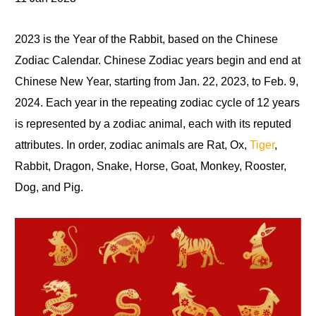
2023 is the Year of the Rabbit, based on the Chinese
Zodiac Calendar. Chinese Zodiac years begin and end at
Chinese New Year, starting from Jan. 22, 2023, to Feb. 9,
2024. Each year in the repeating zodiac cycle
of
12 years
is represented by a zodiac animal, each with its reputed
attributes. In order, zodiac animals are Rat
,
Ox,
Tiger
,
Rabbit, Dragon
,
Snake, Horse, Goat, Monkey, Rooster,
Dog, and Pig.