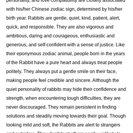
personality, and love compatibility are closely associated
with his/her Chinese zodiac sign, determined by his/her
birth year. Rabbits are gentle, quiet, kind, patient, alert,
quick, and responsible. They are also vigorous and
ambitious, daring and courageous, enthusiastic and
generous, and self-confident with a sense of justice
.
Like
their eponymous zodiac animal, people born in the years
of the Rabbit have a pure heart and always treat people
politely. They always put a gentle smile on their face,
making people feel credible and sincere. Although the
quiet personality of rabbits may hide their confidence and
strength, when encountering tough difficulties, they are
never discouraged. They remain persistent in finding
solutions and steadily moving towards their goal. Though
looking mild and soft, the Rabbits are alert to strangers