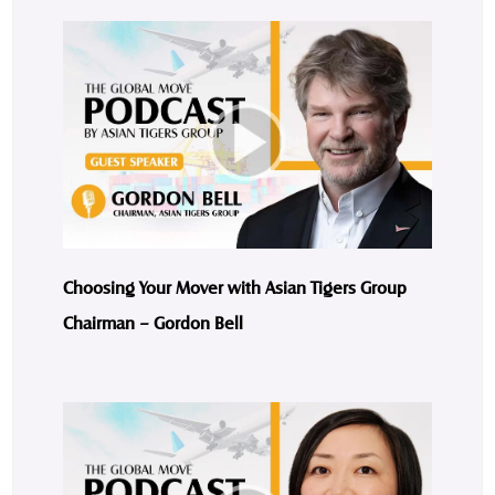
Choosing Your Mover with Asian Tigers Group
Chairman – Gordon Bell