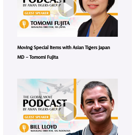
Moving Special Items with Asian Tigers Japan
MD – Tomomi Fujita