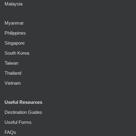
Malaysia
Myanmar
Philippines
Singapore
South Korea
Taiwan
Thailand
Vietnam
Useful Resources
Destination Guides
Useful Forms
FAQs