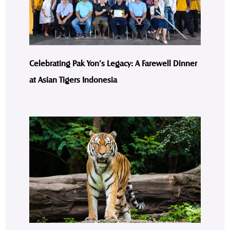
Celebrating Pak Yon’s Legacy: A Farewell Dinner
at Asian Tigers Indonesia