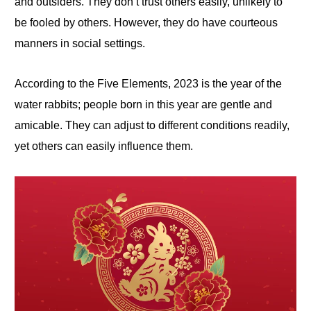
and outsiders. They don’t trust others easily, unlikely to
be fooled by others. However, they do have courteous
manners in social settings.
According to the Five Elements, 2023 is the year of the
water rabbits; people born in this year are gentle and
amicable. They can adjust to different conditions readily,
yet others can easily influence them.