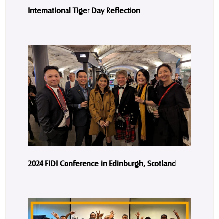
International Tiger Day Reflection
2024 FIDI Conference in Edinburgh, Scotland