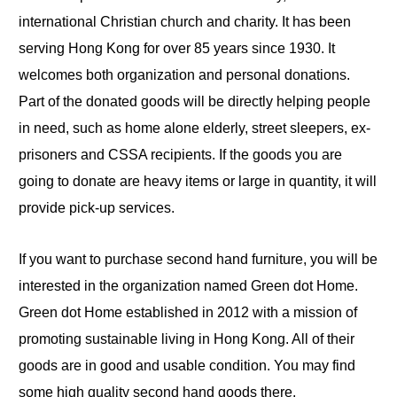
international Christian church and charity. It has been
serving Hong Kong for over 85 years since 1930. It
welcomes both organization and personal donations.
Part of the donated goods will be directly helping people
in need, such as home alone elderly, street sleepers,
ex
-
prisoners and CSSA recipients. If the goods you are
going to donate are heavy items or large in quantity, it will
provide pick-up services.
If you want to purchase second hand furniture, you will be
interested in the organization named Green dot Home.
Green dot Home established in 2012 with a mission of
promoting sustainable living in Hong Kong. All of their
goods are in good and usable condition. You may find
some high quality second hand goods there.