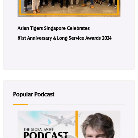
Asian Tigers Singapore Celebrates
61st Anniversary & Long Service Awards 2024
Popular Podcast