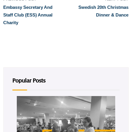
Embassy Secretary And
Swedish 20th Christmas
Staff Club (ESS) Annual
Dinner & Dance
Charity
Popular Posts