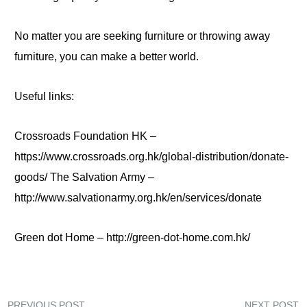
No matter you are seeking furniture or throwing away
furniture, you can make a better world.
Useful links:
Crossroads Foundation HK
–
https://www.crossroads.org.hk/global-distribution/donate-
goods/ The Salvation Army –
http://www.salvationarmy.org.hk/en/services/donate
Green dot Home – http://green-dot-home.com.hk/
PREVIOUS POST
NEXT POST