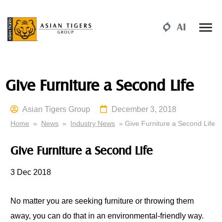
Give Furniture a Second Life
Asian Tigers Group
December 3, 2018
Home
»
News
»
Industry News
» Give Furniture a Second Life
Give Furniture a Second Life
3
Dec 2018
No matter
you
are seeking furniture or throwing them
away,
you
can do that in an environmental-friendly way.