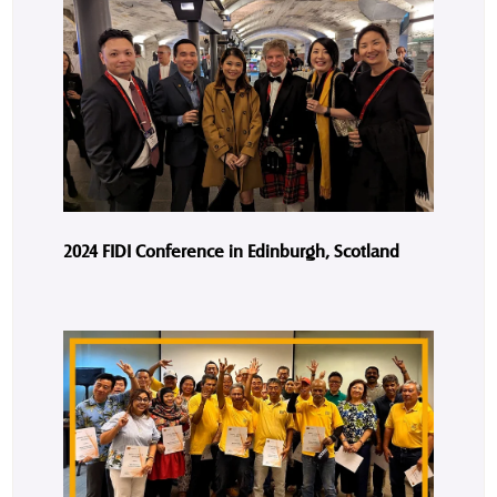
2024 FIDI Conference in Edinburgh, Scotland