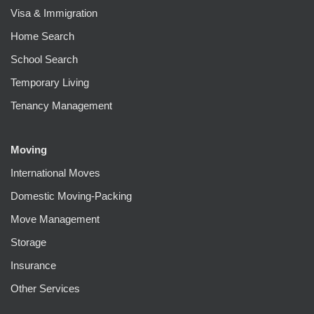
Visa & Immigration
Home Search
School Search
Temporary Living
Tenancy Management
Moving
International Moves
Domestic Moving-Packing
Move Management
Storage
Insurance
Other Services