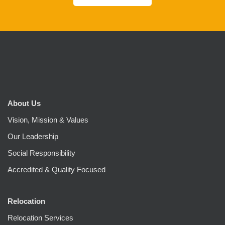
About Us
Vision, Mission & Values
Our Leadership
Social Responsibility
Accredited & Quality Focused
Relocation
Relocation Services