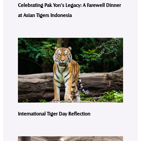
Celebrating Pak Yon’s Legacy: A Farewell Dinner
at Asian Tigers Indonesia
International Tiger Day Reflection