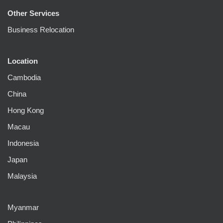
Other Services
Business Relocation
Location
Cambodia
China
Hong Kong
Macau
Indonesia
Japan
Malaysia
Myanmar