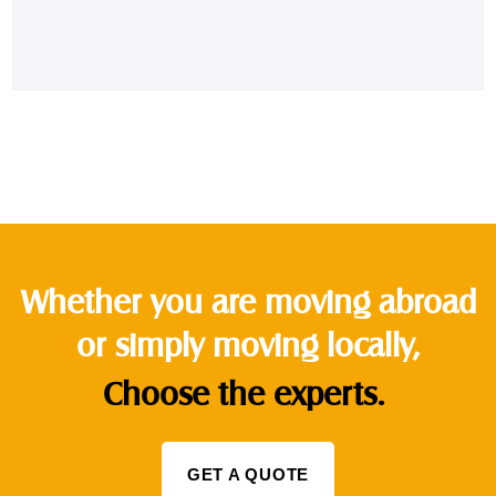
Whether you are moving abroad
or simply moving locally,
Choose the experts.
GET A QUOTE