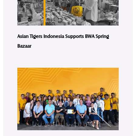
Asian Tigers Indonesia Supports BWA Spring
Bazaar