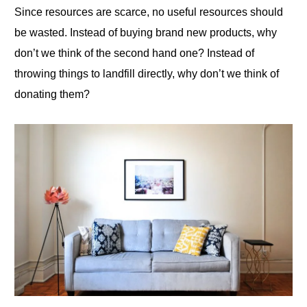
Since resources are scarce, no useful resources should
be wasted. Instead of buying brand new products, why
don’t we think of the second hand one? Instead of
throwing things to landfill directly, why don’t we think of
donating them?