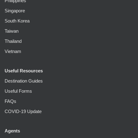
Philippines
Singapore
South Korea
Taiwan
Thailand
Vietnam
Useful Resources
Destination Guides
Useful Forms
FAQs
COVID-19 Update
Agents