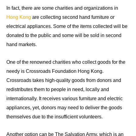
In fact
,
there are some charities
and
organizations in
Hong Kong
are collecting second hand furniture or
electrical appliances. Some of the items collected will be
donated to the public and some will be sold in second
hand markets.
One of the renowned charities who collect goods for the
needy is Crossroads Foundation Hong Kong.
Crossroads takes high-quality goods from donors and
redistributes them
to
people in need, locally and
internationally. It receives various furniture and electric
appliances, yet, donors may need to deliver the goods
themselves due
to
the insufficient volunteers.
Another option can be The Salvation Army, which is an