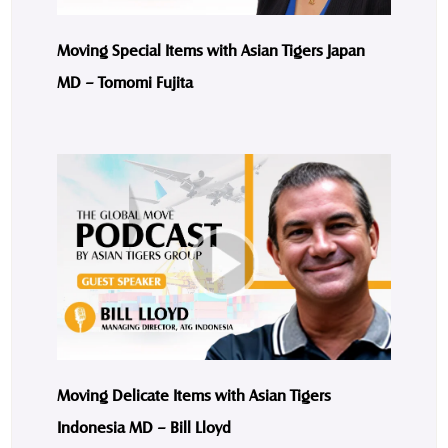
Moving Special Items with Asian Tigers Japan
MD – Tomomi Fujita
Moving Delicate Items with Asian Tigers
Indonesia MD – Bill Lloyd