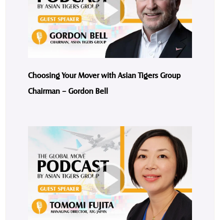
Choosing Your Mover with Asian Tigers Group
Chairman – Gordon Bell