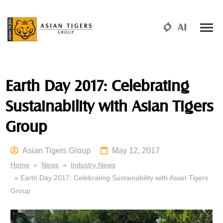
Earth Day 2017: Celebrating
Sustainability with Asian Tigers
Group
Asian Tigers Group
May 12, 2017
Home
»
News
»
Industry News
» Earth Day 2017: Celebrating Sustainability with Asian Tigers
Group