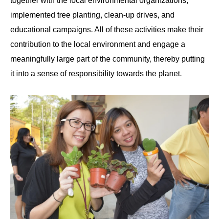
together with the local environmental organizations,
implemented tree planting, clean-up drives, and
educational campaigns. All of these activities make their
contribution to the local environment and engage a
meaningfully large part of the community, thereby putting
it into a sense of responsibility towards the planet.