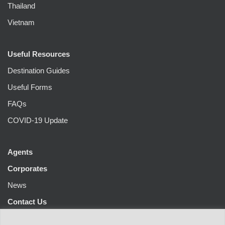
Thailand
Vietnam
Useful Resources
Destination Guides
Useful Forms
FAQs
COVID-19 Update
Agents
Corporates
News
Contact Us