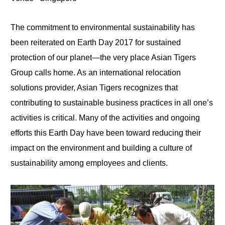
The commitment to environmental sustainability has
been reiterated on Earth Day 2017 for sustained
protection of our planet—the very place Asian Tigers
Group calls home. As an international relocation
solutions provider, Asian Tigers recognizes that
contributing to sustainable business practices in all one’s
activities is critical. Many of the activities and ongoing
efforts this Earth Day have been toward reducing their
impact on the environment and building a culture of
sustainability among employees and clients.