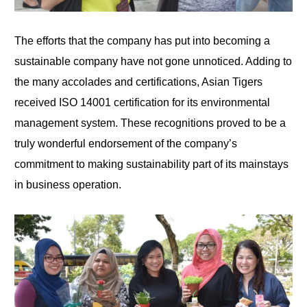
The efforts that the company has put into becoming a
sustainable company have not gone unnoticed. Adding to
the many accolades and certifications, Asian Tigers
received ISO 14001 certification for its environmental
management system. These recognitions proved to be a
truly wonderful endorsement of the company’s
commitment to making sustainability part of its mainstays
in business operation.