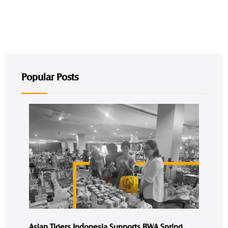
Popular Posts
Asian Tigers Indonesia Supports BWA Spring