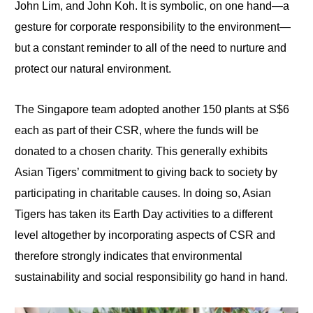
John Lim, and John Koh. It is symbolic, on one hand—a
gesture for corporate responsibility to the environment—
but a constant reminder to all of the need to nurture and
protect our natural environment.
The Singapore team adopted another 150 plants at S$6
each as part of their CSR, where the funds will be
donated to a chosen charity. This generally exhibits
Asian Tigers’ commitment to giving back to society by
participating in charitable causes. In doing so, Asian
Tigers has taken its Earth Day activities to a different
level altogether by incorporating aspects of CSR and
therefore strongly indicates that environmental
sustainability and social responsibility go hand in hand.