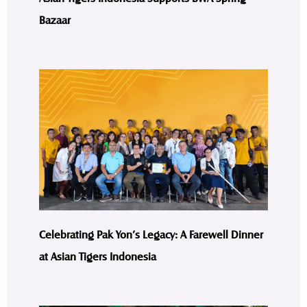
Bazaar
Celebrating Pak Yon’s Legacy: A Farewell Dinner
at Asian Tigers Indonesia