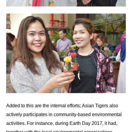
Added to this are the internal efforts; Asian Tigers also
actively participates in community-based environmental
activities. For instance, during Earth Day 2017, it had,