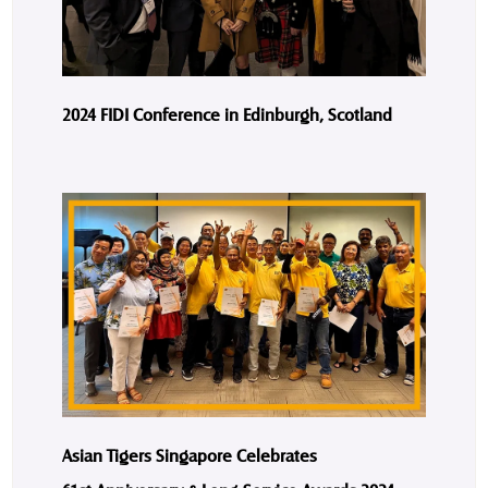
2024 FIDI Conference in Edinburgh, Scotland
Asian Tigers Singapore Celebrates