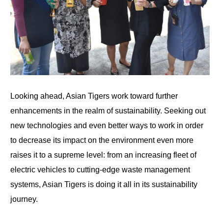
Looking ahead, Asian Tigers work toward further
enhancements in the realm of sustainability. Seeking out
new technologies and even better ways to work in order
to decrease its impact on the environment even more
raises it to a supreme level: from an increasing fleet of
electric vehicles to cutting-edge waste management
systems, Asian Tigers is doing it all in its sustainability
journey.