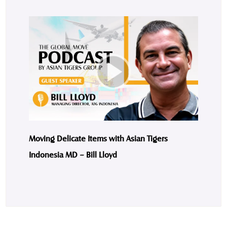
Moving Delicate Items with Asian Tigers
Indonesia MD – Bill Lloyd