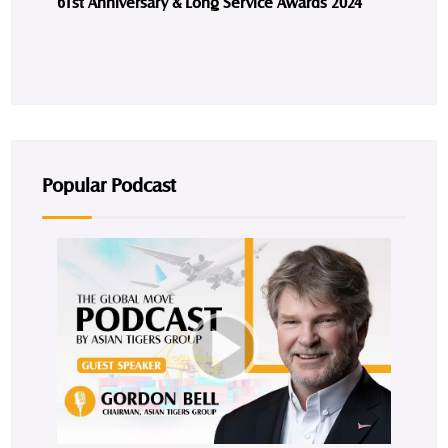
61st Anniversary & Long Service Awards 2024
Popular Podcast