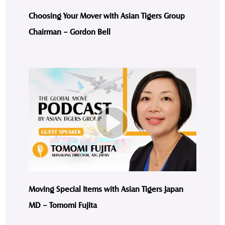
Choosing Your Mover with Asian Tigers Group
Chairman – Gordon Bell
Moving Special Items with Asian Tigers Japan
MD – Tomomi Fujita