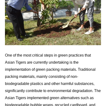
One of the most critical steps in green practices that
Asian Tigers are currently undertaking is the
implementation of green packing materials. Traditional
packing materials, mainly consisting of non-
biodegradable plastics and other harmful substances,
significantly contribute to environmental degradation. The
Asian Tigers implemented green alternatives such as
biodegradable bubble wraps, recycled cardboard, and