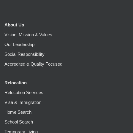
About Us
Vision, Mission & Values
Our Leadership
Social Responsibility
Accredited & Quality Focused
Relocation
Relocation Services
Visa & Immigration
Home Search
School Search
Temporary Living