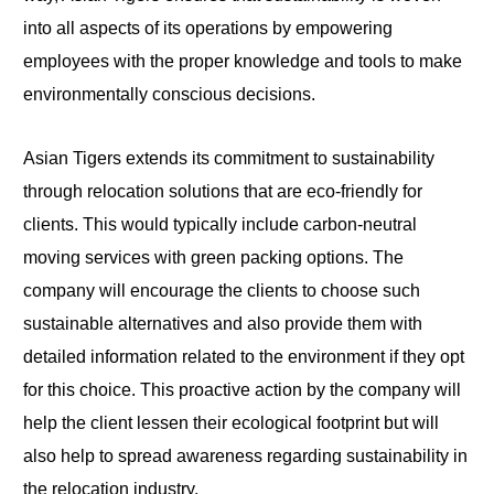
into all aspects of its operations by empowering
employees with the proper knowledge and tools to make
environmentally conscious decisions.
Asian Tigers extends its commitment to sustainability
through relocation solutions that are eco-friendly for
clients. This would typically include carbon-neutral
moving services with green packing options. The
company will encourage the clients to choose such
sustainable alternatives and also provide them with
detailed information related to the environment if they opt
for this choice. This proactive action by the company will
help the client lessen their ecological footprint but will
also help to spread awareness regarding sustainability in
the relocation industry.