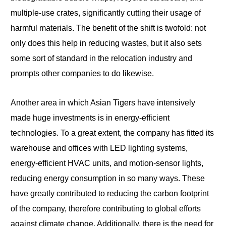
multiple-use crates, significantly cutting their usage of
harmful materials. The benefit of the shift is twofold: not
only does this help in reducing wastes, but it also sets
some sort of standard in the relocation industry and
prompts other companies to do likewise.
Another area in which Asian Tigers have intensively
made huge investments is in energy-efficient
technologies. To a great extent, the company has fitted its
warehouse and offices with LED lighting systems,
energy-efficient HVAC units, and motion-sensor lights,
reducing energy consumption in so many ways. These
have greatly contributed to reducing the carbon footprint
of the company, therefore contributing to global efforts
against climate change. Additionally, there is the need for