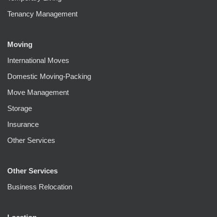
Tenancy Management
Moving
International Moves
Domestic Moving-Packing
Move Management
Storage
Insurance
Other Services
Other Services
Business Relocation