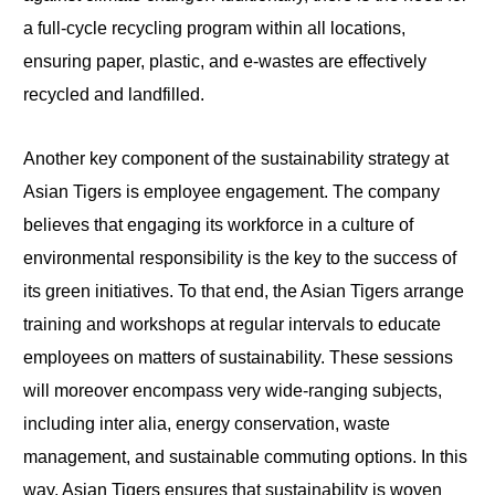
a full-cycle recycling program within all locations,
ensuring paper, plastic, and e-wastes are effectively
recycled and landfilled.
Another key component of the sustainability strategy at
Asian Tigers is employee engagement. The company
believes that engaging its workforce in a culture of
environmental responsibility is the key to the success of
its green initiatives. To that end, the Asian Tigers arrange
training and workshops at regular intervals to educate
employees on matters of sustainability. These sessions
will moreover encompass very wide-ranging subjects,
including inter alia, energy conservation, waste
management, and sustainable commuting options. In this
way, Asian Tigers ensures that sustainability is woven