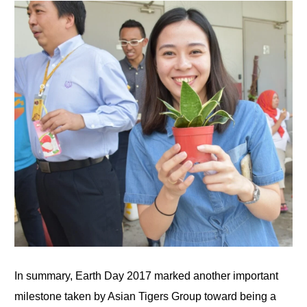
In summary, Earth Day 2017 marked another important
milestone taken by Asian Tigers Group toward being a