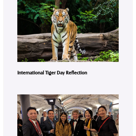
International Tiger Day Reflection