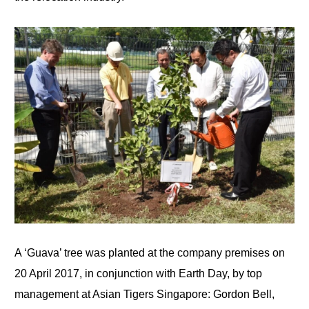
A ‘Guava’ tree was planted at the company premises on
20 April 2017, in conjunction with Earth Day, by top
management at Asian Tigers Singapore: Gordon Bell,