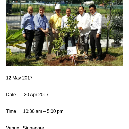
12 May 2017
Date
20 Apr 2017
Time
10:30 am – 5:00 pm
Venue
Singapore