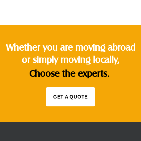
Whether you are moving abroad
or simply moving locally,
Choose the experts.
GET A QUOTE