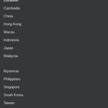
Location
Cambodia
China
Hong Kong
Macau
Indonesia
Japan
Malaysia
Myanmar
Philippines
Singapore
South Korea
Taiwan