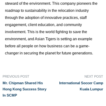
steward of the environment. This company pioneers the
roadmap to sustainability in the relocation industry
through the adoption of innovative practices, staff
engagement, client education, and community
involvement. This is the world fighting to save the
environment, and Asian Tigers is setting an example
before all people on how business can be a game-
changer in securing the planet for future generations.
PREVIOUS POST
NEXT POST
Mr. Chipman Shared His
International Soccer Camp
Hong Kong Success Story
Kuala Lumpur
In SCMP