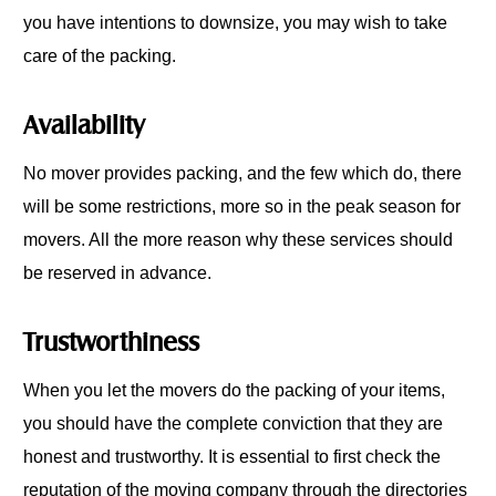
you have intentions to downsize, you may wish to take
care of the packing.
Availability
No mover provides packing, and the few which do, there
will be some restrictions, more so in the peak season for
movers. All the more reason why these services should
be reserved in advance.
Trustworthiness
When you let the movers do the packing of your items,
you should have the complete conviction that they are
honest and trustworthy. It is essential to first check the
reputation of the moving company through the directories