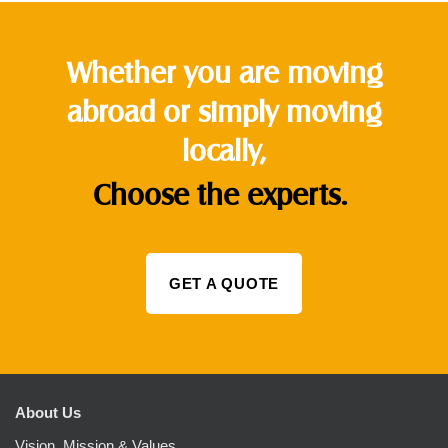
Whether you are moving
abroad or simply moving
locally,
Choose the experts.
GET A QUOTE
About Us
Vision, Mission & Values