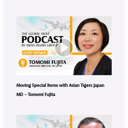
Moving Special Items with Asian Tigers Japan
MD – Tomomi Fujita