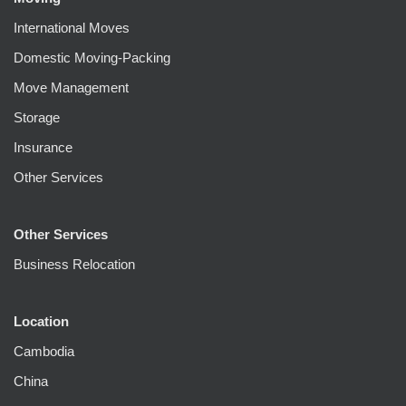
International Moves
Domestic Moving-Packing
Move Management
Storage
Insurance
Other Services
Other Services
Business Relocation
Location
Cambodia
China