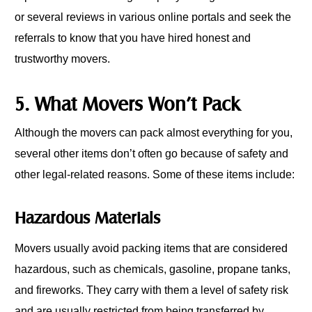
or several reviews in various online portals and seek the
referrals to know that you have hired honest and
trustworthy movers.
5. What Movers Won’t Pack
Although the movers can pack almost everything for you,
several other items don’t often go because of safety and
other legal-related reasons. Some of these items include:
Hazardous Materials
Movers usually avoid packing items that are considered
hazardous, such as chemicals, gasoline, propane tanks,
and fireworks. They carry with them a level of safety risk
and are usually restricted from being transferred by