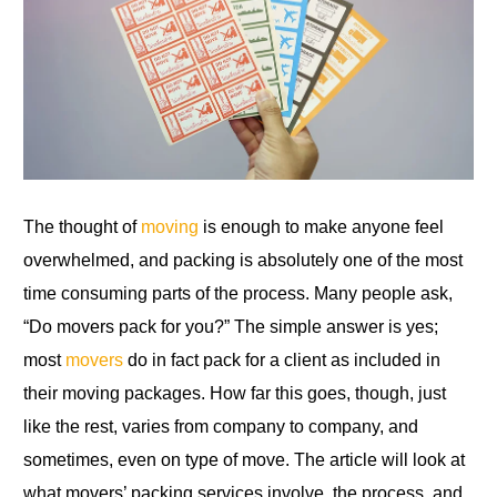
The thought of
moving
is enough to make anyone feel
overwhelmed, and packing is absolutely one of the most
time consuming parts of the process. Many people ask,
“Do movers pack for you?” The simple answer is yes;
most
movers
do in fact pack for a client as included in
their moving packages. How far this goes, though, just
like the rest, varies from company to company, and
sometimes, even on type of move. The article will look at
what movers’ packing services involve, the process, and