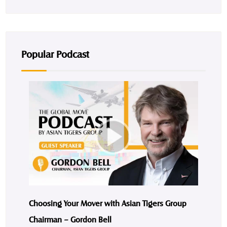
Popular Podcast
Choosing Your Mover with Asian Tigers Group
Chairman – Gordon Bell