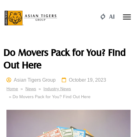
Do Movers Pack for You? Find
Out Here
Asian Tigers Group
October 19, 2023
Home
»
News
»
Industry News
» Do Movers Pack for You? Find Out Here