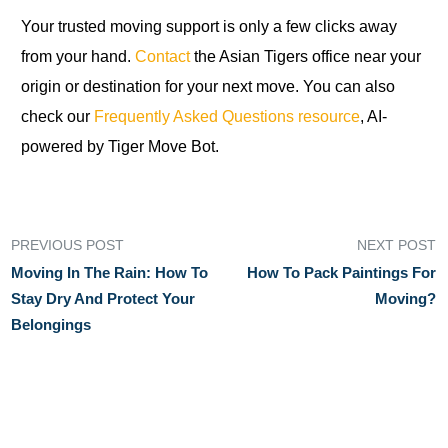
Your trusted moving support is only a few clicks away
from your hand.
Contact
the Asian Tigers office near your
origin or destination for your next move. You can also
check our
Frequently Asked Questions resource
, AI-
powered by Tiger Move Bot.
PREVIOUS POST
NEXT POST
Moving In The Rain: How To
How To Pack Paintings For
Stay Dry And Protect Your
Moving?
Belongings