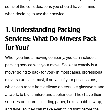
some of the considerations you should have in mind
when deciding to use their service.
1. Understanding Packing
Services: What Do Movers Pack
for You?
When you hire a moving company, you can include a
packing service with your move. So, what exactly is a
mover going to pack for you? In most cases, professional
movers can pack most, if not all, of your possessions,
which can range from delicate objects like glassware and
artwork, to big furniture and appliances. They have their
supplies on board, including paper, boxes, bubble wrap,
and tape, so they can make everything tight before the