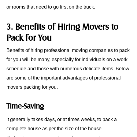
or rooms that need to go first on the truck.
3. Benefits of Hiring Movers to
Pack for You
Benefits of hiring professional moving companies to pack
for you will be many, especially for individuals on a work
schedule and those with numerous delicate items. Below
are some of the important advantages of professional
movers packing for you.
Time-Saving
It generally takes days, or at times weeks, to pack a
complete house as per the size of the house.