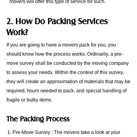
movers will offer this type of service for such.
2. How Do Packing Services
Work?
If you are going to have a movers pack for you, you
should know how the process works. Ordinarily, a pre-
move survey shall be conducted by the moving company
to assess your needs. Within the context of this survey,
they will create an approximation of materials that may be
required, hours needed to pack, and special handling of
fragile or bulky items.
The Packing Process
Pre-Move Survey : The movers take a look at your