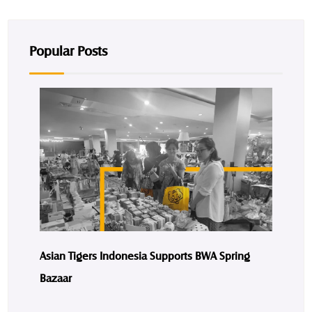
Popular Posts
Asian Tigers Indonesia Supports BWA Spring
Bazaar