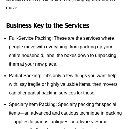
move.
Business Key to the Services
Full-Service Packing: These are the services where
people move with everything, from packing up your
entire household, label the boxes down to unpacking
them at your new place.
Partial Packing: If it’s only a few things you want help
with, say fragile or highly valuable items, then movers
can offer partial packing services for those.
Specialty Item Packing: Specialty packing for special
items—an advanced and cautious technique in packing
—applies to pianos, antiques, or artworks. Some