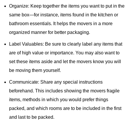
Organize: Keep together the items you want to put in the
same box—for instance, items found in the kitchen or
bathroom essentials. It helps the movers in a more
organized manner for better packaging.
Label Valuables: Be sure to clearly label any items that
are of high value or importance. You may also want to
set these items aside and let the movers know you will
be moving them yourself.
Communicate: Share any special instructions
beforehand. This includes showing the movers fragile
items, methods in which you would prefer things
packed, and which rooms are to be included in the first
and last to be packed.