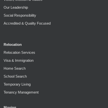
Our Leadership
Social Responsibility
Accredited & Quality Focused
Relocation
Relocation Services
Visa & Immigration
Home Search
School Search
Temporary Living
Tenancy Management
Moving