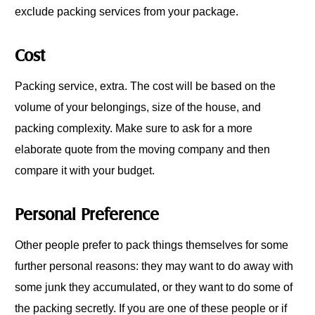
exclude packing services from your package.
Cost
Packing service, extra. The cost will be based on the
volume of your belongings, size of the house, and
packing complexity. Make sure to ask for a more
elaborate quote from the moving company and then
compare it with your budget.
Personal Preference
Other people prefer to pack things themselves for some
further personal reasons: they may want to do away with
some junk they accumulated, or they want to do some of
the packing secretly. If you are one of these people or if