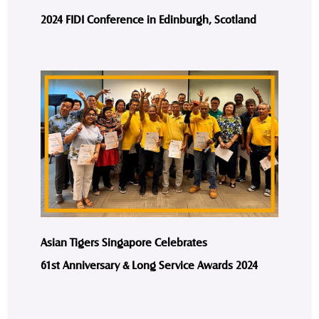
2024 FIDI Conference in Edinburgh, Scotland
Asian Tigers Singapore Celebrates
61st Anniversary & Long Service Awards 2024