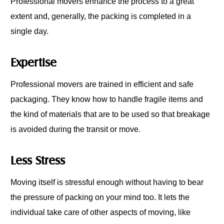
Professional movers enhance the process to a great
extent and, generally, the packing is completed in a
single day.
Expertise
Professional movers are trained in efficient and safe
packaging. They know how to handle fragile items and
the kind of materials that are to be used so that breakage
is avoided during the transit or move.
Less Stress
Moving itself is stressful enough without having to bear
the pressure of packing on your mind too. It lets the
individual take care of other aspects of moving, like