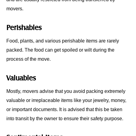
movers.
Perishables
Food, plants, and various perishable items are rarely
packed. The food can get spoiled or wilt during the
process of the move.
Valuables
Mostly, movers advise that you avoid packing extremely
valuable or irreplaceable items like your jewelry, money,
or important documents. It is advised that this be taken
into transit by the owner to ensure their safety purpose.