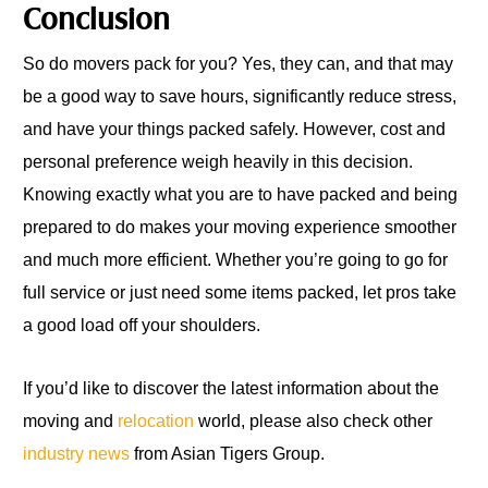
Conclusion
So do movers pack for you? Yes, they can, and that may
be a good way to save hours, significantly reduce stress,
and have your things packed safely. However, cost and
personal preference weigh heavily in this decision.
Knowing exactly what you are to have packed and being
prepared to do makes your moving experience smoother
and much more efficient. Whether you’re going to go for
full service or just need some items packed, let pros take
a good load off your shoulders.
If you’d like to discover the latest information about the
moving and
relocation
world, please also check other
industry news
from Asian Tigers Group.