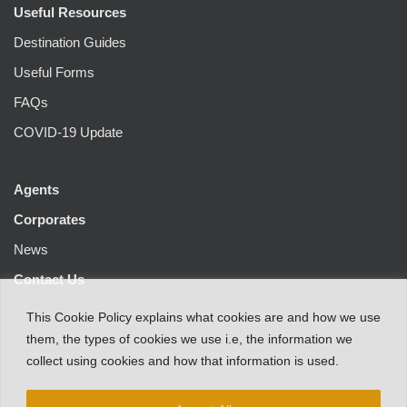
Useful Resources
Destination Guides
Useful Forms
FAQs
COVID-19 Update
Agents
Corporates
News
Contact Us
This
Cookie Policy
explains
what
cookies
are
and
how
we
use
them
,
the types
of
cookies
we
use
i.e
,
the information
we
collect
using cookies and
how that
information
is
used.