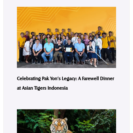
Celebrating Pak Yon’s Legacy: A Farewell Dinner
at Asian Tigers Indonesia