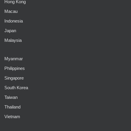
Hong Kong
Macau
Indonesia
Japan
Malaysia
Myanmar
Philippines
Singapore
South Korea
Taiwan
Thailand
Vietnam