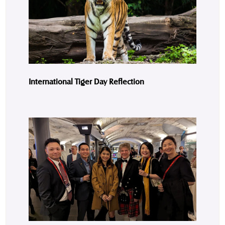
International Tiger Day Reflection