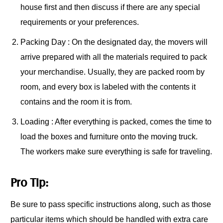
house first and then discuss if there are any special
requirements or your preferences.
Packing Day : On the designated day, the movers will
arrive prepared with all the materials required to pack
your merchandise. Usually, they are packed room by
room, and every box is labeled with the contents it
contains and the room it is from.
Loading : After everything is packed, comes the time to
load the boxes and furniture onto the moving truck.
The workers make sure everything is safe for traveling.
Pro Tip:
Be sure to pass specific instructions along, such as those
particular items which should be handled with extra care