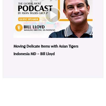
Moving Delicate Items with Asian Tigers
Indonesia MD – Bill Lloyd