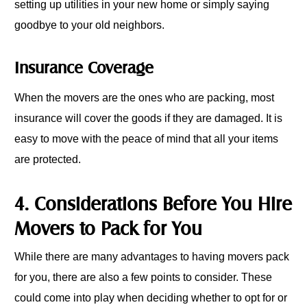
setting up utilities in your new home or simply saying
goodbye to your old neighbors.
Insurance Coverage
When the movers are the ones who are packing, most
insurance will cover the goods if they are damaged. It is
easy to move with the peace of mind that all your items
are protected.
4. Considerations Before You Hire
Movers to Pack for You
While there are many advantages to having movers pack
for you, there are also a few points to consider. These
could come into play when deciding whether to opt for or