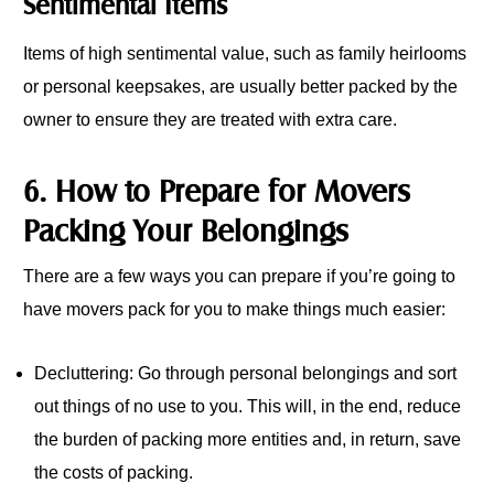
Sentimental Items
Items of high sentimental value, such as family heirlooms
or personal keepsakes, are usually better packed by the
owner to ensure they are treated with extra care.
6. How to Prepare for Movers
Packing Your Belongings
There are a few ways you can prepare if you’re going to
have movers pack for you to make things much easier:
Decluttering: Go through personal belongings and sort
out things of no use to you. This will, in the end, reduce
the burden of packing more entities and, in return, save
the costs of packing.