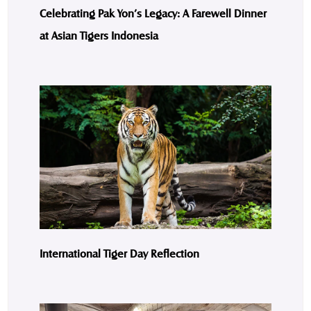
Celebrating Pak Yon’s Legacy: A Farewell Dinner
at Asian Tigers Indonesia
International Tiger Day Reflection