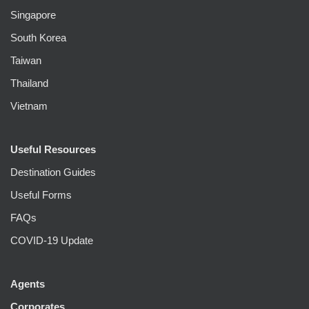
Singapore
South Korea
Taiwan
Thailand
Vietnam
Useful Resources
Destination Guides
Useful Forms
FAQs
COVID-19 Update
Agents
Corporates