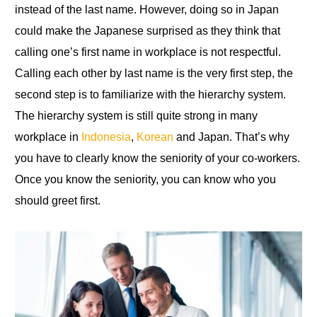
instead of the last name. However, doing so in Japan
could make the Japanese surprised as they think that
calling one’s first name in workplace is not respectful.
Calling each other by last name is the very first step, the
second step is
to
familiarize with the hierarchy system
.
The hierarchy system is still quite strong in many
workplace
in
Indonesia
,
Korean
and Japan. That’s why
you have to clearly know the seniority of your co-workers.
Once you know the seniority, you can know who you
should greet first.