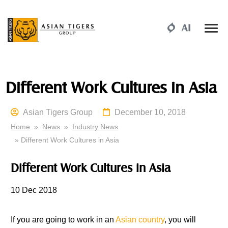
Different Work Cultures in Asia
Asian Tigers Group
December 10, 2018
Home
»
News
»
Industry News
» Different Work Cultures in Asia
Different Work Cultures in Asia
10 Dec
2018
If
you are going to work in an
Asian country
, you will