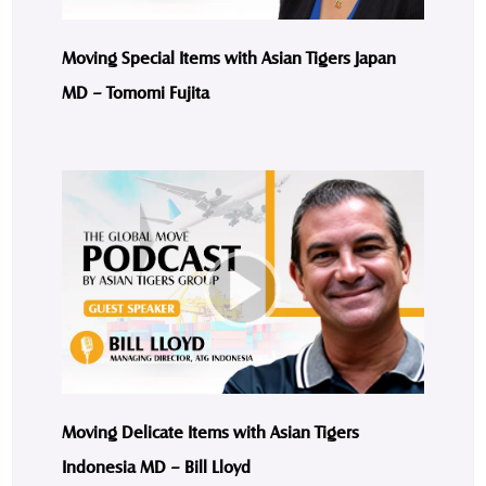
Moving Special Items with Asian Tigers Japan
MD – Tomomi Fujita
Moving Delicate Items with Asian Tigers
Indonesia MD – Bill Lloyd