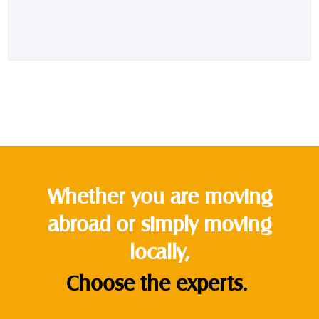
Whether you are moving
abroad or simply moving
locally,
Choose the experts.