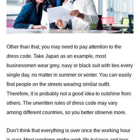
Other than that, you may need to pay attention
to
the
dress code. Take Japan as an example, most
businessmen wear grey, navy or black suit with ties every
single day, no matter in summer or winter. You can easily
find people on the streets wearing similar outfit.
Therefore, it is probably not a good idea to outshine from
others. The unwritten rules of dress code may vary
among different countries, so you better observe more.
Don’t think that everything is over once the working hour
is over. Most westerns prefer work-life balance and less