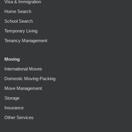
Visa & Immigration
Home Search
School Search
Temporary Living
Tenancy Management
Moving
International Moves
Domestic Moving-Packing
Move Management
Storage
Insurance
Other Services