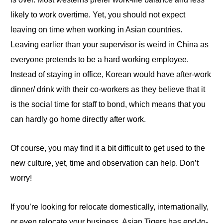
likely to work overtime
. Yet
, you should not expect
leaving on time when working in Asian countries.
Leaving earlier than your supervisor is weird in China as
everyone pretends to be a hard working employee.
Instead of staying in office, Korean would have after-work
dinner/ drink with their co-workers as they believe that it
is the social time for staff to bond, which means that you
can hardly go home directly after work.
Of course, you may find it a bit difficult to get used to the
new culture, yet, time and observation can help. Don’t
worry!
If you’re looking for
relocate
domestically, internationally,
or even
relocate
your business, Asian Tigers has end-to-