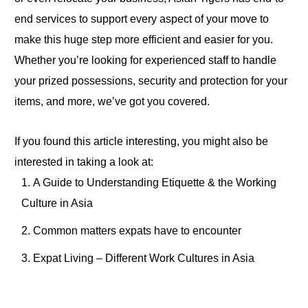
end services to support every aspect of your move
to
make this huge step more efficient and easier for you.
Whether you’re looking for experienced staff
to
handle
your prized possessions, security and protection for your
items
, and more, we’ve got you covered.
If you found this article interesting, you might also be
interested in taking a look at:
A
Guide to Understanding Etiquette & the Working
Culture in Asia
Common matters expats have to encounter
Expat Living – Different Work Cultures in Asia