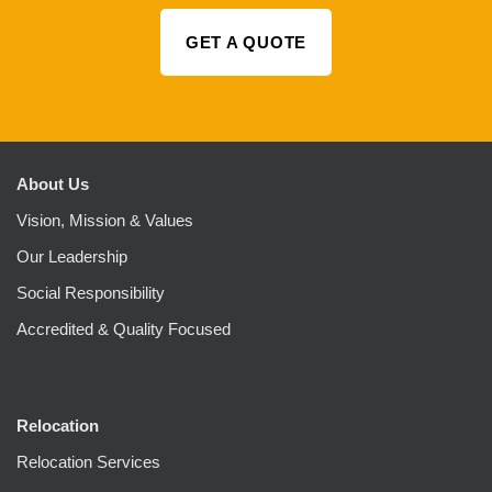
GET A QUOTE
About Us
Vision, Mission & Values
Our Leadership
Social Responsibility
Accredited & Quality Focused
Relocation
Relocation Services