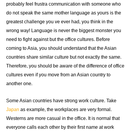
probably feel frustra communication with someone who
do not speak the same mother language as yours is
the
greatest challenge you ve ever had, you think in the
wrong way! Language is never the biggest monster you
need to fight against but the office cultures. Before
coming to Asia,
you
should understand that the Asian
countries share similar culture but not exactly the same.
Therefore, you should be aware of the difference of office
cultures even if you move from an Asian country to
another one.
Some Asian countries have strong work culture. Take
Japan
as example, the workplaces are very formal.
Westerns are more casual in the office. It is normal that
everyone calls each other by their first name at work