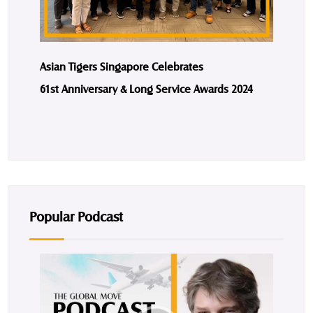
Asian Tigers Singapore Celebrates
61st Anniversary & Long Service Awards 2024
Popular Podcast