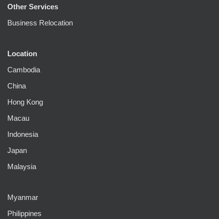
Other Services
Business Relocation
Location
Cambodia
China
Hong Kong
Macau
Indonesia
Japan
Malaysia
Myanmar
Philippines