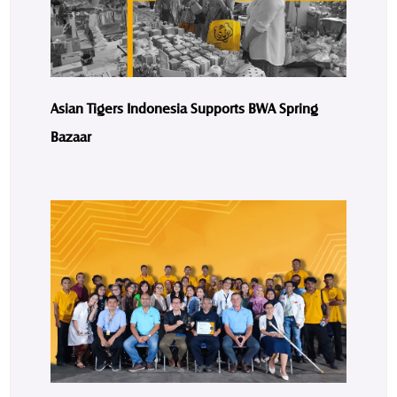
Asian Tigers Indonesia Supports BWA Spring
Bazaar