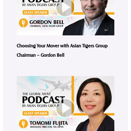
Choosing Your Mover with Asian Tigers Group
Chairman – Gordon Bell