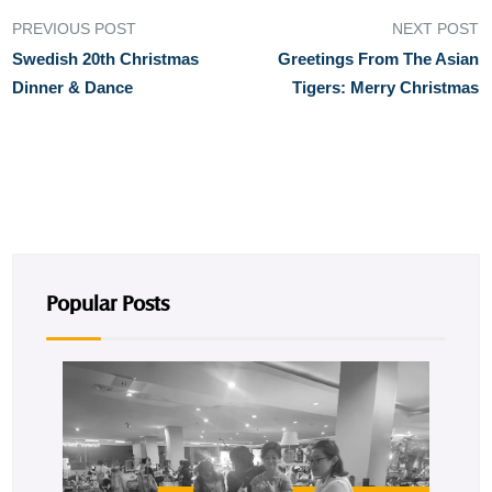
PREVIOUS POST
NEXT POST
Swedish 20th Christmas
Greetings From The Asian
Dinner & Dance
Tigers: Merry Christmas
Popular Posts