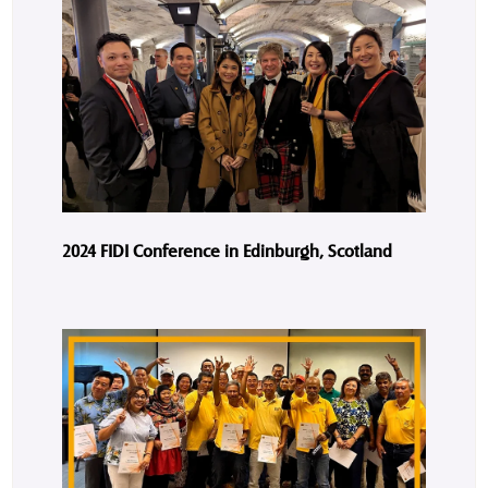
2024 FIDI Conference in Edinburgh, Scotland