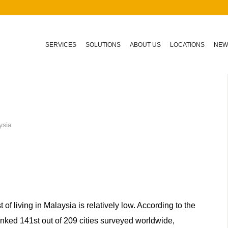
SERVICES
SOLUTIONS
ABOUT US
LOCATIONS
NEW
ysia
st
of
living in Malaysia is relatively low. According to the
nked 141st out of 209 cities surveyed worldwide,