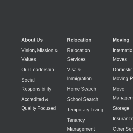
About Us
Relocation
Moving
Vision, Mission &
Relocation
Internatio
Values
Services
Moves
Our Leadership
Visa &
Domestic
Immigration
Moving-P
Social
Responsibility
Home Search
Move
Managem
Accredited &
School Search
Quality Focused
Storage
Temporary Living
Insuranc
Tenancy
Management
Other Ser