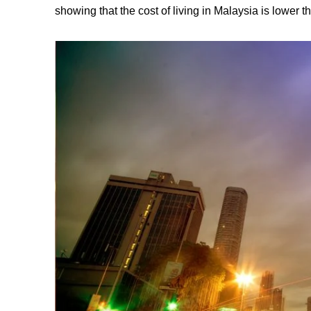
showing that the cost of living in Malaysia is lower 