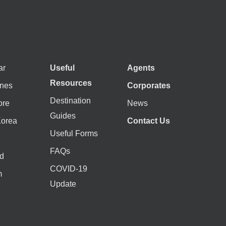
ar
Useful
Agents
Resources
ines
Corporates
Destination
ore
News
Guides
Korea
Contact Us
Useful Forms
FAQs
d
COVID-19
m
Update