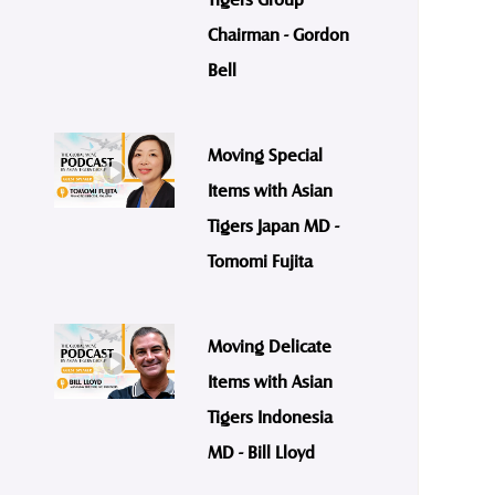
Chairman - Gordon
Bell
Moving Special
Items with Asian
Tigers Japan MD -
Tomomi Fujita
Moving Delicate
Items with Asian
Tigers Indonesia
MD - Bill Lloyd