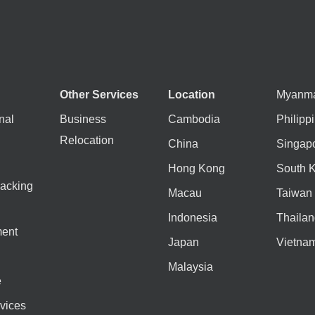
Other Services
Location
Myanm
nal
Business
Cambodia
Philipp
Relocation
China
Singap
Hong Kong
South 
acking
Macau
Taiwan
Indonesia
Thailan
ent
Japan
Vietna
Malaysia
e
vices