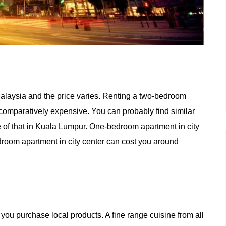
laysia and the price varies. Renting a two-bedroom
omparatively expensive. You can probably find similar
ce of that in Kuala Lumpur. One-bedroom apartment in city
edroom apartment
in
city center can cost you around
n you purchase local products.
A
fine range cuisine from all