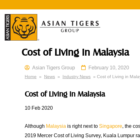
Cost of Living in Malaysia
Asian Tigers Group
February 10, 2020
Home
»
News
»
Industry News
» Cost of Living in Mala
Cost of Living in Malaysia
10 Feb 2020
Although
Malaysia
is right next to
Singapore
, the co
2019 Mercer Cost of Living Survey, Kuala Lumpur ra