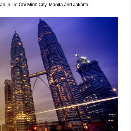
than in Ho Chi Minh City, Manila and Jakarta.