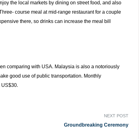
joy the local markets by dining on street food, and also
 Three- course meal at mid-range restaurant for a couple
ensive there, so drinks can increase the meal bill
en comparing with USA. Malaysia is also a notoriously
ake good use of public transportation. Monthly
ut US$30.
NEXT POST
Groundbreaking Ceremony