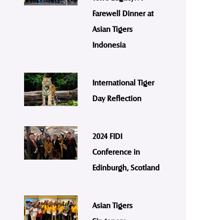
Farewell Dinner at
Asian Tigers
Indonesia
International Tiger
Day Reflection
2024 FIDI
Conference in
Edinburgh, Scotland
Asian Tigers