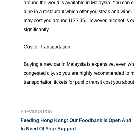
around the world is available
in
Malaysia. You can en
dine
in
a restaurant which offer you steak and wine.
may cost you around US$ 35. However, alcohol is exp
significantly.
Cost of Transportation
Buying a new car in Malaysia is expensive, even wh
congested city, so you are highly recommended to m
transportation tickets for public transit cost you abo
PREVIOUS POST
Feeding Hong Kong: Our Foodbank Is Open And
In Need Of Your Support