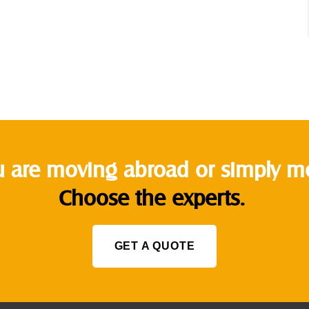
 are moving abroad or simply mov
Choose the experts.
GET A QUOTE