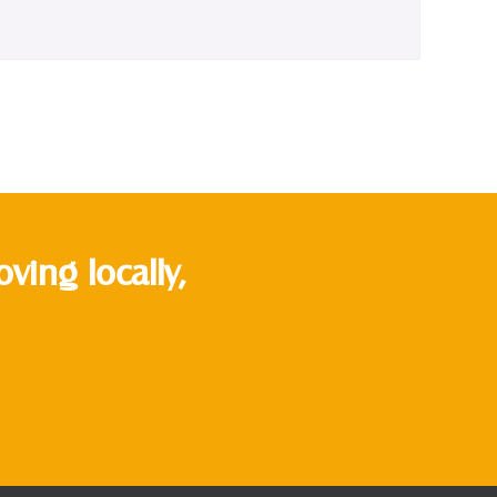
ing locally,