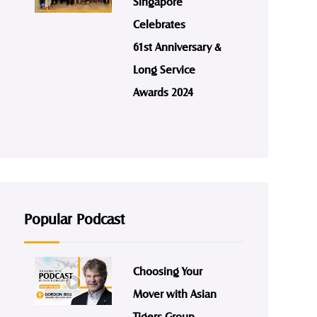
Singapore
Celebrates
61st Anniversary &
Long Service
Awards 2024
Popular Podcast
Choosing Your
Mover with Asian
Tigers Group