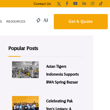
Contact Us
Get A Quote
S
RESOURCES
Popular Posts
Asian Tigers
Indonesia Supports
BWA Spring Bazaar
Celebrating Pak
Yon's Legacy: A