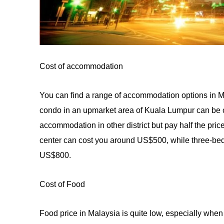
Cost of accommodation
You can find a range
of
accommodation options in Ma
condo in an upmarket area of Kuala Lumpur can be c
accommodation in other district but pay half the pri
center can cost you around US$500, while three-b
US$
800
.
Cost of Food
Food price in Malaysia is quite low, especially whe