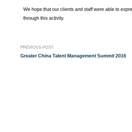
We hope that our clients and staff were able to exp
through this activity.
PREVIOUS POST
Greater China Talent Management Summit 2016