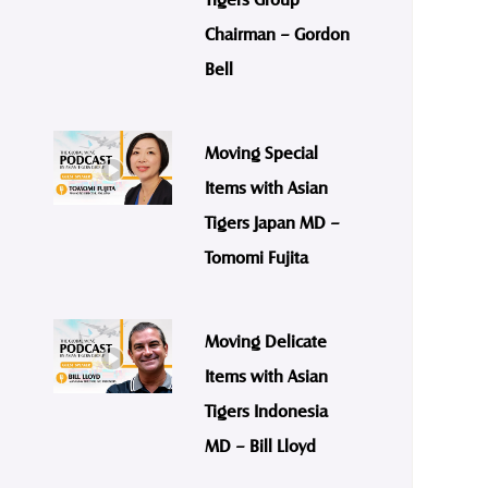
Chairman – Gordon
Bell
Moving Special
Items with Asian
Tigers Japan MD –
Tomomi Fujita
Moving Delicate
Items with Asian
Tigers Indonesia
MD – Bill Lloyd