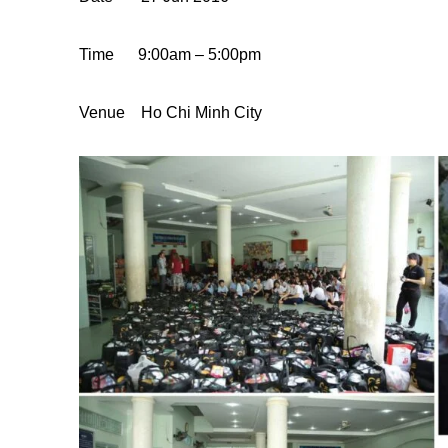
Time
9:00am – 5:00pm
Venue
Ho Chi Minh
City