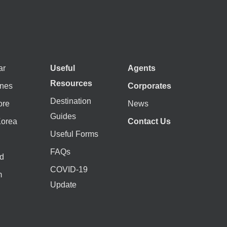
ar
Useful
Agents
Resources
ines
Corporates
Destination
ore
News
Guides
Korea
Contact Us
Useful Forms
FAQs
d
COVID-19
m
Update