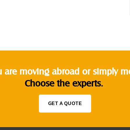
 are moving abroad or simply mov
Choose the experts.
GET A QUOTE