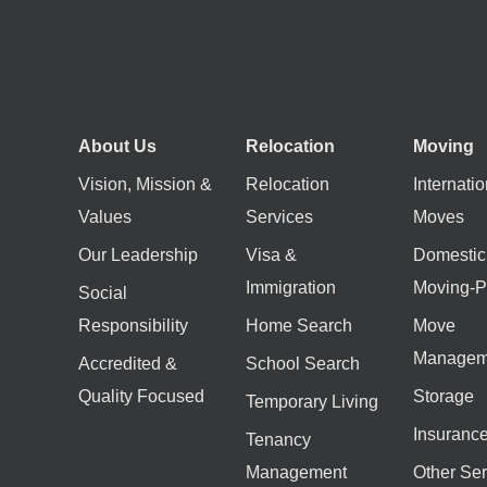
About Us
Relocation
Moving
Vision, Mission &
Relocation
Internatio
Values
Services
Moves
Our Leadership
Visa &
Domestic
Immigration
Moving-P
Social
Responsibility
Home Search
Move
Managem
Accredited &
School Search
Quality Focused
Storage
Temporary Living
Insuranc
Tenancy
Management
Other Ser