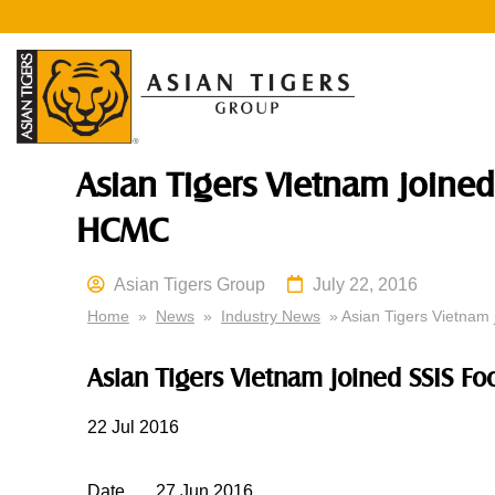
Asian Tigers Vietnam joined
HCMC
Asian Tigers Group
July 22, 2016
Home
»
News
»
Industry News
» Asian Tigers Vietnam 
Asian Tigers Vietnam joined SSIS F
22
Jul 2016
Date
27
Jun 2016