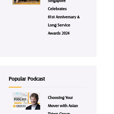
Singapore
Celebrates
61st Anniversary &
Long Service
Awards 2024
Popular Podcast
Choosing Your
Mover with Asian
Tigers Group