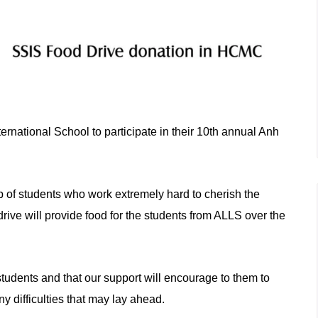
rnational School to participate in their 10th annual Anh
p of students who work extremely hard
to
cherish the
drive will provide food for the students from ALLS over the
tudents and that our support will encourage
to
them
to
y difficulties that may lay ahead.