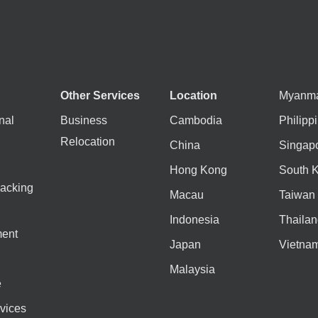
Other Services
Location
Myanm
nal
Business
Cambodia
Philipp
Relocation
China
Singap
Hong Kong
South 
acking
Macau
Taiwan
Indonesia
Thailan
ent
Japan
Vietna
Malaysia
e
vices