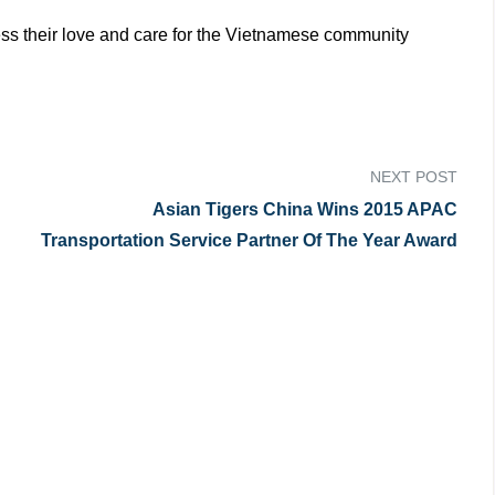
ress their love and care for the Vietnamese community
NEXT POST
Asian Tigers China Wins 2015 APAC
Transportation Service Partner Of The Year Award