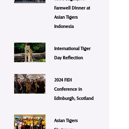
Farewell Dinner at
Asian Tigers
Indonesia
International Tiger
Day Reflection
2024 FIDI
Conference in
Edinburgh, Scotland
Asian Tigers