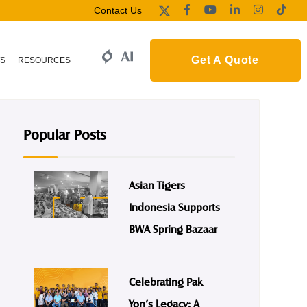
Contact Us
Get A Quote
S
RESOURCES
Popular Posts
Asian Tigers
Indonesia Supports
BWA Spring Bazaar
Celebrating Pak
Yon’s Legacy: A