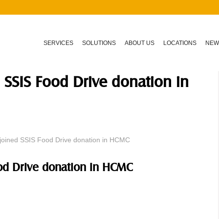
SERVICES
SOLUTIONS
ABOUT US
LOCATIONS
NEW
 SSIS Food Drive donation in
joined SSIS Food Drive donation in HCMC
ood Drive donation in HCMC