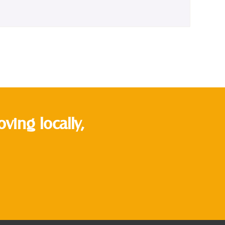
ing locally,