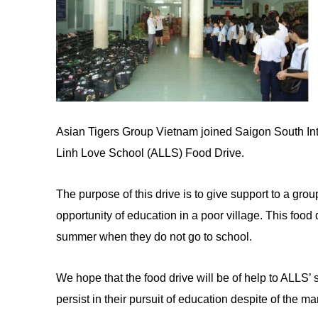
Asian Tigers Group Vietnam joined Saigon South Inte
Linh Love School (ALLS) Food Drive.
The purpose of this drive is to give support
to
a grou
opportunity of education in a poor village. This food 
summer when they do not go to school.
We hope that the food drive will be of help
to
ALLS’ s
persist in their pursuit
of
education despite of the man