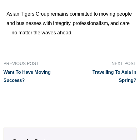
Asian Tigers Group remains committed to moving people
and businesses with integrity, professionalism, and care
—no matter the waves ahead.
PREVIOUS POST
NEXT POST
Want To Have Moving
Travelling To Asia In
Success?
Spring?