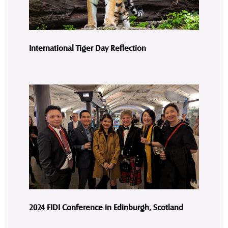
International Tiger Day Reflection
2024 FIDI Conference in Edinburgh, Scotland