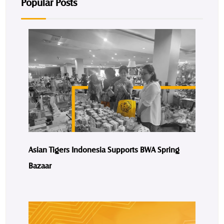
Popular Posts
Asian Tigers Indonesia Supports BWA Spring
Bazaar