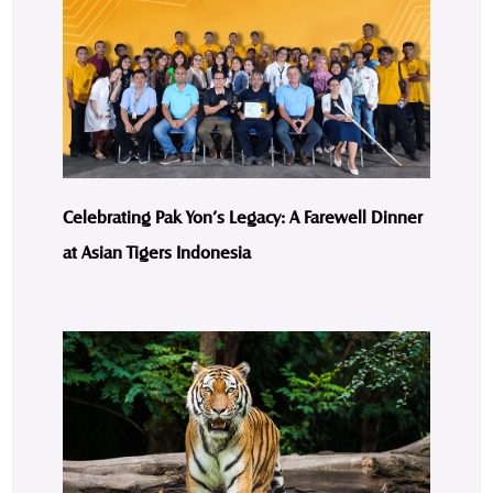
Celebrating Pak Yon’s Legacy: A Farewell Dinner
at Asian Tigers Indonesia