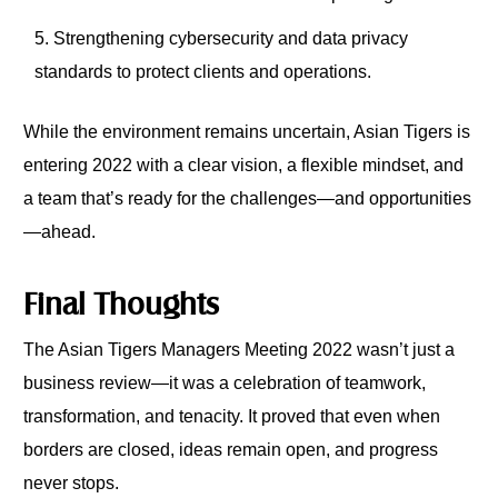
Strengthening cybersecurity and data privacy
standards to protect clients and operations.
While the environment remains uncertain, Asian Tigers is
entering 2022 with a clear vision, a flexible mindset, and
a team that’s ready for the challenges—and opportunities
—ahead.
Final Thoughts
The Asian Tigers Managers Meeting 2022 wasn’t just a
business review—it was a celebration of teamwork,
transformation, and tenacity. It proved that even when
borders are closed, ideas remain open, and progress
never stops.