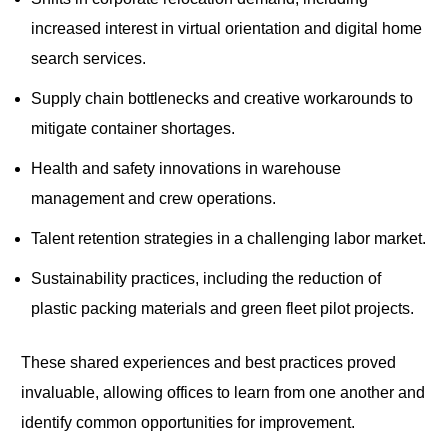
increased interest in virtual orientation and digital home
search services.
Supply chain bottlenecks and creative workarounds to
mitigate container shortages.
Health and safety innovations in warehouse
management and crew operations.
Talent retention strategies in a challenging labor market.
Sustainability practices, including the reduction of
plastic packing materials and green fleet pilot projects.
These shared experiences and best practices proved
invaluable, allowing offices to learn from one another and
identify common opportunities for improvement.