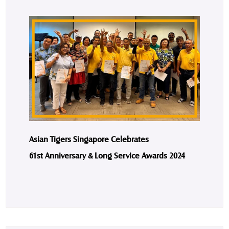
Asian Tigers Singapore Celebrates
61st Anniversary & Long Service Awards 2024