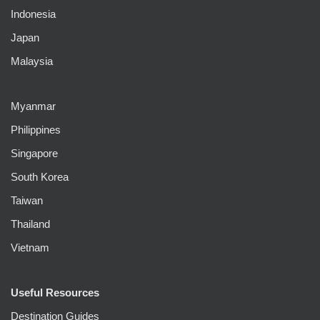
Indonesia
Japan
Malaysia
Myanmar
Philippines
Singapore
South Korea
Taiwan
Thailand
Vietnam
Useful Resources
Destination Guides