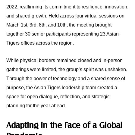
2022, reaffirming its commitment to resilience, innovation,
and shared growth. Held across four virtual sessions on
March 1st, 3rd, 8th, and 10th, the meeting brought
together 30 senior participants representing 23 Asian
Tigers offices across the region.
While physical borders remained closed and in-person
gatherings were limited, the group’s spirit was unshaken.
Through the power of technology and a shared sense of
purpose, the Asian Tigers leadership team created a
space for open dialogue, reflection, and strategic
planning for the year ahead.
Adapting in the Face of a Global