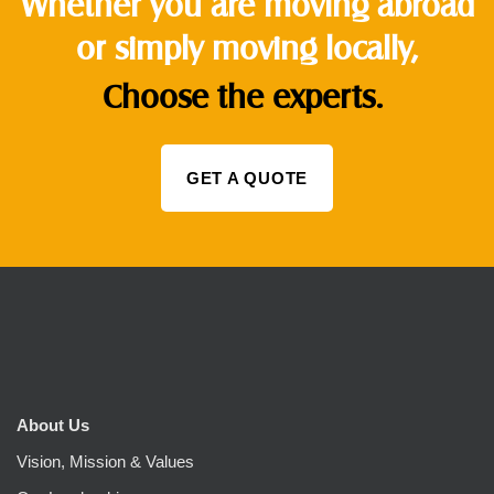
Whether you are moving abroad
or simply moving locally,
Choose the experts.
GET A QUOTE
About Us
Vision, Mission & Values