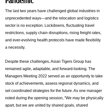
Pandemic
The last two years have challenged global industries in
unprecedented ways—and the relocation and logistics
sector is no exception. Lockdowns, fluctuating travel
restrictions, supply chain disruptions, rising freight rates,
and ever-evolving health protocols have made flexibility
a necessity.
Despite these challenges, Asian Tigers Group has
remained agile, adaptable, and forward-looking. The
Managers Meeting 2022 served as an opportunity to take
stock of achievements, assess regional dynamics, and
set coordinated strategies for the future. As one manager
noted during the opening session, “We may be physically
apart, but we are united by shared goals, shared