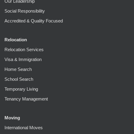
Our Leadership
Social Responsibility
Accredited & Quality Focused
Relocation
Relocation Services
Visa & Immigration
Home Search
School Search
Temporary Living
Tenancy Management
Moving
International Moves