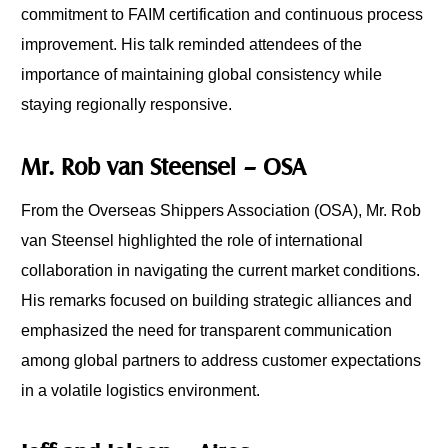
commitment to FAIM certification and continuous process
improvement. His talk reminded attendees of the
importance of maintaining global consistency while
staying regionally responsive.
Mr. Rob van Steensel – OSA
From the Overseas Shippers Association (OSA), Mr. Rob
van Steensel highlighted the role of international
collaboration in navigating the current market conditions.
His remarks focused on building strategic alliances and
emphasized the need for transparent communication
among global partners to address customer expectations
in a volatile logistics environment.