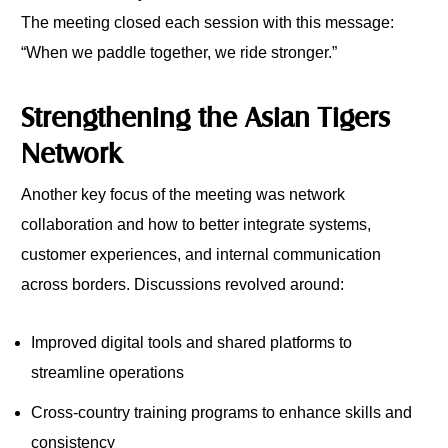
The meeting closed each session with this message:
“When we paddle together, we ride stronger.”
Strengthening the Asian Tigers
Network
Another key focus of the meeting was network
collaboration and how to better integrate systems,
customer experiences, and internal communication
across borders. Discussions revolved around:
Improved digital tools and shared platforms to
streamline operations
Cross-country training programs to enhance skills and
consistency