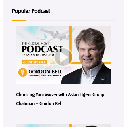
Popular Podcast
Choosing Your Mover with Asian Tigers Group
Chairman – Gordon Bell