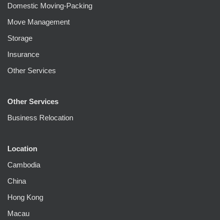
Domestic Moving-Packing
Move Management
Storage
Insurance
Other Services
Other Services
Business Relocation
Location
Cambodia
China
Hong Kong
Macau