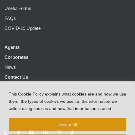
Useful Forms
FAQs
COVID-19 Update
Agents
Corporates
News
Contact Us
This
Cookie Policy
explains
what
cookies
are
and
how
we
use
them
,
the types
of
cookies
we
use
i.e
,
the information
we
collect
using cookies and
how that
information
is
used.
Accept All