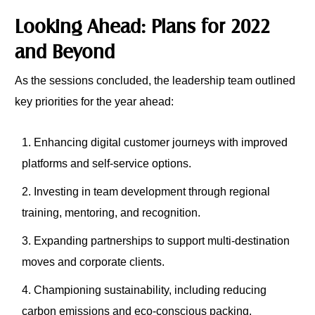
Looking Ahead: Plans for 2022
and Beyond
As the sessions concluded, the leadership team outlined
key priorities for the year ahead:
Enhancing digital customer journeys with improved
platforms and self-service options.
Investing in team development through regional
training, mentoring, and recognition.
Expanding partnerships to support multi-destination
moves and corporate clients.
Championing sustainability, including reducing
carbon emissions and eco-conscious packing.