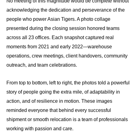
No meeting of this magnitude would be complete without
acknowledging the dedication and perseverance of the
people who power Asian Tigers. A photo collage
presented during the closing session honored teams
across all 23 offices. Each snapshot captured real
moments from 2021 and early 2022—warehouse
operations, crew meetings, client handovers, community
outreach, and team celebrations.
From top to bottom, left to right, the photos told a powerful
story of people going the extra mile, of adaptability in
action, and of resilience in motion. These images
reminded everyone that behind every successful
shipment or smooth relocation is a team of professionals
working with passion and care.