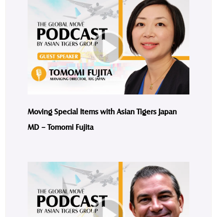
Moving Special Items with Asian Tigers Japan
MD – Tomomi Fujita