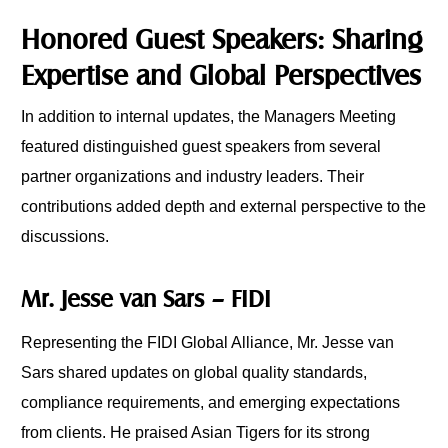
Honored Guest Speakers: Sharing
Expertise and Global Perspectives
In addition to internal updates, the Managers Meeting
featured distinguished guest speakers from several
partner organizations and industry leaders. Their
contributions added depth and external perspective to the
discussions.
Mr. Jesse van Sars – FIDI
Representing the FIDI Global Alliance, Mr. Jesse van
Sars shared updates on global quality standards,
compliance requirements, and emerging expectations
from clients. He praised Asian Tigers for its strong