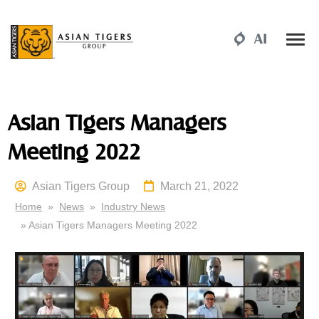
Asian Tigers Managers
Meeting 2022
Asian Tigers Group
March 21, 2022
Home
»
News
»
Industry News
» Asian Tigers Managers Meeting 2022