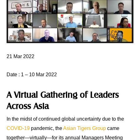
21 Mar 2022
Date
: 1 – 10 Mar 2022
A Virtual Gathering of Leaders
Across Asia
In the midst of continued global uncertainty due to the
COVID-19
pandemic, the
Asian Tigers Group
came
together—virtually—for its annual Managers Meeting