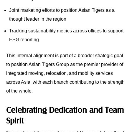
Joint marketing efforts to position Asian Tigers as a
thought leader in the region
Tracking sustainability metrics across offices to support
ESG reporting
This internal alignment is part of a broader strategic goal
to position Asian Tigers Group as the premier provider of
integrated moving, relocation, and mobility services
across Asia, with each branch contributing to the strength
of the whole.
Celebrating Dedication and Team
Spirit