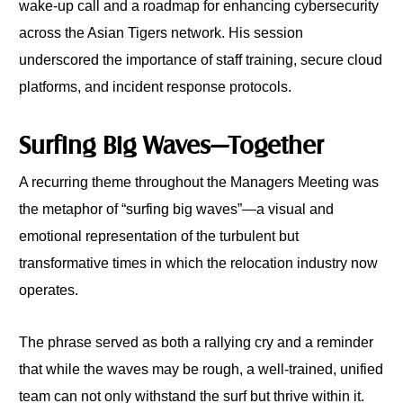
wake-up call and a roadmap for enhancing cybersecurity
across the Asian Tigers network. His session
underscored the importance of staff training, secure cloud
platforms, and incident response protocols.
Surfing Big Waves—Together
A recurring theme throughout the Managers Meeting was
the metaphor of “surfing big waves”—a visual and
emotional representation of the turbulent but
transformative times in which the relocation industry now
operates.
The phrase served as both a rallying cry and a reminder
that while the waves may be rough, a well-trained, unified
team can not only withstand the surf but thrive within it.