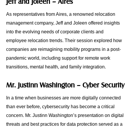
Jeff and Joleen – Aires
As representatives from Aires, a renowned relocation
management company, Jeff and Joleen offered insights
into the evolving needs of corporate clients and
employee relocation trends. Their session explored how
companies are reimagining mobility programs in a post-
pandemic world, including support for remote work
transitions, mental health, and family integration.
Mr. Justinn Washington – Cyber Security
In a time when businesses are more digitally connected
than ever before, cybersecurity has become a critical
concern. Mr. Justinn Washington’s presentation on digital
threats and best practices for data protection served as a