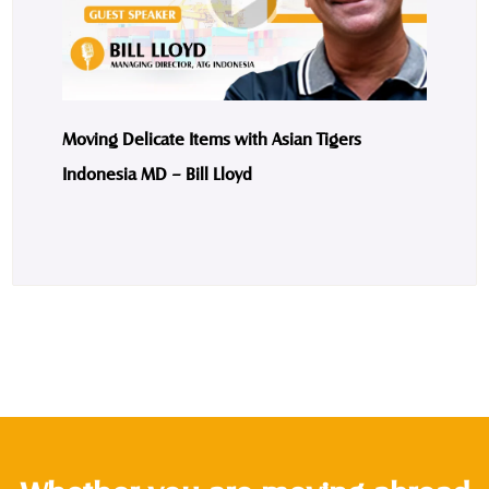
Moving Delicate Items with Asian Tigers
Indonesia MD – Bill Lloyd