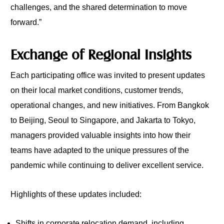
challenges, and the shared determination to move
forward.”
Exchange of Regional Insights
Each participating office was invited to present updates
on their local market conditions, customer trends,
operational changes, and new initiatives. From Bangkok
to Beijing, Seoul to Singapore, and Jakarta to Tokyo,
managers provided valuable insights into how their
teams have adapted to the unique pressures of the
pandemic while continuing to deliver excellent service.
Highlights of these updates included:
Shifts in corporate relocation demand, including