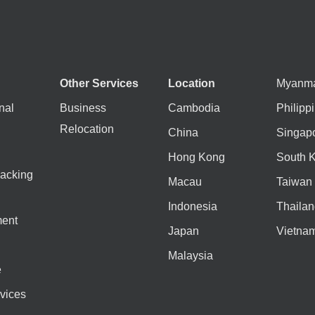
Other Services
Location
Myanm
nal
Business
Cambodia
Philipp
Relocation
China
Singap
Hong Kong
South 
acking
Macau
Taiwan
Indonesia
Thailan
ent
Japan
Vietna
Malaysia
e
vices