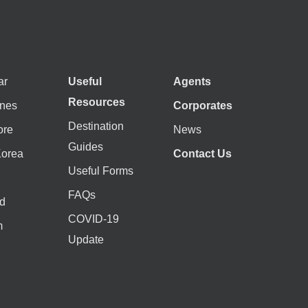
ar
Useful
Agents
Resources
ines
Corporates
Destination
ore
News
Guides
Korea
Contact Us
Useful Forms
FAQs
d
COVID-19
m
Update