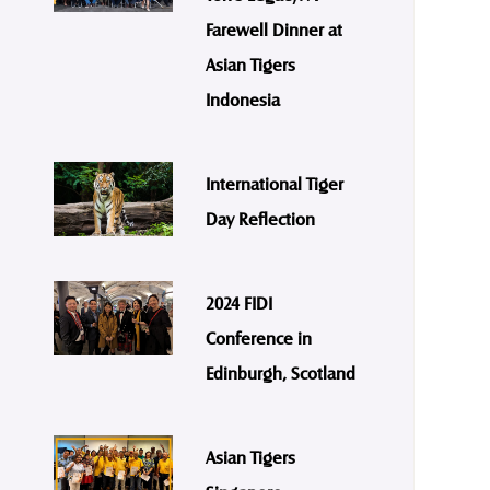
Farewell Dinner at
Asian Tigers
Indonesia
International Tiger
Day Reflection
2024 FIDI
Conference in
Edinburgh, Scotland
Asian Tigers