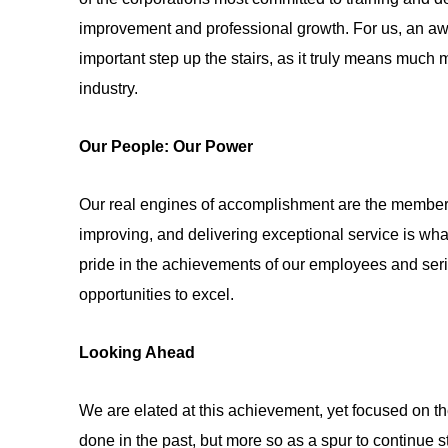
improvement and professional growth. For us, an aw
important step up the stairs, as it truly means much m
industry.
Our People: Our Power
Our real engines of accomplishment are the members
improving, and delivering exceptional service is wh
pride in the achievements of our employees and seri
opportunities to excel.
Looking Ahead
We are elated at this achievement, yet focused on th
done in the past, but more so as a spur to continue 