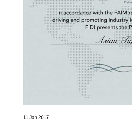
11 Jan 2017