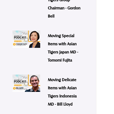
Chairman - Gordon
Bell
Moving Special
Items with Asian
Tigers Japan MD -
Tomomi Fujita
Moving Delicate
Items with Asian
Tigers Indonesia
MD - Bill Lloyd