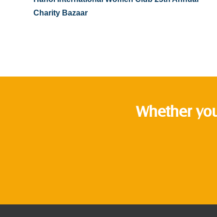
Charity Bazaar
Whether you