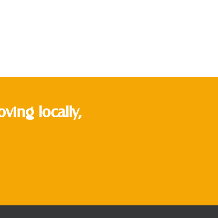
ing locally,