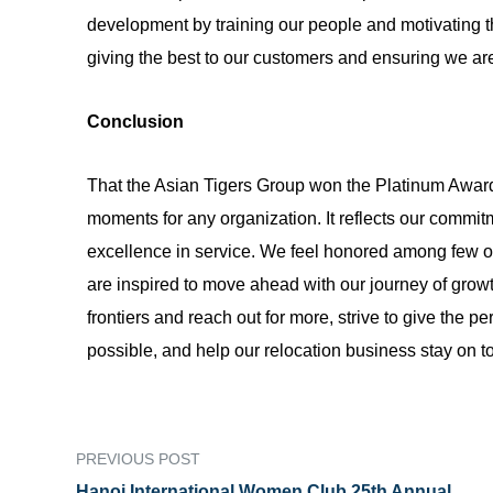
development by training our people and motivating th
giving the best to our customers and ensuring we are
Conclusion
That the Asian Tigers Group won the Platinum Awa
moments for any organization. It reflects our comm
excellence in service. We feel honored among few o
are inspired to move ahead with our journey of grow
frontiers and reach out for more, strive to give the 
possible, and help our relocation business stay on t
PREVIOUS POST
Hanoi International Women Club 25th Annual