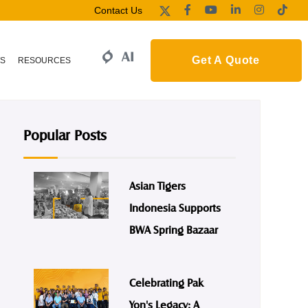
Contact Us
Get A Quote
S
RESOURCES
Popular Posts
Asian Tigers
Indonesia Supports
BWA Spring Bazaar
Celebrating Pak
Yon's Legacy: A