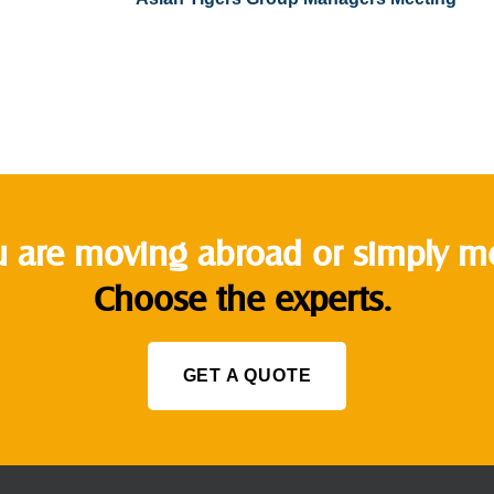
 are moving abroad or simply mov
Choose the experts.
GET A QUOTE