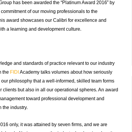
s Group has been awarded the “Platinum Award 2016” by
 commitment of our moving professionals to the
his award showcases our Calibri for excellence and
ith a learning and development culture.
ledge and standards of practice relevant to our industry
m the
FIDI
Academy talks volumes about how seriously
 our philosophy that a well-informed, skilled team forms
ur clients but also in all our operational spheres. An award
by management toward professional development and
 the industry.
2016 only, it was attained by seven firms, and we are