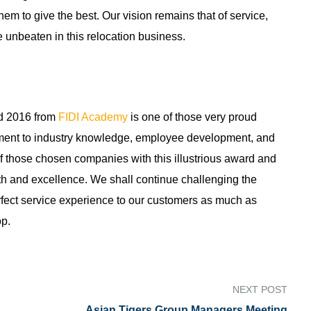
em to give the best. Our vision remains that of service,
 unbeaten in this relocation business.
rd 2016 from
FIDI Academy
is one of those very proud
itment to industry knowledge, employee development, and
f those chosen companies with this illustrious award and
th and excellence. We shall continue challenging the
perfect service experience to our customers as much as
op.
NEXT POST
Asian Tigers Group Managers Meeting