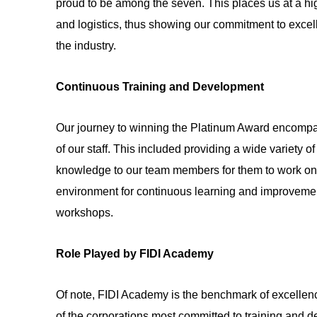
proud to be among the seven. This places us at a hig
and logistics, thus showing our commitment to excel
the industry.
Continuous Training and Development
Our journey to winning the Platinum Award encompas
of our staff. This included providing a wide variety 
knowledge to our team members for them to work on i
environment for continuous learning and improvement
workshops.
Role Played by FIDI Academy
Of note, FIDI Academy is the benchmark of excellenc
of the corporations most committed to training and de