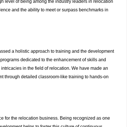
h level of being among the industry leaders in relocation
lence and the ability to meet or surpass benchmarks in
sed a holistic approach to training and the development
of programs dedicated to the enhancement of skills and
ntricacies in the field of relocation. We have made an
 through detailed classroom-like training to hands-on
e for the relocation business. Being recognized as one
velopment helps to foster this culture of continuous