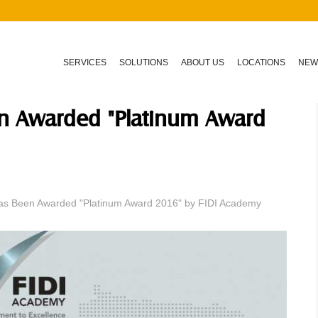
SERVICES
SOLUTIONS
ABOUT US
LOCATIONS
NEW
en Awarded "Platinum Award
as Been Awarded "Platinum Award 2016" by FIDI Academy