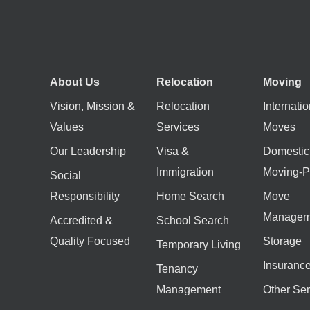
About Us
Relocation
Moving
Vision, Mission &
Relocation
Internatio
Values
Services
Moves
Our Leadership
Visa &
Domestic
Immigration
Moving-P
Social
Responsibility
Home Search
Move
Managem
Accredited &
School Search
Quality Focused
Storage
Temporary Living
Insuranc
Tenancy
Management
Other Ser