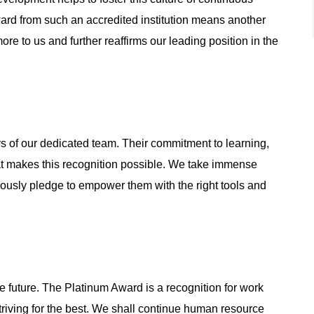
ard from such an accredited institution means another
ore to us and further reaffirms our leading position in the
 of our dedicated team. Their commitment to learning,
at makes this recognition possible. We take immense
ously pledge to empower them with the right tools and
e future. The Platinum Award is a recognition for work
striving for the best. We shall continue human resource