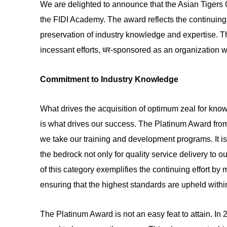
We are delighted to announce that the Asian Tiger
the FIDI Academy. The award reflects the continuing
preservation of industry knowledge and expertise. T
incessant efforts, धर-sponsored as an organization w
Commitment to Industry Knowledge
What drives the acquisition of optimum zeal for know
is what drives our success. The Platinum Award fro
we take our training and development programs. It is
the bedrock not only for quality service delivery to o
of this category exemplifies the continuing effort 
ensuring that the highest standards are upheld within
The Platinum Award is not an easy feat to attain. In 