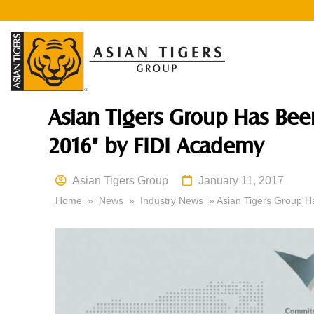
Asian Tigers Group Has Be
2016" by FIDI Academy
Asian Tigers Group
January 11, 2017
Home
»
News
»
Industry News
» Asian Tigers Group H