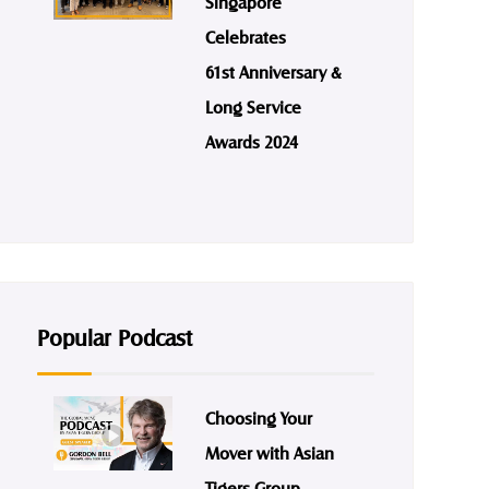
Singapore
Celebrates
61st Anniversary &
Long Service
Awards 2024
Popular Podcast
Choosing Your
Mover with Asian
Tigers Group