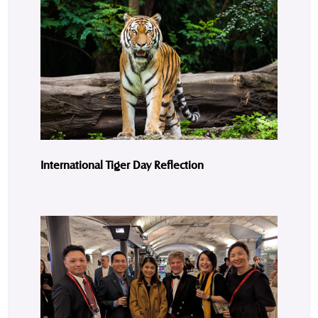
International Tiger Day Reflection