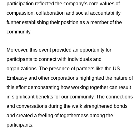
participation reflected the company’s core values of
compassion, collaboration and social accountability
further establishing their position as a member of the
community.
Moreover, this event provided an opportunity for
participants to connect with individuals and
organizations. The presence of partners like the US
Embassy and other corporations highlighted the nature of
this effort demonstrating how working together can result
in significant benefits for our community. The connections
and conversations during the walk strengthened bonds
and created a feeling of togetherness among the
participants.