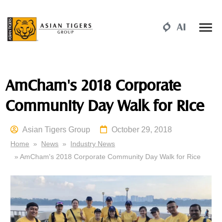
AmCham's 2018 Corporate
Community Day Walk for Rice
Asian Tigers Group
October 29, 2018
Home
»
News
»
Industry News
» AmCham's 2018 Corporate Community Day Walk for Rice