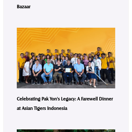
Bazaar
Celebrating Pak Yon's Legacy: A Farewell Dinner
at Asian Tigers Indonesia