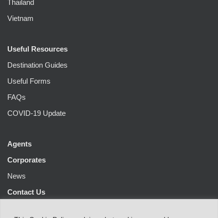
Thailand
Vietnam
Useful Resources
Destination Guides
Useful Forms
FAQs
COVID-19 Update
Agents
Corporates
News
Contact Us