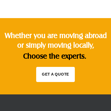
Whether you are moving abroad
or simply moving locally,
Choose the experts.
GET A QUOTE