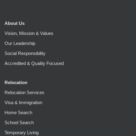
About Us
Vision, Mission & Values
Our Leadership
Social Responsibility
Accredited & Quality Focused
Relocation
Relocation Services
Visa & Immigration
Home Search
School Search
Temporary Living