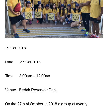
29
Oct 2018
Date
27 Oct
2018
Time
8:00
am – 12:00nn
Venue
Bedok Reservoir Park
On the 27th of October in 2018 a group of twenty