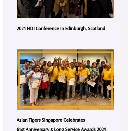
2024 FIDI Conference in Edinburgh, Scotland
Asian Tigers Singapore Celebrates
61st Anniversary & Long Service Awards 2024