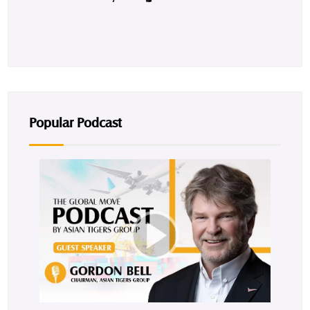
Popular Podcast