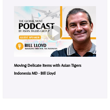
Moving Delicate Items with Asian Tigers
Indonesia MD - Bill Lloyd