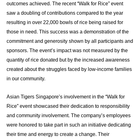
outcomes achieved. The recent “Walk for Rice” event
saw a doubling of contributions compared to the year
resulting in over 22,000 bowls of rice being raised for
those in need. This success was a demonstration of the
commitment and generosity shown by all participants and
sponsors. The event’s impact was not measured by the
quantity of rice donated but by the increased awareness
created about the struggles faced by low-income families
in our community.
Asian Tigers Singapore’s involvement in the “Walk for
Rice” event showcased their dedication to responsibility
and community involvement. The company’s employees
were honored to take part in such an initiative dedicating
their time and energy to create a change. Their