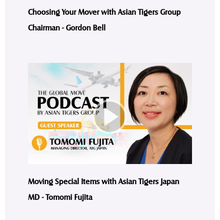
Choosing Your Mover with Asian Tigers Group
Chairman - Gordon Bell
Moving Special Items with Asian Tigers Japan
MD - Tomomi Fujita