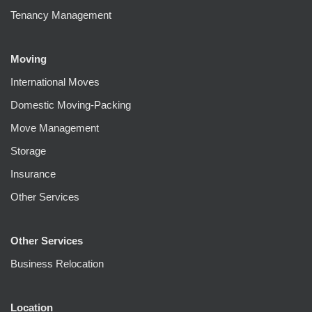
Tenancy Management
Moving
International Moves
Domestic Moving-Packing
Move Management
Storage
Insurance
Other Services
Other Services
Business Relocation
Location