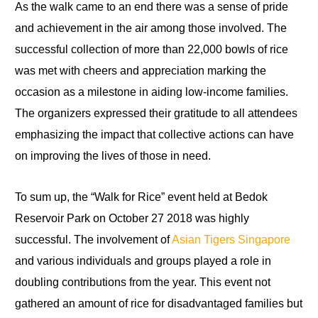
As the walk came to an end there was a sense of pride
and achievement in the air among those involved. The
successful collection of more than 22,000 bowls of rice
was met with cheers and appreciation marking the
occasion as a milestone in aiding low-income families.
The organizers expressed their gratitude to all attendees
emphasizing the impact that collective actions can have
on improving the lives of those in need.
To sum up, the “Walk for Rice” event held at Bedok
Reservoir Park on October 27 2018 was highly
successful. The involvement of
Asian Tigers Singapore
and various individuals and groups played a role in
doubling contributions from the year. This event not
gathered an amount of rice for disadvantaged families but