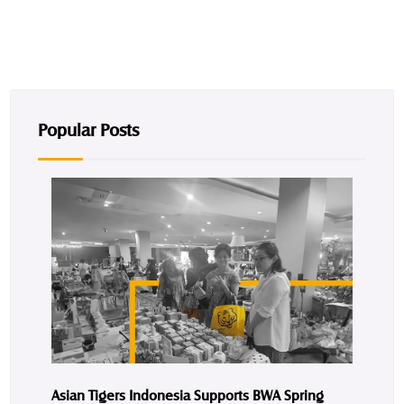
Popular Posts
Asian Tigers Indonesia Supports BWA Spring