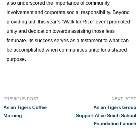
also underscored the importance of community
involvement and corporate social responsibility. Beyond
providing aid, this year’s “Walk for Rice” event promoted
unity and dedication towards assisting those less
fortunate. Its success serves as a testament to what can
be accomplished when communities unite for a shared
purpose.
PREVIOUS POST
NEXT POST
Asian Tigers Coffee
Asian Tigers Group
Morning
Support Alice Smith School
Foundation Launch