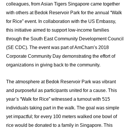
colleagues, from Asian Tigers Singapore came together
with others at Bedok Reservoir Park for the annual “Walk
for Rice” event. In collaboration with the US Embassy,
this initiative aimed to support low-income families
through the South East Community Development Council
(SE CDC). The event was part of AmCham’s 2018
Corporate Community Day demonstrating the effort of
organizations in giving back to the community.
The atmosphere at Bedok Reservoir Park was vibrant
and purposeful as participants united for a cause. This
year’s “Walk for Rice” witnessed a turnout with 515
individuals taking part in the walk. The goal was simple
yet impactful; for every 100 meters walked one bowl of
rice would be donated to a family in Singapore. This