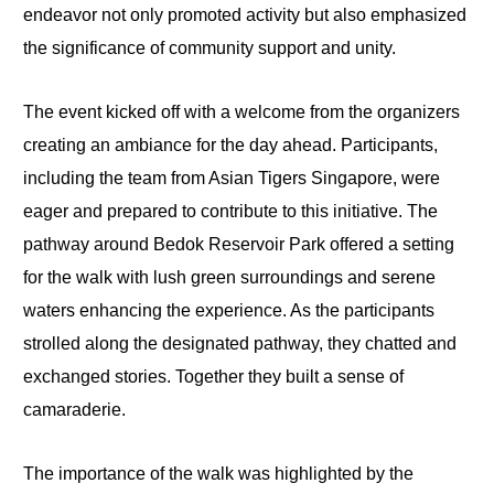
endeavor not only promoted activity but also emphasized
the significance of community support and unity.
The event kicked off with a welcome from the organizers
creating an ambiance for the day ahead. Participants,
including the team from Asian Tigers Singapore, were
eager and prepared to contribute to this initiative. The
pathway around Bedok Reservoir Park offered a setting
for the walk with lush green surroundings and serene
waters enhancing the experience. As the participants
strolled along the designated pathway, they chatted and
exchanged stories. Together they built a sense of
camaraderie.
The importance of the walk was highlighted by the