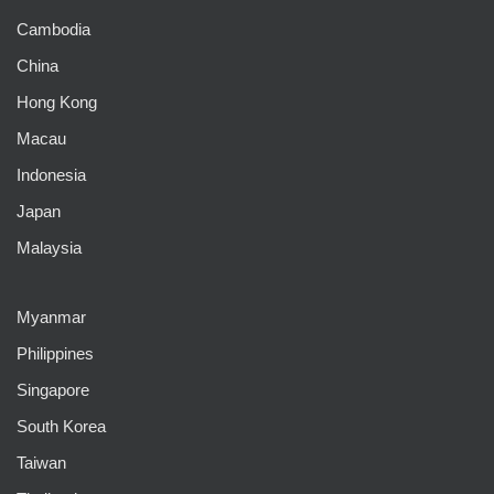
Cambodia
China
Hong Kong
Macau
Indonesia
Japan
Malaysia
Myanmar
Philippines
Singapore
South Korea
Taiwan