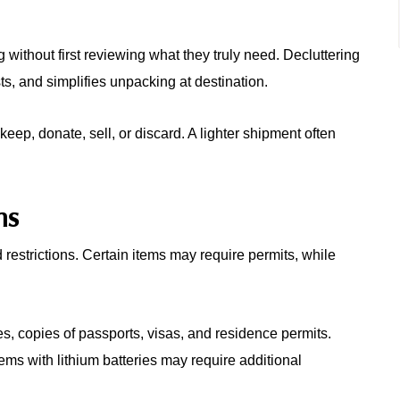
ithout first reviewing what they truly need. Decluttering
s, and simplifies unpacking at destination.
keep, donate, sell, or discard. A lighter shipment often
ns
estrictions. Certain items may require permits, while
, copies of passports, visas, and residence permits.
tems with lithium batteries may require additional