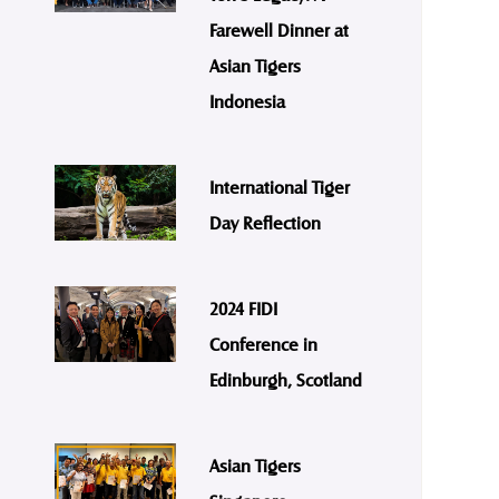
Farewell Dinner at
Asian Tigers
Indonesia
International Tiger
Day Reflection
2024 FIDI
Conference in
Edinburgh, Scotland
Asian Tigers