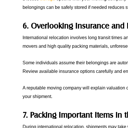
belongings can be safely stored if needed reduces st
6. Overlooking Insurance and 
International relocation involves long transit times
movers and high quality packing materials, unforese
Some individuals assume their belongings are automat
Review available insurance options carefully and en
A reputable moving company will explain valuation 
your shipment.
7. Packing Important Items in
During international relocation, shipments may take 