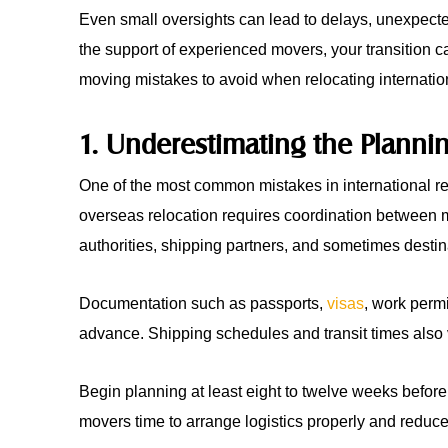
Even small oversights can lead to delays, unexpecte
the support of experienced movers, your transition
moving mistakes to avoid when relocating internation
1. Underestimating the Planni
One of the most common mistakes in international relo
overseas relocation requires coordination between 
authorities, shipping partners, and sometimes destin
Documentation such as passports,
visas
, work perm
advance. Shipping schedules and transit times also 
Begin planning at least eight to twelve weeks befor
movers time to arrange logistics properly and reduces