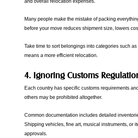
and overall relocation expenses.
Many people make the mistake of packing everything w
before your move reduces shipment size, lowers cost
Take time to sort belongings into categories such as 
means a more efficient relocation.
4. Ignoring Customs Regulatio
Each country has specific customs requirements and r
others may be prohibited altogether.
Common documentation includes detailed inventories
Shipping vehicles, fine art, musical instruments, or i
approvals.