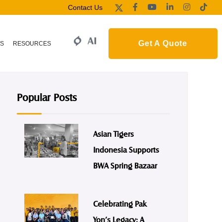
Contact Us
Get A Quote
S
RESOURCES
Popular Posts
Asian Tigers
Indonesia Supports
BWA Spring Bazaar
Celebrating Pak
Yon’s Legacy: A