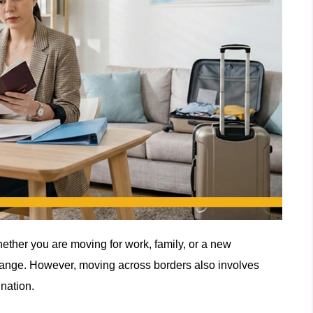
hether you are moving for work, family, or a new
hange. However, moving across borders also involves
nation.