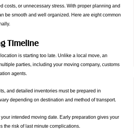
d costs, or unnecessary stress. With proper planning and
 can be smooth and well organized. Here are eight common
ally.
ng Timeline
cation is starting too late. Unlike a local move, an
multiple parties, including your moving company, customs
ation agents.
its, and detailed inventories must be prepared in
vary depending on destination and method of transport.
e your intended moving date. Early preparation gives your
 the risk of last minute complications.