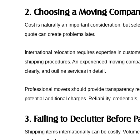
2. Choosing a Moving Company
Cost is naturally an important consideration, but sel
quote can create problems later.
International relocation requires expertise in custom
shipping procedures. An experienced moving company
clearly, and outline services in detail.
Professional movers should provide transparency re
potential additional charges. Reliability, credential
3. Failing to Declutter Before 
Shipping items internationally can be costly. Volume 