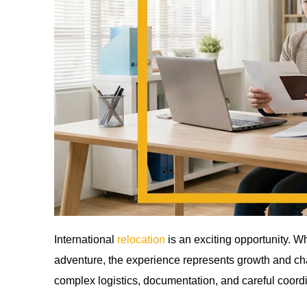
International
relocation
is an exciting opportunity. W
adventure, the experience represents growth and c
complex logistics, documentation, and careful coordi