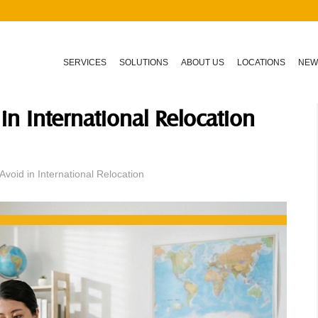
SERVICES
SOLUTIONS
ABOUT US
LOCATIONS
NEW
in International Relocation
void in International Relocation