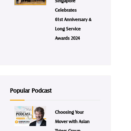
Singapore
Celebrates
61st Anniversary &
Long Service
Awards 2024
Popular Podcast
Choosing Your
Mover with Asian
Tigers Group