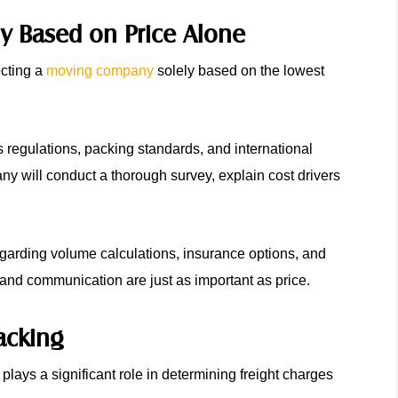
 Based on Price Alone
ecting a
moving company
solely based on the lowest
s regulations, packing standards, and international
 will conduct a thorough survey, explain cost drivers
garding volume calculations, insurance options, and
s, and communication are just as important as price.
Packing
plays a significant role in determining freight charges