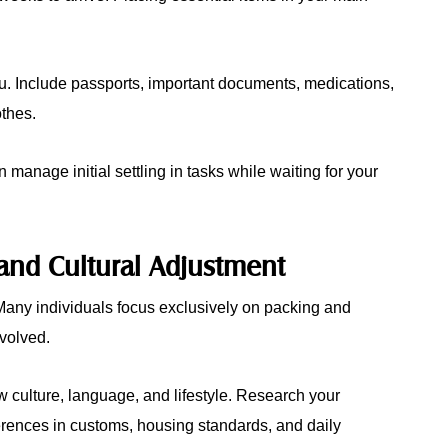
you. Include passports, important documents, medications,
othes.
manage initial settling in tasks while waiting for your
and Cultural Adjustment
. Many individuals focus exclusively on packing and
nvolved.
 culture, language, and lifestyle. Research your
ferences in customs, housing standards, and daily