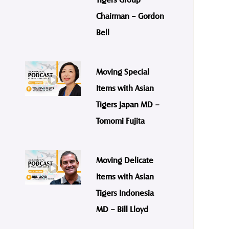
Chairman – Gordon
Bell
Moving Special
Items with Asian
Tigers Japan MD –
Tomomi Fujita
Moving Delicate
Items with Asian
Tigers Indonesia
MD – Bill Lloyd