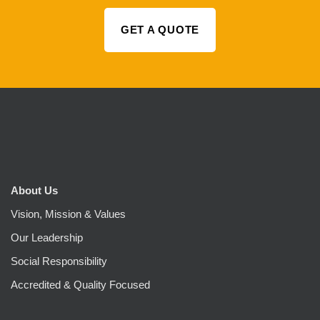
GET A QUOTE
About Us
Vision, Mission & Values
Our Leadership
Social Responsibility
Accredited & Quality Focused