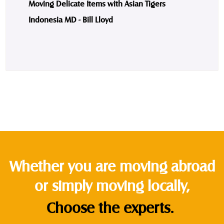
Moving Delicate Items with Asian Tigers
Indonesia MD - Bill Lloyd
Whether you are moving abroad
or simply moving locally,
Choose the experts.