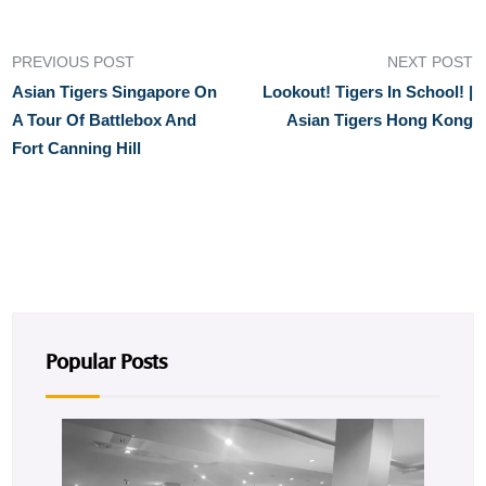
PREVIOUS POST
NEXT POST
Asian Tigers Singapore On
Lookout! Tigers In School! |
A Tour Of Battlebox And
Asian Tigers Hong Kong
Fort Canning Hill
Popular Posts