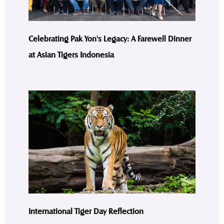
Celebrating Pak Yon's Legacy: A Farewell Dinner
at Asian Tigers Indonesia
International Tiger Day Reflection