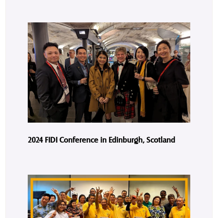
2024 FIDI Conference in Edinburgh, Scotland