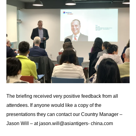
The briefing received very positive feedback from all
attendees. If anyone would like a copy of the
presentations
they
can contact our Country Manager –
Jason Will – at jason.will@asiantigers-
china.com