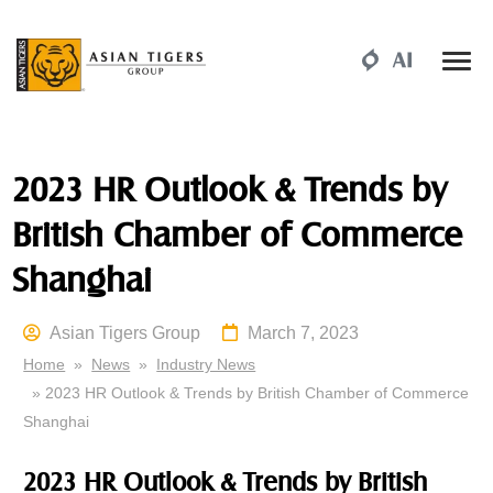
2023 HR Outlook & Trends by
British Chamber of Commerce
Shanghai
Asian Tigers Group
March 7, 2023
Home
»
News
»
Industry News
» 2023 HR Outlook & Trends by British Chamber of Commerce
Shanghai
2023 HR Outlook & Trends by British