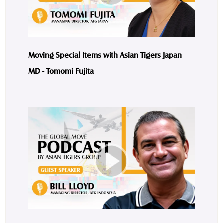
Moving Special Items with Asian Tigers Japan
MD - Tomomi Fujita