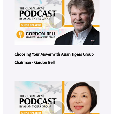
Choosing Your Mover with Asian Tigers Group
Chairman - Gordon Bell