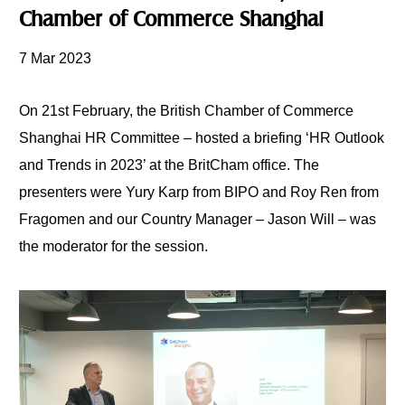
Chamber of Commerce Shanghai
7 Mar 2023
On 21st February, the British Chamber of Commerce
Shanghai HR Committee – hosted a briefing
‘HR Outlook
and Trends in 2023’ at the BritCham office. The
presenters were Yury Karp from BIPO and Roy Ren from
Fragomen and our Country Manager – Jason Will – was
the moderator
for the session.