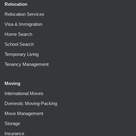
Relocation
Relocation Services
Visa & Immigration
Home Search
School Search
Temporary Living
Tenancy Management
Moving
International Moves
Domestic Moving-Packing
Move Management
Storage
Insurance