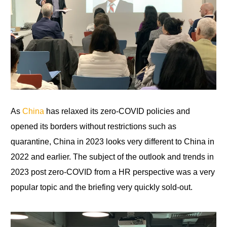
As
China
has relaxed its zero-COVID policies and
opened its borders without restrictions such as
quarantine, China in 2023 looks very different to China in
2022 and earlier. The subject of the outlook and trends in
2023 post zero-COVID from a HR perspective was a very
popular topic and
the briefing very quickly sold-out.