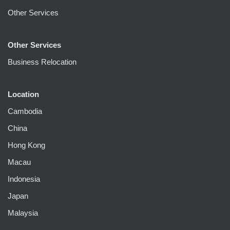
Other Services
Other Services
Business Relocation
Location
Cambodia
China
Hong Kong
Macau
Indonesia
Japan
Malaysia