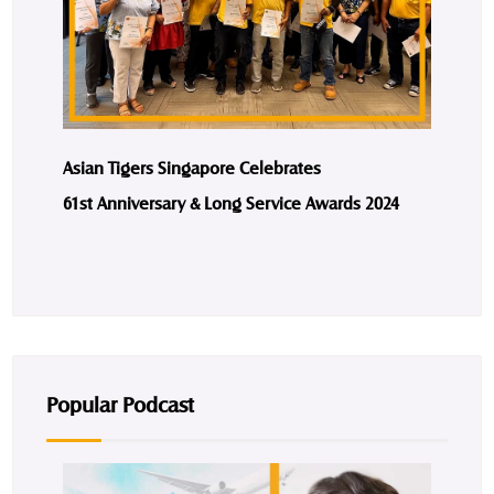
Asian Tigers Singapore Celebrates
61st Anniversary & Long Service Awards 2024
Popular Podcast