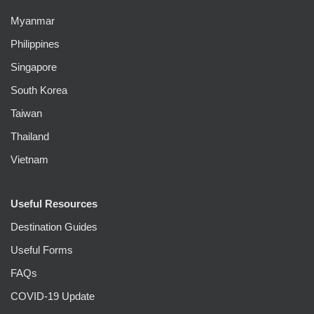
Myanmar
Philippines
Singapore
South Korea
Taiwan
Thailand
Vietnam
Useful Resources
Destination Guides
Useful Forms
FAQs
COVID-19 Update