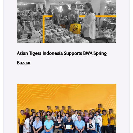
Asian Tigers Indonesia Supports BWA Spring
Bazaar