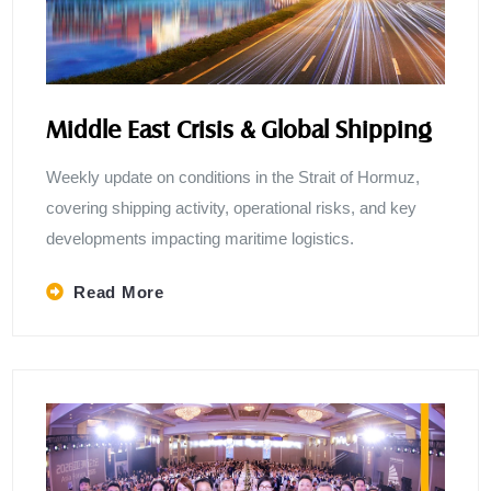
Middle East Crisis & Global Shipping
Weekly update on conditions in the Strait of Hormuz,
covering shipping activity, operational risks, and key
developments impacting maritime logistics.
Read More