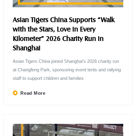
Asian Tigers China Supports “Walk
with the Stars, Love in Every
Kilometer” 2026 Charity Run in
Shanghai
Asian Tigers China joined Shanghai’s 2026 charity run
at Changfeng Park, sponsoring event tents and rallying
staff to support children and families
Read More