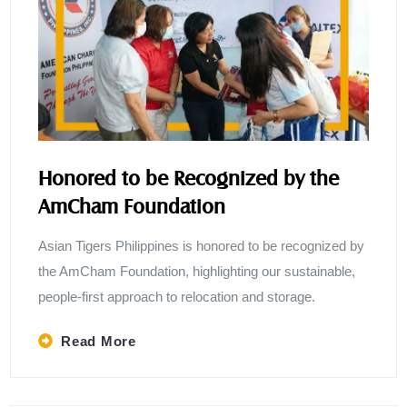
Honored to be Recognized by the
AmCham Foundation
Asian Tigers Philippines is honored to be recognized by
the AmCham Foundation, highlighting our sustainable,
people-first approach to relocation and storage.
Read More