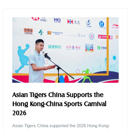
Asian Tigers China Supports the
Hong Kong-China Sports Carnival
2026
Asian Tigers China supported the 2026 Hong Kong-