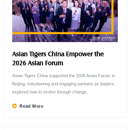
Asian Tigers China Empower the
2026 Asian Forum
Asian Tigers China supported the 2026 Asian Forum in
Beijing, volunteering and engaging partners as leaders
explored how to evolve through change,
Read More