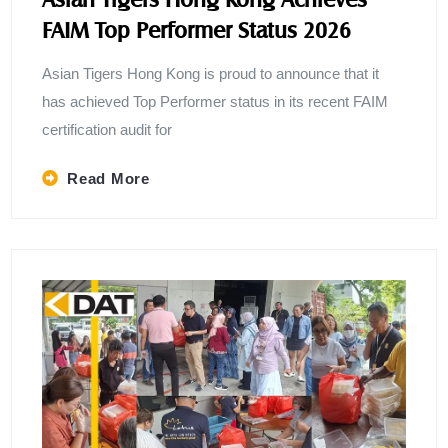
FAIM Top Performer Status 2026
Asian Tigers Hong Kong is proud to announce that it
has achieved Top Performer status in its recent FAIM
certification audit for
Read More