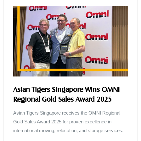
Asian Tigers Singapore Wins OMNI
Regional Gold Sales Award 2025
Asian Tigers Singapore receives the OMNI Regional
Gold Sales Award 2025 for proven excellence in
international moving, relocation, and storage services.