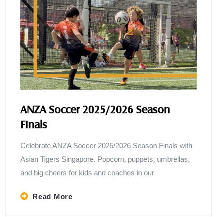
ANZA Soccer 2025/2026 Season
Finals
Celebrate ANZA Soccer 2025/2026 Season Finals with
Asian Tigers Singapore. Popcorn, puppets, umbrellas,
and big cheers for kids and coaches in our
Read More