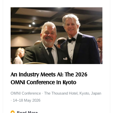
An Industry Meets AI: The 2026
OMNI Conference in Kyoto
OMNI Conference · The Thousand Hotel, Kyoto, Japan
· 14–18 May 2026
Read More