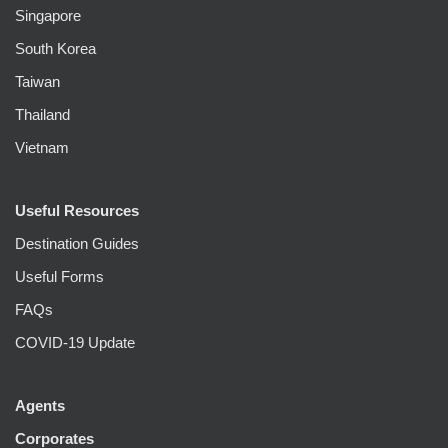
Singapore
South Korea
Taiwan
Thailand
Vietnam
Useful Resources
Destination Guides
Useful Forms
FAQs
COVID-19 Update
Agents
Corporates