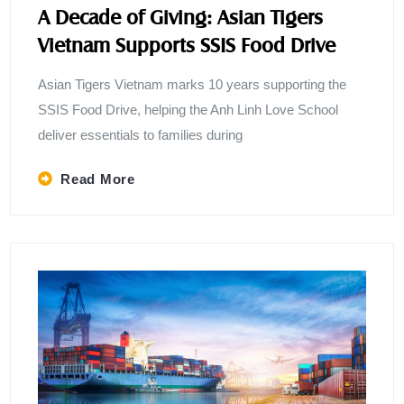
A Decade of Giving: Asian Tigers
Vietnam Supports SSIS Food Drive
Asian Tigers Vietnam marks 10 years supporting the
SSIS Food Drive, helping the Anh Linh Love School
deliver essentials to families during
Read More