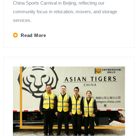
China Sports Carnival in Beijing, reflecting our
community focus in relocation, movers, and storage
services.
Read More