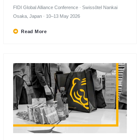
FIDI Global Alliance Conference · Swissôtel Nankai
Osaka, Japan · 10–13 May 2026
Read More