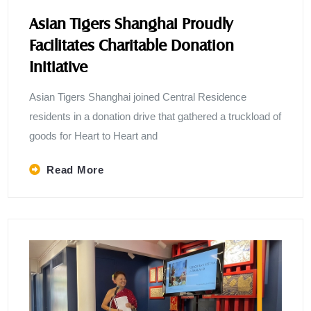
Asian Tigers Shanghai Proudly
Facilitates Charitable Donation
Initiative
Asian Tigers Shanghai joined Central Residence
residents in a donation drive that gathered a truckload of
goods for Heart to Heart and
Read More