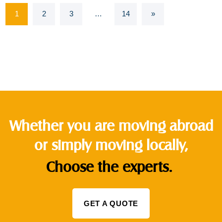
1
2
3
…
14
»
Whether you are moving abroad
or simply moving locally,
Choose the experts.
GET A QUOTE