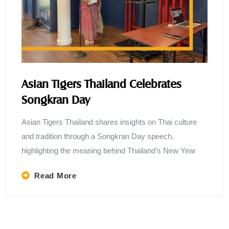
Asian Tigers Thailand Celebrates
Songkran Day
Asian Tigers Thailand shares insights on Thai culture
and tradition through a Songkran Day speech,
highlighting the meaning behind Thailand’s New Year
Read More