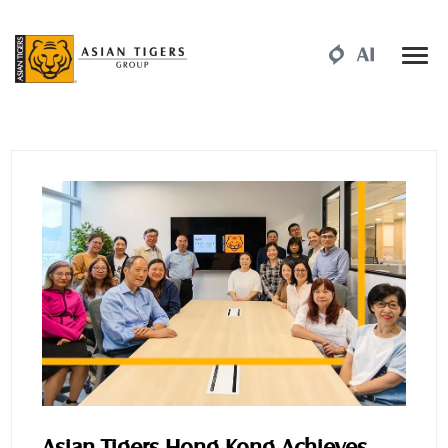
Asian Tigers Hong Kong Achieves