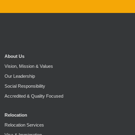
About Us
Vision, Mission & Values
Our Leadership
Social Responsibility
Accredited & Quality Focused
Relocation
Relocation Services
Visa & Immigration