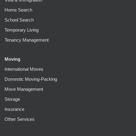
Home Search
School Search
Temporary Living
Tenancy Management
Moving
International Moves
Domestic Moving-Packing
Move Management
Storage
Insurance
Other Services