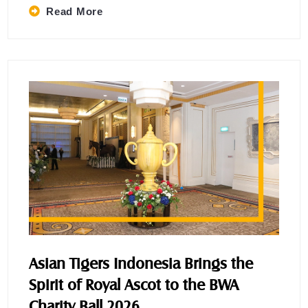
Read More
Asian Tigers Indonesia Brings the
Spirit of Royal Ascot to the BWA
Charity Ball 2026