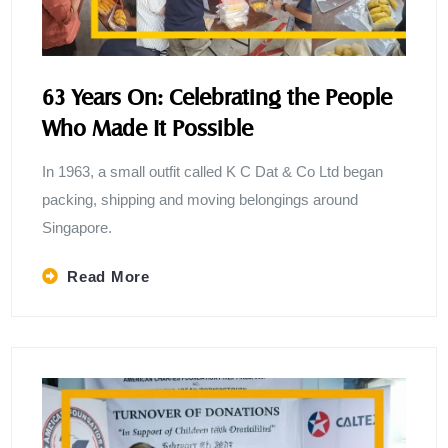
63 Years On: Celebrating the People
Who Made It Possible
In 1963, a small outfit called K C Dat & Co Ltd began
packing, shipping and moving belongings around
Singapore.
Read More