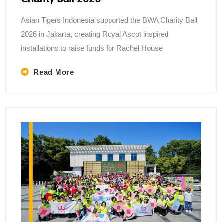
Asian Tigers Indonesia supported the BWA Charity Ball
2026 in Jakarta, creating Royal Ascot inspired
installations to raise funds for Rachel House
Read More