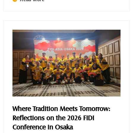
Where Tradition Meets Tomorrow:
Reflections on the 2026 FIDI
Conference in Osaka