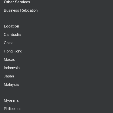
Other Services
Business Relocation
Location
Cambodia
China
Hong Kong
Macau
Indonesia
Japan
Malaysia
Myanmar
Philippines