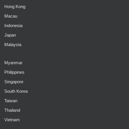
Hong Kong
Macau
Indonesia
Japan
Malaysia
Myanmar
Philippines
Singapore
South Korea
Taiwan
Thailand
Vietnam