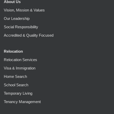
About Us
Vision, Mission & Values
Our Leadership
Social Responsibility
Accredited & Quality Focused
Relocation
Relocation Services
Visa & Immigration
Home Search
School Search
Temporary Living
Tenancy Management