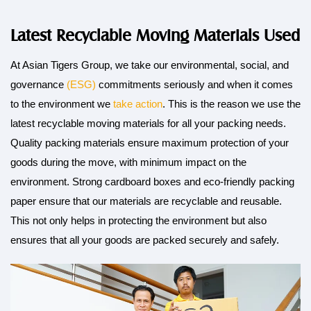
Latest Recyclable Moving Materials Used
At Asian Tigers Group, we take our environmental, social, and
governance
(ESG)
commitments seriously and when it comes
to the environment we
take action
. This is the reason we use the
latest recyclable moving materials for all your packing needs.
Quality packing materials ensure maximum protection of your
goods during the move, with minimum impact on the
environment. Strong cardboard boxes and eco-friendly packing
paper ensure that our materials are recyclable and reusable.
This not only helps in protecting the environment but also
ensures that all your goods are packed securely and safely.