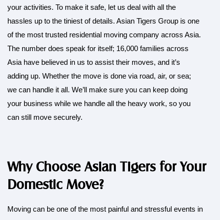
your activities. To make it safe, let us deal with all the
hassles up to the tiniest of details. Asian Tigers Group is one
of the most trusted residential moving company across Asia.
The number does speak for itself; 16,000 families across
Asia have believed in us to assist their moves, and it’s
adding up. Whether the move is done via road, air, or sea;
we can handle it all. We’ll make sure you can keep doing
your business while we handle all the heavy work, so you
can still move securely.
Why Choose Asian Tigers for Your
Domestic Move?
Moving can be one of the most painful and stressful events in