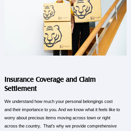
Insurance Coverage and Claim
Settlement
We understand how much your personal belongings cost
and their importance to you. And we know what it feels like to
worry about precious items moving across town or right
across the country. That’s why we provide comprehensive