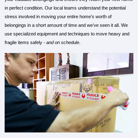
in perfect condition. Our local teams understand the potential
stress involved in moving your entire home’s worth of
belongings in a short amount of time and we’ve seen it all. We
use specialized equipment and techniques to move heavy and
fragile items safely -
and on schedule
.