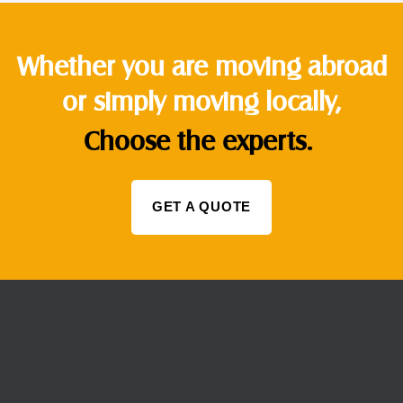
Whether you are moving abroad
or simply moving locally,
Choose the experts.
GET A QUOTE