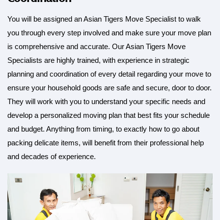
You will be assigned an Asian Tigers Move Specialist to walk
you through every step involved and make sure your move plan
is comprehensive and accurate. Our Asian Tigers Move
Specialists are highly trained, with experience in strategic
planning and coordination of every detail regarding your move to
ensure your household goods are safe and secure, door to door.
They will work with you to understand your specific needs and
develop a personalized moving plan that best fits your schedule
and budget. Anything from timing, to exactly how to go about
packing delicate items, will benefit from their professional help
and decades of experience.