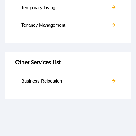
Temporary Living
Tenancy Management
Other Services List
Business Relocation