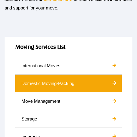
and support for your move.
Moving Services List
International Moves
Domestic Moving-Packing
Move Management
Storage
Insurance