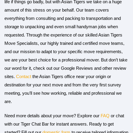
life if things go badly, but with Asian Tigers we take on a huge
amount of this stress on your behalf. Our team covers
everything from consulting and packing to transportation and
storage to unpacking and even small handyman jobs when
requested. Through the experience of our skilled Asian Tigers
Move Specialists, our highly trained and certified move teams,
and our mission to adapt to your specific move requirements,
we are your best choice for a professional mover. But don’t take
our word for it, check out our Google Reviews and other review
sites.
Contact
the Asian Tigers office near your origin or
destination for your next move and from the very first survey
meeting, you’ll see how working, reliable and professional we
are.
Need more details about your move? Explore our
FAQ
or chat
with our Tiger Chat Bar for instant answers. Ready to get
started? Fill out our
domestic form
to receive tailored information