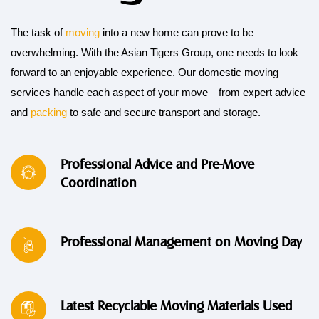
The task of
moving
into a new home can prove to be
overwhelming. With the Asian Tigers Group, one needs to look
forward to an enjoyable experience. Our domestic moving
services handle each aspect of your move—from expert advice
and
packing
to safe and secure transport and storage.
Professional Advice and Pre-Move
Coordination
Professional Management on Moving Day
Latest Recyclable Moving Materials Used