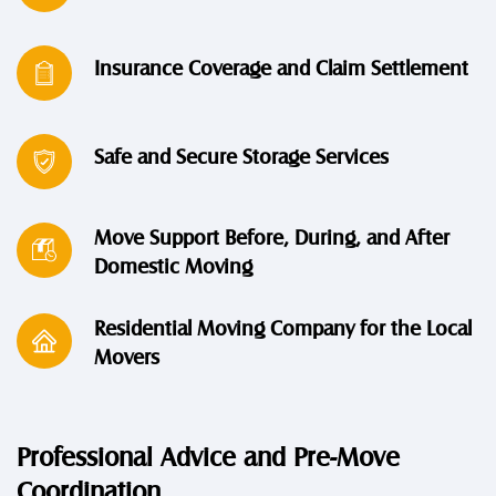
Insurance Coverage and Claim Settlement
Safe and Secure Storage Services
Move Support Before, During, and After
Domestic Moving
Residential Moving Company for the Local
Movers
Professional Advice and Pre-Move
Coordination