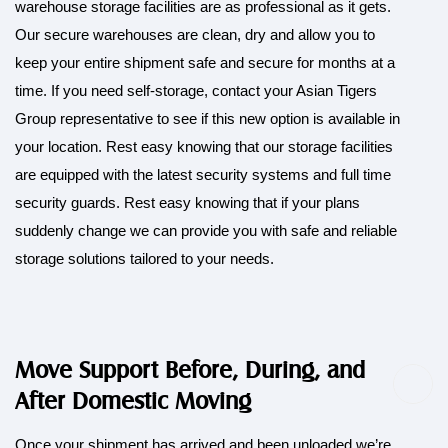
warehouse storage facilities are as professional as it gets.
Our secure warehouses are clean, dry and allow you to
keep your entire shipment safe and secure for months at a
time. If you need self-storage, contact your Asian Tigers
Group representative to see if this new option is available in
your location. Rest easy knowing that our storage facilities
are equipped with the latest security systems and full time
security guards. Rest easy knowing that if your plans
suddenly change we can provide you with safe and reliable
storage solutions tailored to your needs.
Move Support Before, During, and
After Domestic Moving
Once your shipment has arrived and been unloaded we’re