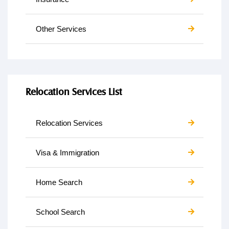
Other Services
Relocation Services List
Relocation Services
Visa & Immigration
Home Search
School Search