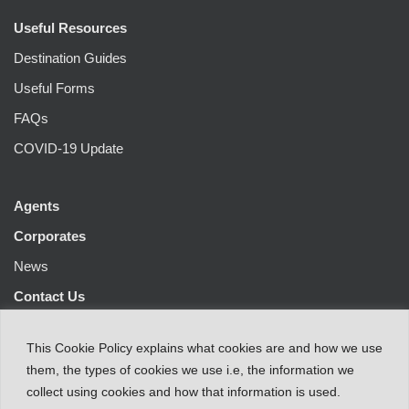
Useful Resources
Destination Guides
Useful Forms
FAQs
COVID-19 Update
Agents
Corporates
News
Contact Us
This
Cookie Policy
explains
what
cookies
are
and
how
we
use
them
,
the types
of
cookies
we
use
i.e
,
the information
we
collect
using cookies and
how that
information
is
used.