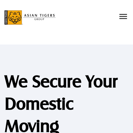
We Secure Your
Domestic
Moving