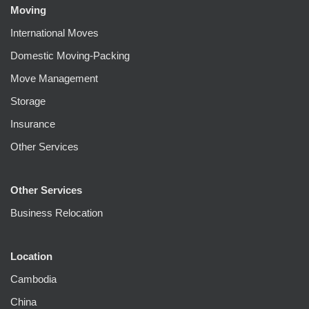
Moving
International Moves
Domestic Moving-Packing
Move Management
Storage
Insurance
Other Services
Other Services
Business Relocation
Location
Cambodia
China