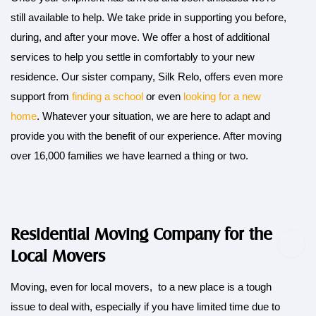
still available to help. We take pride in supporting you before,
during, and after your move. We offer a host of additional
services to help you settle in comfortably to your new
residence. Our sister company, Silk Relo, offers even more
support from
finding a school
or even
looking for a new
home
. Whatever your situation, we are here to adapt and
provide you with the benefit of our experience. After moving
over 16,000 families we have learned a thing or two.
Residential Moving Company for the
Local Movers
Moving, even for local movers, to a new place is a tough
issue to deal with, especially if you have limited time due to