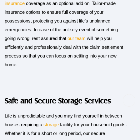
insurance
coverage as an optional add on. Tailor-made
insurance options to ensure full coverage of your
possessions, protecting you against life’s unplanned
emergencies. In case of the unlikely event of something
going wrong, rest assured that
our team
will help you
efficiently and professionally deal with the claim settlement
process so that you can focus on settling into your new
home.
Safe and Secure Storage Services
Life is unpredictable and you may find yourself in between
houses requiring a
storage
facility for your household goods.
Whether it is for a short or long period, our secure