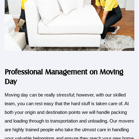
Professional Management on Moving
Day
Moving day can be really
stressful
; however, with our skilled
team, you can rest easy that the hard stuff is taken care of. At
both your origin and destination points we will handle packing
and loading through to transportation and unloading. Our movers
are highly trained people who take the utmost care in handling
your valuable belongings and ensure they reach your new home