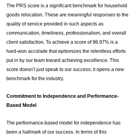
The PRS score is a significant benchmark for household
goods relocation. These are meaningful responses to the
quality of service provided in such aspects as
communication, timeliness, professionalism, and overall
client satisfaction. To achieve a score of 96.97% is a
hard-won accolade that epitomizes the relentless efforts
put in by our team toward achieving excellence. This
score doesn’t just speak to our success; it opens a new
benchmark for the industry.
Commitment to Independence and Performance-
Based Model
The performance-based model for independence has
been a hallmark of our success. In terms of this