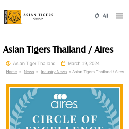
Asian Tigers Thailand / Aires
Asian Tiger Thailand
March 19, 2024
Home
»
News
»
Industry News
» Asian Tigers Thailand / Aires