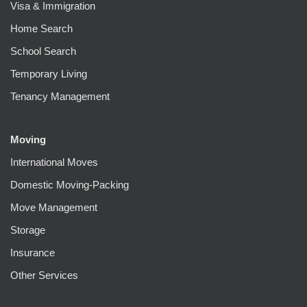
Visa & Immigration
Home Search
School Search
Temporary Living
Tenancy Management
Moving
International Moves
Domestic Moving-Packing
Move Management
Storage
Insurance
Other Services