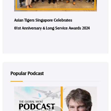
Asian Tigers Singapore Celebrates
61st Anniversary & Long Service Awards 2024
Popular Podcast