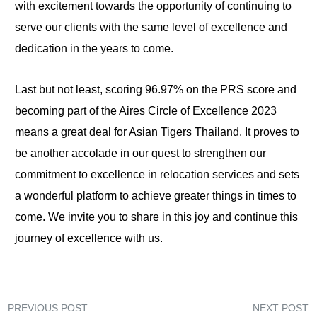
with excitement towards the opportunity of continuing to
serve our clients with the same level of excellence and
dedication in the years to come.
Last but not least, scoring 96.97% on the PRS score and
becoming part of the Aires Circle of Excellence 2023
means a great deal for Asian Tigers Thailand. It proves to
be another accolade in our quest to strengthen our
commitment to excellence in relocation services and sets
a wonderful platform to achieve greater things in times to
come. We invite you to share in this joy and continue this
journey of excellence with us.
PREVIOUS POST
NEXT POST