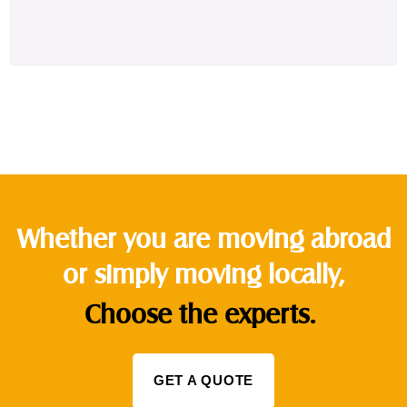
Whether you are moving abroad
or simply moving locally,
Choose the experts.
GET A QUOTE