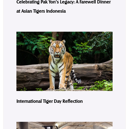
Celebrating Pak Yon’s Legacy: A Farewell Dinner
at Asian Tigers Indonesia
International Tiger Day Reflection