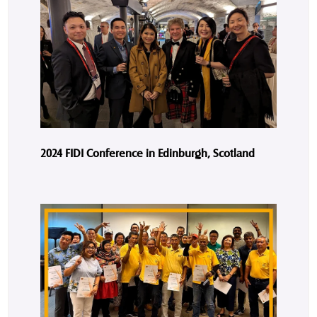
2024 FIDI Conference in Edinburgh, Scotland