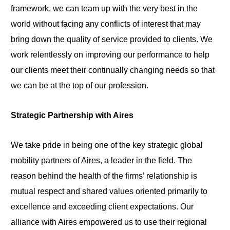
framework, we can team up with the very best in the
world without facing any conflicts of interest that may
bring down the quality of service provided to clients. We
work relentlessly on improving our performance to help
our clients meet their continually changing needs so that
we can be at the top of our profession.
Strategic Partnership with Aires
We take pride in being one of the key strategic global
mobility partners of Aires, a leader in the field. The
reason behind the health of the firms’ relationship is
mutual respect and shared values oriented primarily to
excellence and exceeding client expectations. Our
alliance with Aires empowered us to use their regional