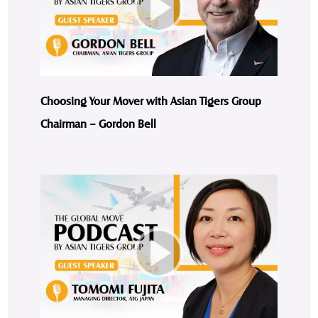
Choosing Your Mover with Asian Tigers Group
Chairman – Gordon Bell