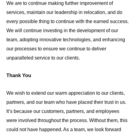
We are to continue making further improvement of
services, maintain our leadership in relocation, and do
every possible thing to continue with the earned success.
We will continue investing in the development of our
team, adopting innovative technologies, and enhancing
our processes to ensure we continue to deliver
unparalleled service to our clients.
Thank You
We wish to extend our warm appreciation to our clients,
partners, and our team who have placed their trust in us.
It’s because our customers, partners, and employees
were involved throughout the process. Without them, this
could not have happened. As a team, we look forward