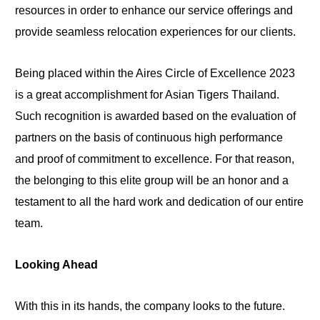
resources in order to enhance our service offerings and
provide seamless relocation experiences for our clients.
Being placed within the Aires Circle of Excellence 2023
is a great accomplishment for Asian Tigers Thailand.
Such recognition is awarded based on the evaluation of
partners on the basis of continuous high performance
and proof of commitment to excellence. For that reason,
the belonging to this elite group will be an honor and a
testament to all the hard work and dedication of our entire
team.
Looking Ahead
With this in its hands, the company looks to the future.