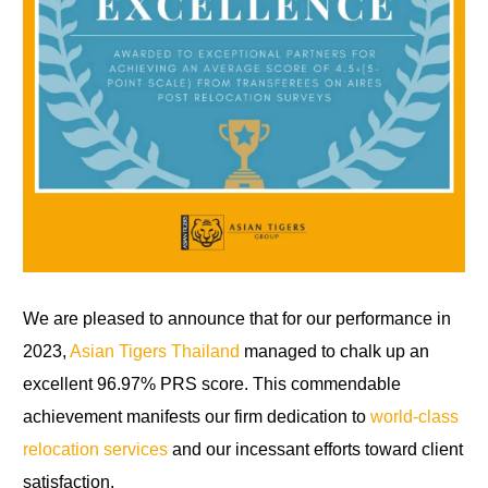
We are pleased to announce that for our performance in
2023,
Asian Tigers Thailand
managed to chalk up an
excellent 96.97% PRS score. This commendable
achievement manifests our firm dedication to
world-class
relocation services
and our incessant efforts toward client
satisfaction.