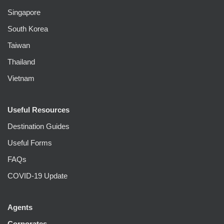
Singapore
South Korea
Taiwan
Thailand
Vietnam
Useful Resources
Destination Guides
Useful Forms
FAQs
COVID-19 Update
Agents
Corporates