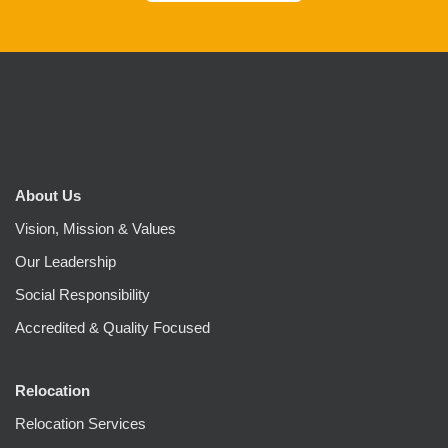
About Us
Vision, Mission & Values
Our Leadership
Social Responsibility
Accredited & Quality Focused
Relocation
Relocation Services