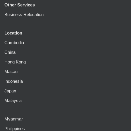
Other Services
Business Relocation
Location
Cambodia
China
Hong Kong
Macau
Indonesia
Japan
Malaysia
Myanmar
Philippines