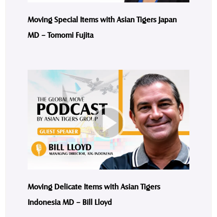
Moving Special Items with Asian Tigers Japan
MD – Tomomi Fujita
Moving Delicate Items with Asian Tigers
Indonesia MD – Bill Lloyd