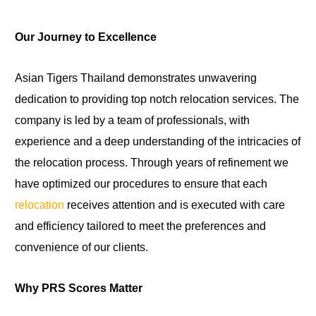
Our Journey to Excellence
Asian Tigers Thailand demonstrates unwavering
dedication to providing top notch relocation services. The
company is led by a team of professionals, with
experience and a deep understanding of the intricacies of
the relocation process. Through years of refinement we
have optimized our procedures to ensure that each
relocation
receives attention and is executed with care
and efficiency tailored to meet the preferences and
convenience of our clients.
Why PRS Scores Matter