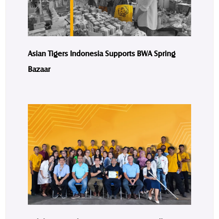
Asian Tigers Indonesia Supports BWA Spring
Bazaar