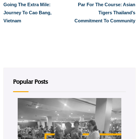
Going The Extra Mile:
Par For The Course: Asian
Journey To Cao Bang,
Tigers Thailand’s
Vietnam
Commitment To Community
Popular Posts