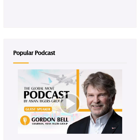
Popular Podcast