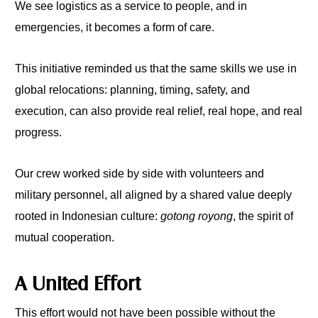
We see logistics as a service to people, and in
emergencies, it becomes a form of care.
This initiative reminded us that the same skills we use in
global relocations: planning, timing, safety, and
execution, can also provide real relief, real hope, and real
progress.
Our crew worked side by side with volunteers and
military personnel, all aligned by a shared value deeply
rooted in Indonesian culture:
gotong royong
, the spirit of
mutual cooperation.
A United Effort
This effort would not have been possible without the