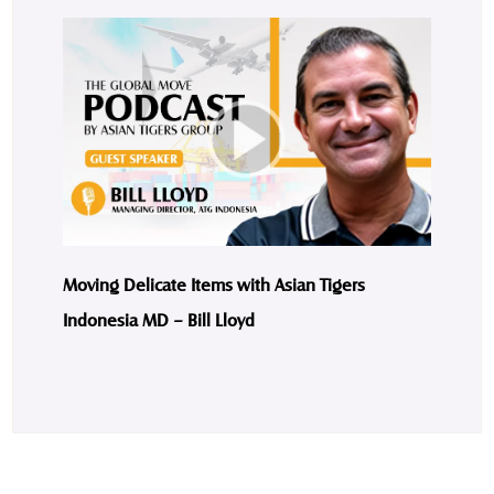
Moving Delicate Items with Asian Tigers
Indonesia MD – Bill Lloyd