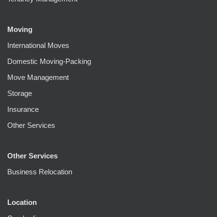
Moving
International Moves
Domestic Moving-Packing
Move Management
Storage
Insurance
Other Services
Other Services
Business Relocation
Location