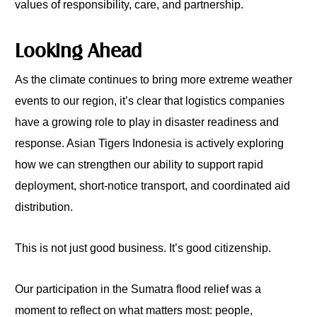
values of responsibility, care, and partnership.
Looking Ahead
As the climate continues to bring more extreme weather
events to our region, it’s clear that logistics companies
have a growing role to play in disaster readiness and
response. Asian Tigers Indonesia is actively exploring
how we can strengthen our ability to support rapid
deployment, short-notice transport, and coordinated aid
distribution.
This is not just good business. It’s good citizenship.
Our participation in the Sumatra flood relief was a
moment to reflect on what matters most: people,