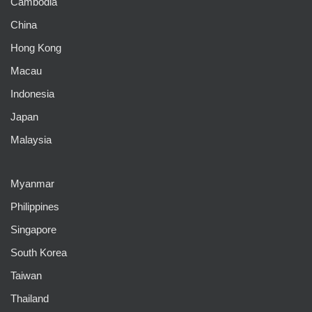
Cambodia
China
Hong Kong
Macau
Indonesia
Japan
Malaysia
Myanmar
Philippines
Singapore
South Korea
Taiwan
Thailand