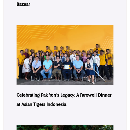
Bazaar
Celebrating Pak Yon’s Legacy: A Farewell Dinner
at Asian Tigers Indonesia