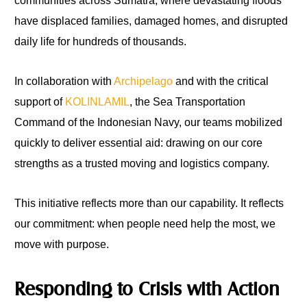
communities across Sumatra, where devastating floods
have displaced families, damaged homes, and disrupted
daily life for hundreds of thousands.
In collaboration with
Archipelago
and with the critical
support of
KOLINLAMIL
, the Sea Transportation
Command of the Indonesian Navy, our teams mobilized
quickly to deliver essential aid: drawing on our core
strengths as a trusted moving and logistics company.
This initiative reflects more than our capability. It reflects
our commitment: when people need help the most, we
move with purpose.
Responding to Crisis with Action