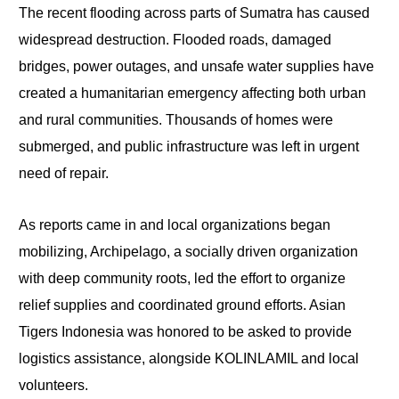
The recent flooding across parts of Sumatra has caused
widespread destruction. Flooded roads, damaged
bridges, power outages, and unsafe water supplies have
created a humanitarian emergency affecting both urban
and rural communities. Thousands of homes were
submerged, and public infrastructure was left in urgent
need of repair.
As reports came in and local organizations began
mobilizing, Archipelago, a socially driven organization
with deep community roots, led the effort to organize
relief supplies and coordinated ground efforts. Asian
Tigers Indonesia was honored to be asked to provide
logistics assistance, alongside KOLINLAMIL and local
volunteers.