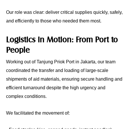
Our role was clear: deliver critical supplies quickly, safely,
and efficiently to those who needed them most.
Logistics in Motion: From Port to
People
Working out of Tanjung Priok Port in Jakarta, our team
coordinated the transfer and loading of large-scale
shipments of aid materials, ensuring secure handling and
efficient turnaround despite the high urgency and
complex conditions.
We facilitated the movement of: