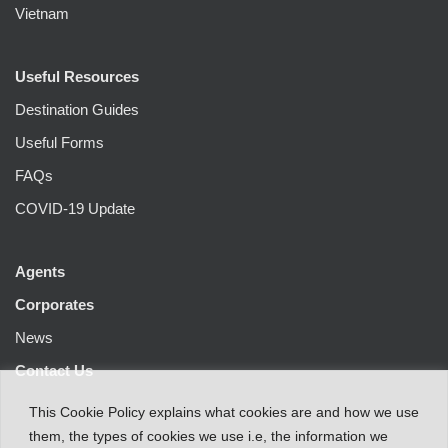
Vietnam
Useful Resources
Destination Guides
Useful Forms
FAQs
COVID-19 Update
Agents
Corporates
News
Contact Us
This
Cookie Policy
explains
what
cookies
are
and
how
we
use
them
,
the types
of
cookies
we
use
i.e
,
the information
we