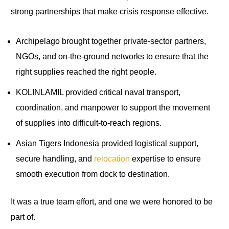
strong partnerships that make crisis response effective.
Archipelago brought together private-sector partners,
NGOs, and on-the-ground networks to ensure that the
right supplies reached the right people.
KOLINLAMIL provided critical naval transport,
coordination, and manpower to support the movement
of supplies into difficult-to-reach regions.
Asian Tigers Indonesia provided logistical support,
secure handling, and
relocation
expertise to ensure
smooth execution from dock to destination.
It was a true team effort, and one we were honored to be
part of.