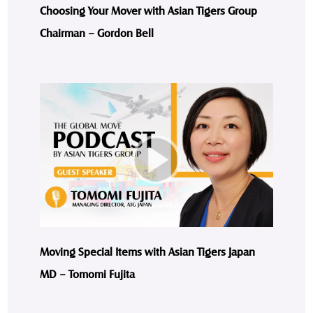
Choosing Your Mover with Asian Tigers Group
Chairman – Gordon Bell
Moving Special Items with Asian Tigers Japan
MD – Tomomi Fujita