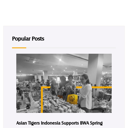
Popular Posts
Asian Tigers Indonesia Supports BWA Spring