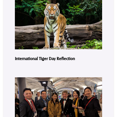
International Tiger Day Reflection