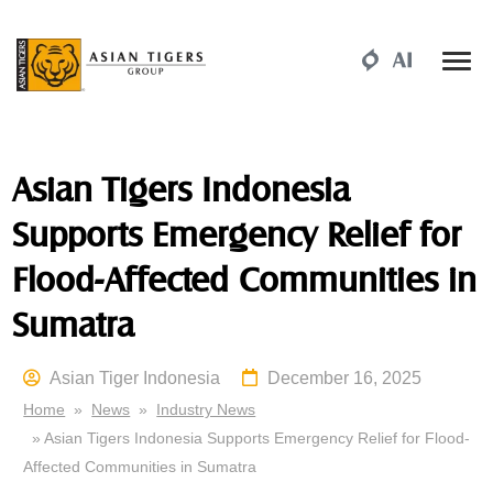
Asian Tigers Indonesia
Supports Emergency Relief for
Flood-Affected Communities in
Sumatra
Asian Tiger Indonesia
December 16, 2025
Home
»
News
»
Industry News
» Asian Tigers Indonesia Supports Emergency Relief for Flood-
Affected Communities in Sumatra