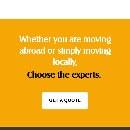
Whether you are moving
abroad or simply moving
locally,
Choose the experts.
GET A QUOTE