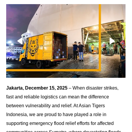
Jakarta, December 15, 2025
– When disaster strikes,
fast and reliable logistics can mean the difference
between vulnerability and relief. At Asian Tigers
Indonesia, we are proud to have played a role in
supporting emergency flood relief efforts for affected