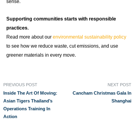
sense.
Supporting communities starts with responsible
practices.
Read more about our
environmental sustainability policy
to see how we reduce waste, cut emissions, and use
greener materials in every move.
PREVIOUS POST
NEXT POST
Inside The Art Of Moving:
Cancham Christmas Gala In
Asian Tigers Thailand’s
Shanghai
Operations Training In
Action