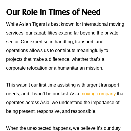
Our Role in Times of Need
While Asian Tigers is best known for international moving
services, our capabilities extend far beyond the private
sector. Our expertise in handling, transport, and
operations allows us to contribute meaningfully to
projects that make a difference, whether that’s a
corporate relocation or a humanitarian mission.
This wasn’t our first time assisting with urgent transport
needs, and it won’t be our last. As a
moving company
that
operates across Asia, we understand the importance of
being present, responsive, and responsible.
When the unexpected happens, we believe it’s our duty