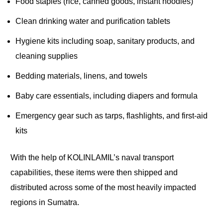
Food staples (rice, canned goods, instant noodles)
Clean drinking water and purification tablets
Hygiene kits including soap, sanitary products, and
cleaning supplies
Bedding materials, linens, and towels
Baby care essentials, including diapers and formula
Emergency gear such as tarps, flashlights, and first-aid
kits
With the help of KOLINLAMIL’s naval transport
capabilities, these items were then shipped and
distributed across some of the most heavily impacted
regions in Sumatra.