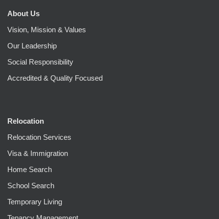
About Us
Vision, Mission & Values
Our Leadership
Social Responsibility
Accredited & Quality Focused
Relocation
Relocation Services
Visa & Immigration
Home Search
School Search
Temporary Living
Tenancy Management