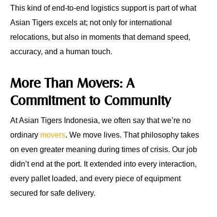
This kind of end-to-end logistics support is part of what
Asian Tigers excels at; not only for international
relocations, but also in moments that demand speed,
accuracy, and a human touch.
More Than Movers: A
Commitment to Community
At Asian Tigers Indonesia, we often say that we’re no
ordinary
movers
. We move lives. That philosophy takes
on even greater meaning during times of crisis. Our job
didn’t end at the port. It extended into every interaction,
every pallet loaded, and every piece of equipment
secured for safe delivery.