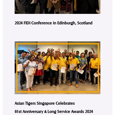
2024 FIDI Conference in Edinburgh, Scotland
Asian Tigers Singapore Celebrates
61st Anniversary & Long Service Awards 2024