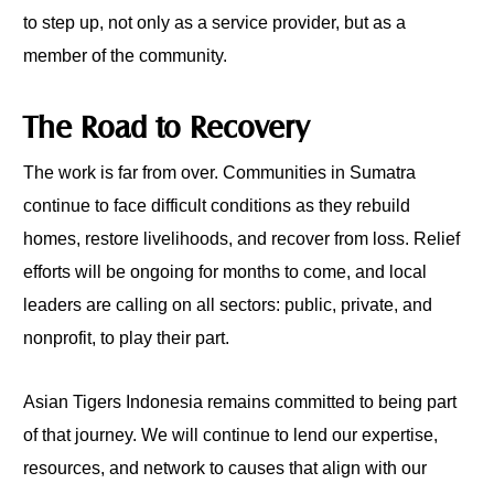
to step up, not only as a service provider, but as a
member of the community.
The Road to Recovery
The work is far from over. Communities in Sumatra
continue to face difficult conditions as they rebuild
homes, restore livelihoods, and recover from loss. Relief
efforts will be ongoing for months to come, and local
leaders are calling on all sectors: public, private, and
nonprofit, to play their part.
Asian Tigers Indonesia remains committed to being part
of that journey. We will continue to lend our expertise,
resources, and network to causes that align with our