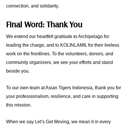
connection, and solidarity.
Final Word: Thank You
We extend our heartfelt gratitude to Archipelago for
leading the charge, and to KOLINLAMIL for their tireless
work on the frontlines. To the volunteers, donors, and
community organizers, we see your efforts and stand
beside you.
To our own team at Asian Tigers Indonesia, thank you for
your professionalism, resilience, and care in supporting
this mission.
When we say Let’s Get Moving, we mean it in every