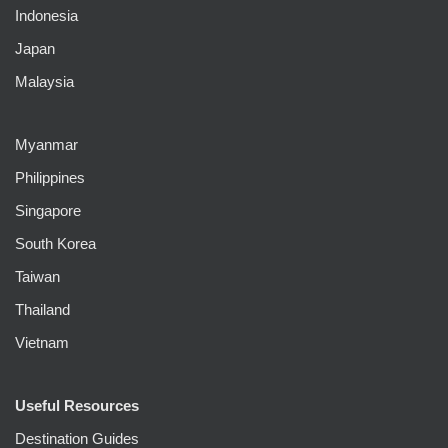
Indonesia
Japan
Malaysia
Myanmar
Philippines
Singapore
South Korea
Taiwan
Thailand
Vietnam
Useful Resources
Destination Guides