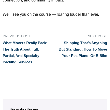
connection, and community impact.
We’ll see you on the course — roaring louder than ever.
PREVIOUS POST
NEXT POST
What Movers Really Pack:
Shipping That’s Anything
The Truth About Full,
But Standard: How To Move
Partial, And Specialty
Your Pet, Piano, Or E-Bike
Packing Services