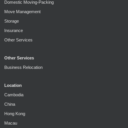
Domestic Moving-Packing
Move Management
Storage
Insurance
Other Services
Other Services
Business Relocation
Location
Cambodia
China
Hong Kong
Macau