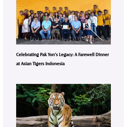
Celebrating Pak Yon’s Legacy: A Farewell Dinner
at Asian Tigers Indonesia