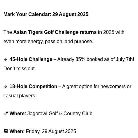
Mark Your Calendar: 29 August 2025
The
Asian Tigers Golf Challenge returns
in 2025 with
even more energy, passion, and purpose.
🔹
45-Hole Challenge
– Already 85% booked as of July 7th!
Don’t miss out.
🔹
18-Hole Competition
– A great option for newcomers or
casual players.
📍 Where:
Jagorawi Golf & Country Club
📆 When:
Friday, 29 August 2025