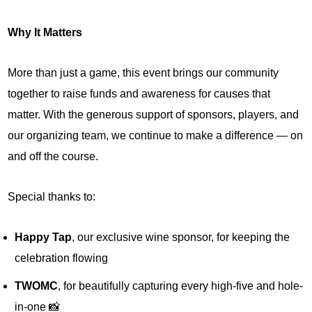
Why It Matters
More than just a game, this event brings our community
together to raise funds and awareness for causes that
matter. With the generous support of sponsors, players, and
our organizing team, we continue to make a difference — on
and off the course.
Special thanks to:
Happy Tap
, our exclusive wine sponsor, for keeping the
celebration flowing
TWOMC
, for beautifully capturing every high-five and hole-
in-one 📸