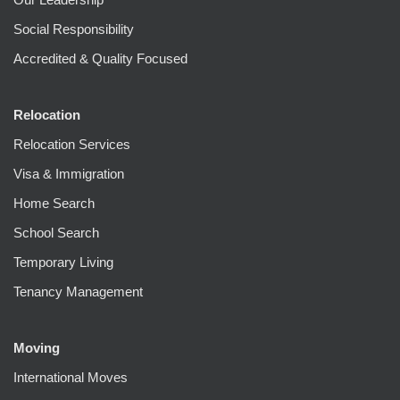
Social Responsibility
Accredited & Quality Focused
Relocation
Relocation Services
Visa & Immigration
Home Search
School Search
Temporary Living
Tenancy Management
Moving
International Moves