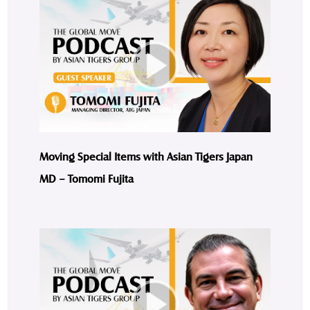
Moving Special Items with Asian Tigers Japan
MD – Tomomi Fujita