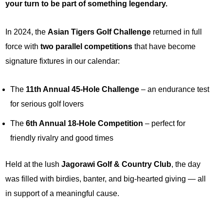
your turn to be part of something legendary.
In 2024, the
Asian Tigers Golf Challenge
returned in full
force with
two parallel competitions
that have become
signature fixtures in our calendar:
The
11th Annual 45-Hole Challenge
– an endurance test
for serious golf lovers
The
6th Annual 18-Hole Competition
– perfect for
friendly rivalry and good times
Held at the lush
Jagorawi Golf & Country Club
, the day
was filled with birdies, banter, and big-hearted giving — all
in support of a meaningful cause.