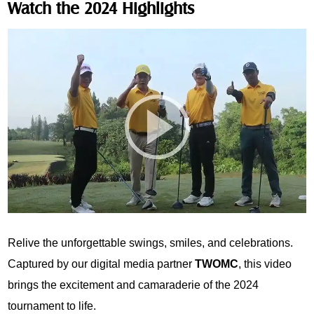
Watch the 2024 Highlights
Relive the unforgettable swings, smiles, and celebrations.
Captured by our digital media partner
TWOMC
, this video
brings the excitement and camaraderie of the 2024
tournament to life.