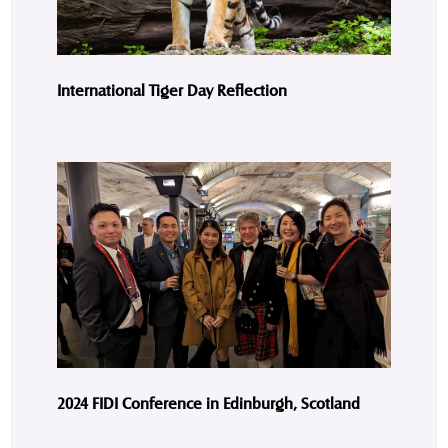
International Tiger Day Reflection
2024 FIDI Conference in Edinburgh, Scotland