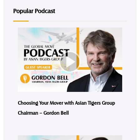
Popular Podcast
Choosing Your Mover with Asian Tigers Group
Chairman – Gordon Bell