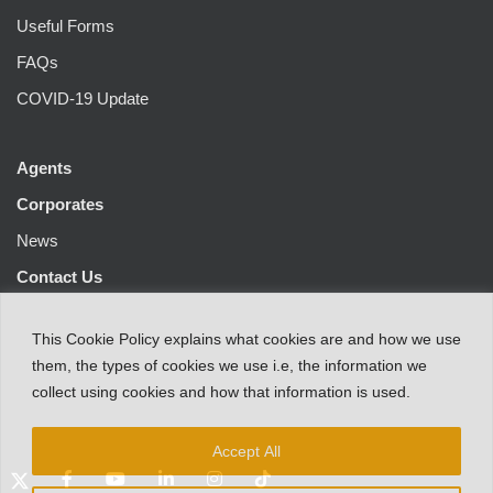
Useful Forms
FAQs
COVID-19 Update
Agents
Corporates
News
Contact Us
This
Cookie Policy
explains
what
cookies
are
and
how
we
use
them
,
the types
of
cookies
we
use
i.e
,
the information
we
collect
using cookies and
how that
information
is
used.
Accept All