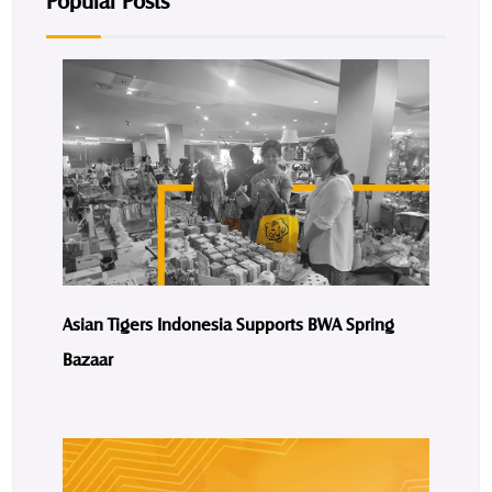
Popular Posts
Asian Tigers Indonesia Supports BWA Spring
Bazaar