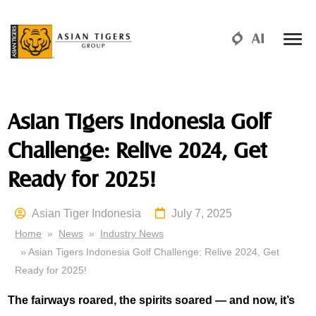
Asian Tigers Indonesia Golf
Challenge: Relive 2024, Get
Ready for 2025!
Asian Tiger Indonesia
July 7, 2025
Home
»
News
»
Industry News
» Asian Tigers Indonesia Golf Challenge: Relive 2024, Get
Ready for 2025!
The fairways roared, the spirits soared — and now, it’s