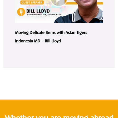
Moving Delicate Items with Asian Tigers
Indonesia MD – Bill Lloyd
Whether you are moving abroad