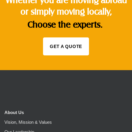
or simply moving locally,
Choose the experts.
GET A QUOTE
About Us
Vision, Mission & Values
Our Leadership