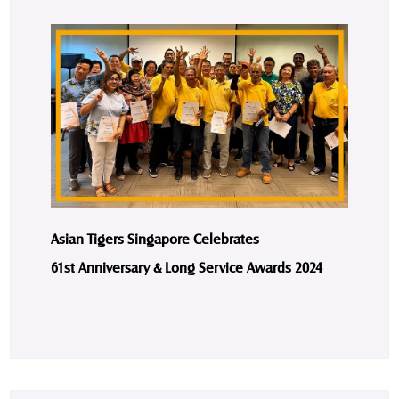
Asian Tigers Singapore Celebrates
61st Anniversary & Long Service Awards 2024