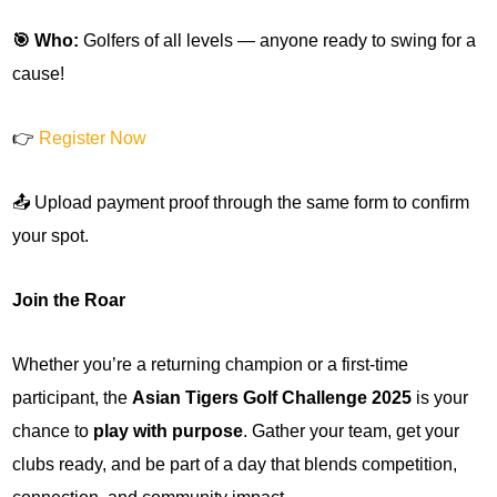
🎯 Who:
Golfers of all levels — anyone ready to swing for a
cause!
👉
Register Now
📤 Upload payment proof through the same form to confirm
your spot.
Join the Roar
Whether you’re a returning champion or a first-time
participant, the
Asian Tigers Golf Challenge 2025
is your
chance to
play with purpose
. Gather your team, get your
clubs ready, and be part of a day that blends competition,