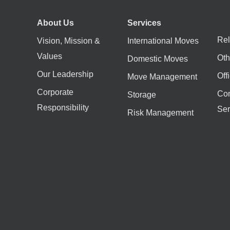
About Us
Services
Rel
Vision, Mission &
International Moves
Values
Oth
Domestic Moves
Our Leadership
Off
Move Management
Corporate
Co
Storage
Responsibility
Ser
Risk Management