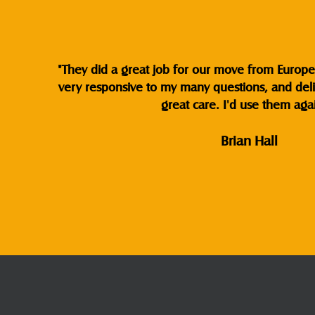
"They did a great job for our move from Europe 
very responsive to my many questions, and del
great care. I'd use them agai
Brian Hall