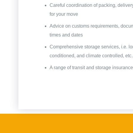
Careful coordination of packing, deliver
for your move
Advice on customs requirements, docume
times and dates
Comprehensive storage services, i.e. lo
conditioned, and climate controlled, etc.
A range of transit and storage insuranc