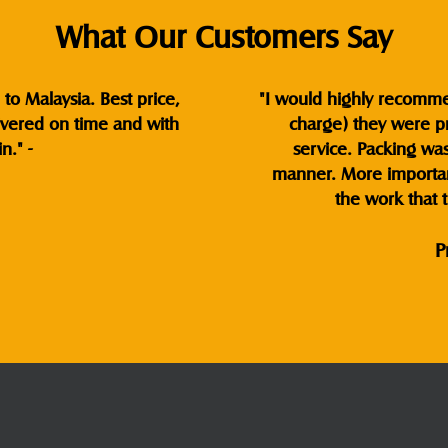
What Our Customers Say
to Malaysia. Best price,
"I would highly recommend
ivered on time and with
charge) they were pr
n." -
service. Packing wa
manner. More important
the work that t
P