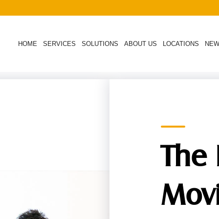
HOME
SERVICES
SOLUTIONS
ABOUT US
LOCATIONS
NE
The 
Mov