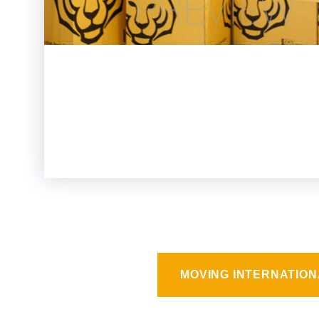
MOVING INTERNATION