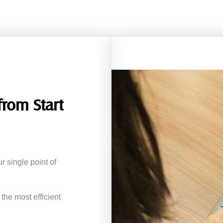
rom Start
r single point of
the most efficient