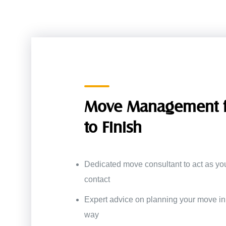
Move Management f
to Finish
Dedicated move consultant to act as you
contact
Expert advice on planning your move in 
way