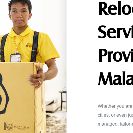
Relo
Serv
Prov
Mala
Whether you are 
cities, or even j
managed, tailor-