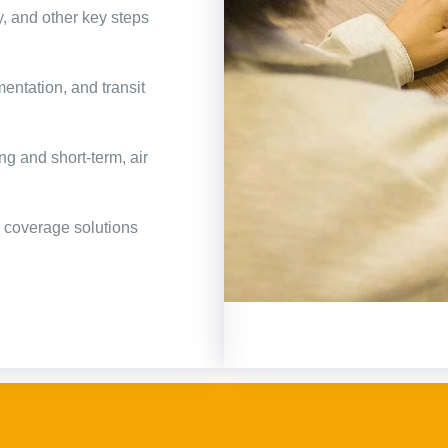
y, and other key steps
ntation, and transit
ng and short-term, air
e coverage solutions