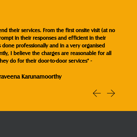
 their services. From the first onsite visit (at no
ompt in their responses and efficient in their
s done professionally and in a very organised
ly, I believe the charges are reasonable for all
hey do for their door-to-door services" -
raveena Karunamoorthy