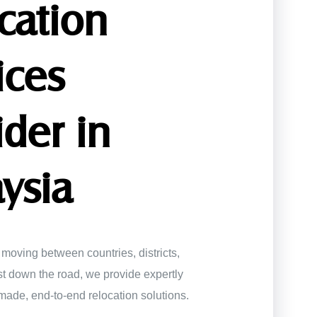
cation
ices
ider in
ysia
moving between countries, districts,
ust down the road, we provide expertly
made, end-to-end relocation solutions.