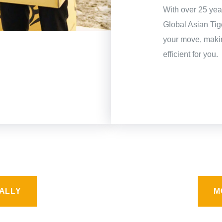
With over 25 year
Global Asian Ti
your move, makin
efficient for you.
ALLY
M