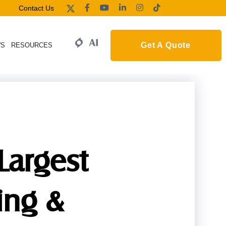
Contact Us
Get A Quote
WS
RESOURCES
Largest
ing &