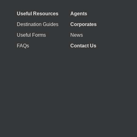
Useful Resources
Agents
Destination Guides
Corporates
Useful Forms
News
FAQs
Contact Us