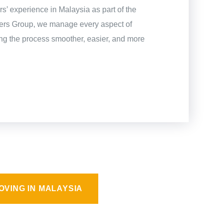
s’ experience in Malaysia as part of the
gers Group, we manage every aspect of
g the process smoother, easier, and more
OVING IN MALAYSIA