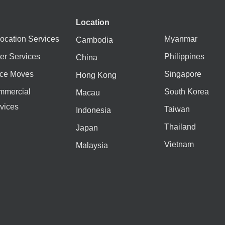
Location
ocation Services
Myanmar
Cambodia
er Services
Philippines
China
ice Moves
Singapore
Hong Kong
mmercial
South Korea
Macau
vices
Taiwan
Indonesia
Thailand
Japan
Vietnam
Malaysia